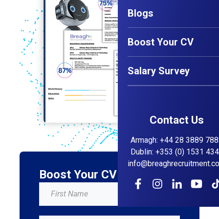
Blogs
Boost Your CV
Salary Survey
Contact Us
Armagh
:
+44 28 3889 788
Dublin
:
+353 (0) 1531 43
info@breaghrecruitment.c
Boost Your CV