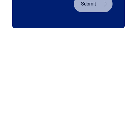
Submit