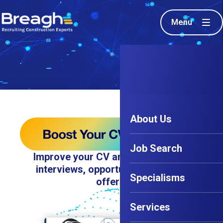
Menu
About Us
Job Search
Improve your CV and land 8x more
interviews, opportunities, and job
Specialisms
offers.
Services