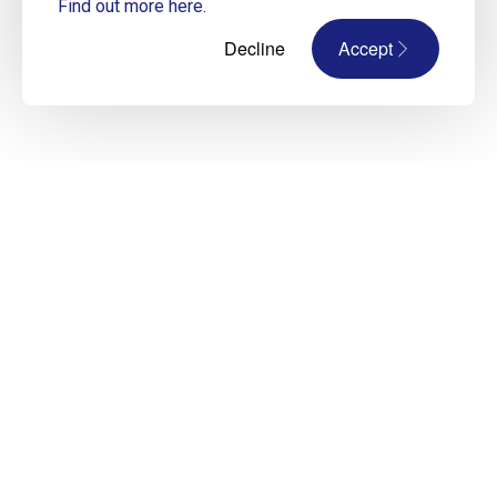
Find out more here.
Decline
Accept
Improve your CV and LinkedIn Profile
Designed by our top construction recruiters,