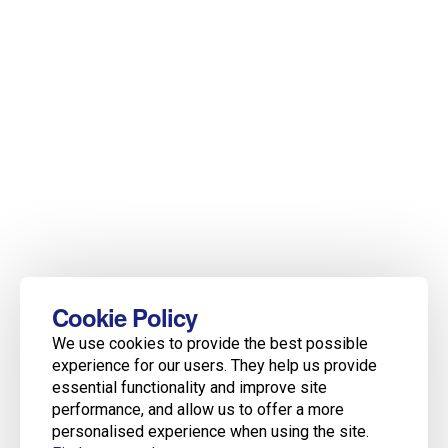
Cookie Policy
We use cookies to provide the best possible
experience for our users. They help us provide
essential functionality and improve site
performance, and allow us to offer a more
personalised experience when using the site.