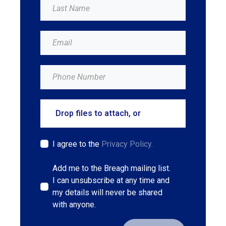
Drop files to attach, or
browse
I agree to the
Privacy Policy.
Add me to the Breagh mailing list.
I can unsubscribe at any time and
my details will never be shared
with anyone.