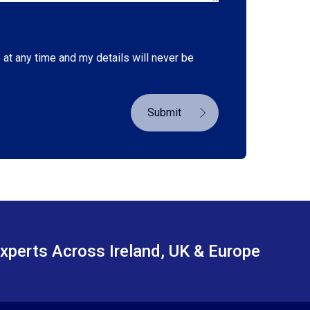
 at any time and my details will never be
Submit
xperts Across Ireland, UK & Europe