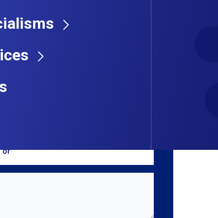
ialisms
 Get in touch with us by sending a message
ices
s
, or
browse