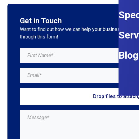
Spec
Get in Touch
Want to find out how we can help your business grow?
Serv
through this form!
Blog
Drop files to attach