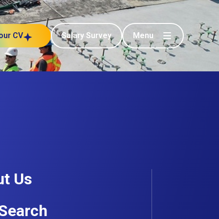
Menu
our CV
Salary Survey
t Us
Search