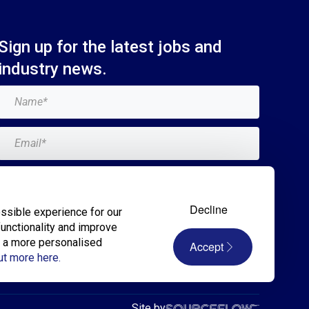
Sign up for the latest jobs and
industry news.
Add me to the Breagh mailing list. I can
unsubscribe at any time and my details will
Decline
ssible experience for our
never be shared with anyone.*
functionality and improve
r a more personalised
Accept
Submit
ut more here.
Site by