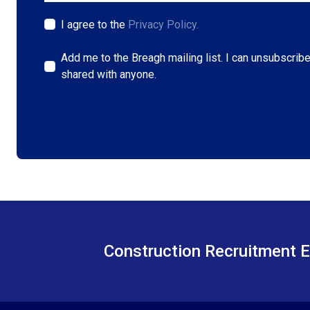
I agree to the
Privacy Policy.
Add me to the Breagh mailing list. I can unsubscribe
shared with anyone.
Construction Recruitment E