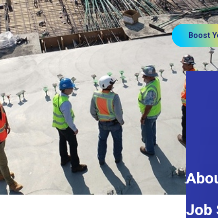
Boost Y
Abou
Job 