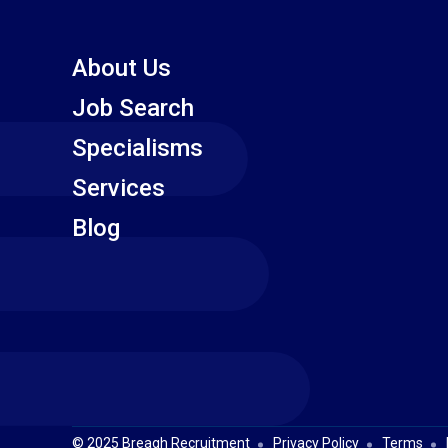
About Us
Job Search
Specialisms
Services
Blog
© 2025 Breagh Recruitment
Privacy Policy
Terms