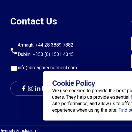
Contact Us
Armagh:
+44 28 3889 7882
Dublin:
+353 (0) 1531 4345
info@breaghrecruitment.com
Cookie Policy
We use cookies to provide the best po
users. They help us provide essential 
site performance, and allow us to offe
experience when using the site.
Find o
Diversity & Inclusion