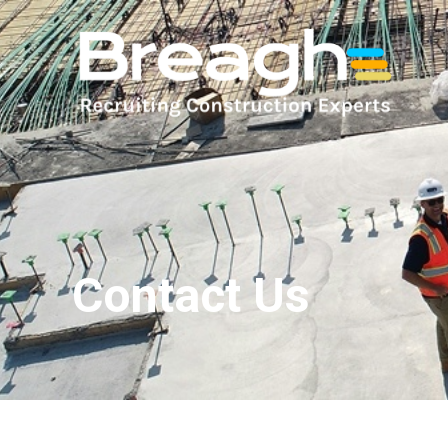
Contact Us