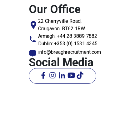
Our Office
22 Cherryville Road,
Craigavon, BT62 1RW
Armagh:
+44 28 3889 7882
Dublin:
+353 (0) 1531 4345
info@breaghrecruitment.com
Social Media