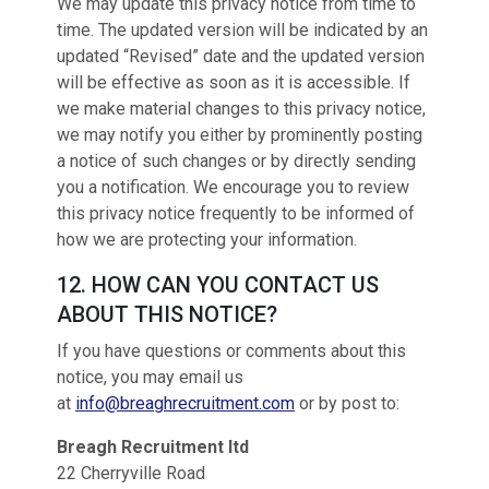
We may update this privacy notice from time to
time. The updated version will be indicated by an
updated “Revised” date and the updated version
will be effective as soon as it is accessible. If
we make material changes to this privacy notice,
we may notify you either by prominently posting
a notice of such changes or by directly sending
you a notification. We encourage you to review
this privacy notice frequently to be informed of
how we are protecting your information.
12. HOW CAN YOU CONTACT US
ABOUT THIS NOTICE?
If you have questions or comments about this
notice, you may email us
at
info@breaghrecruitment.com
or by post to:
Breagh Recruitment ltd
22 Cherryville Road