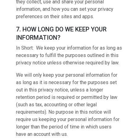
they collect, use and share your personal
information, and how you can set your privacy
preferences on their sites and apps.
7. HOW LONG DO WE KEEP YOUR
INFORMATION?
In Short: We keep your information for as long as
necessary to fulfill the purposes outlined in this
privacy notice unless otherwise required by law.
We will only keep your personal information for
as long as it is necessary for the purposes set
out in this privacy notice, unless a longer
retention period is required or permitted by law
(such as tax, accounting or other legal
requirements). No purpose in this notice will
require us keeping your personal information for
longer than the period of time in which users
have an account with us.