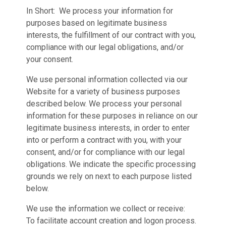
In Short: We process your information for
purposes based on legitimate business
interests, the fulfillment of our contract with you,
compliance with our legal obligations, and/or
your consent.
We use personal information collected via our
Website for a variety of business purposes
described below. We process your personal
information for these purposes in reliance on our
legitimate business interests, in order to enter
into or perform a contract with you, with your
consent, and/or for compliance with our legal
obligations. We indicate the specific processing
grounds we rely on next to each purpose listed
below.
We use the information we collect or receive:
To facilitate account creation and logon process.