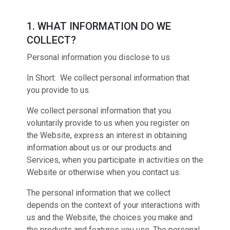
1. WHAT INFORMATION DO WE
COLLECT?
Personal information you disclose to us
In Short: We collect personal information that
you provide to us.
We collect personal information that you
voluntarily provide to us when you register on
the Website, express an interest in obtaining
information about us or our products and
Services, when you participate in activities on the
Website or otherwise when you contact us.
The personal information that we collect
depends on the context of your interactions with
us and the Website, the choices you make and
the products and features you use. The personal