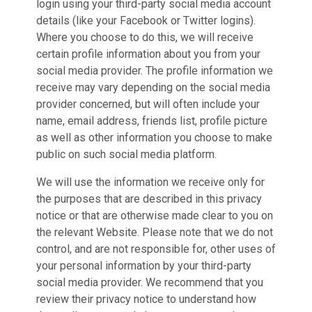
login using your third-party social media account
details (like your Facebook or Twitter logins).
Where you choose to do this, we will receive
certain profile information about you from your
social media provider. The profile information we
receive may vary depending on the social media
provider concerned, but will often include your
name, email address, friends list, profile picture
as well as other information you choose to make
public on such social media platform.
We will use the information we receive only for
the purposes that are described in this privacy
notice or that are otherwise made clear to you on
the relevant Website. Please note that we do not
control, and are not responsible for, other uses of
your personal information by your third-party
social media provider. We recommend that you
review their privacy notice to understand how