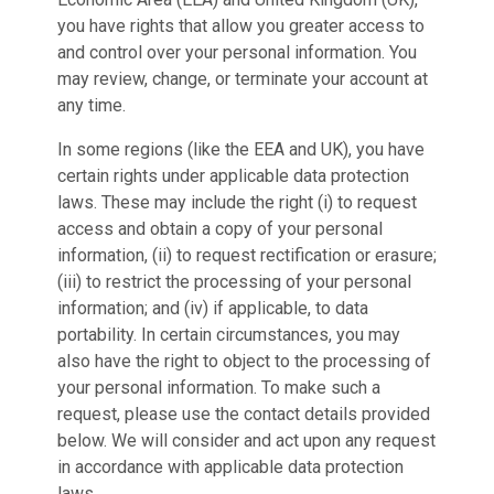
you have rights that allow you greater access to
and control over your personal information. You
may review, change, or terminate your account at
any time.
In some regions (like the EEA and UK), you have
certain rights under applicable data protection
laws. These may include the right (i) to request
access and obtain a copy of your personal
information, (ii) to request rectification or erasure;
(iii) to restrict the processing of your personal
information; and (iv) if applicable, to data
portability. In certain circumstances, you may
also have the right to object to the processing of
your personal information. To make such a
request, please use the contact details provided
below. We will consider and act upon any request
in accordance with applicable data protection
laws.