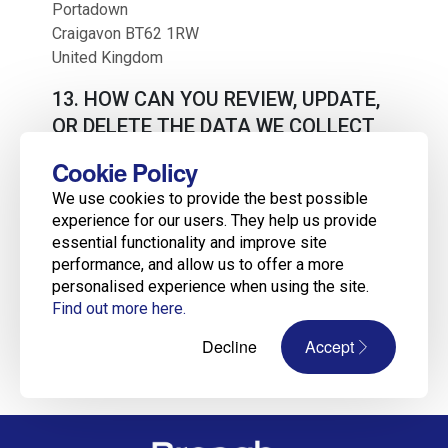
Portadown
Craigavon BT62 1RW
United Kingdom
13. HOW CAN YOU REVIEW, UPDATE,
OR DELETE THE DATA WE COLLECT
FROM YOU?
Cookie Policy
Based on the applicable laws of your country, you
We use cookies to provide the best possible
may have the right to request access to the
experience for our users. They help us provide
personal information we collect from you, change
essential functionality and improve site
that information, or delete it in some
performance, and allow us to offer a more
circumstances. To request to review, update, or
personalised experience when using the site.
delete your personal information, please
Find out more here.
visit:
https://www.breaghrecruitment.com
.
Decline
Accept