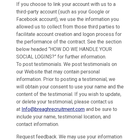
If you choose to link your account with us to a
third-party account (such as your Google or
Facebook account), we use the information you
allowed us to collect from those third parties to
facilitate account creation and logon process for
the performance of the contract. See the section
below headed “HOW DO WE HANDLE YOUR
SOCIAL LOGINS?” for further information.
To post testimonials. We post testimonials on
our Website that may contain personal
information. Prior to posting a testimonial, we
will obtain your consent to use your name and the
content of the testimonial. If you wish to update,
or delete your testimonial, please contact us
at
Info@breaghrecruitment.com
and be sure to
include your name, testimonial location, and
contact information.
Request feedback. We may use your information