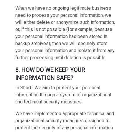
When we have no ongoing legitimate business
need to process your personal information, we
will either delete or anonymize such information,
or, if this is not possible (for example, because
your personal information has been stored in
backup archives), then we will securely store
your personal information and isolate it from any
further processing until deletion is possible.
8. HOW DO WE KEEP YOUR
INFORMATION SAFE?
In Short: We aim to protect your personal
information through a system of organizational
and technical security measures.
We have implemented appropriate technical and
organizational security measures designed to
protect the security of any personal information