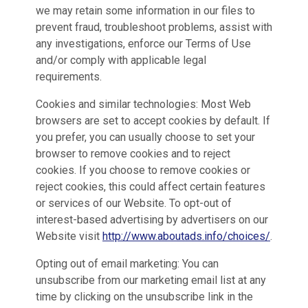
we may retain some information in our files to
prevent fraud, troubleshoot problems, assist with
any investigations, enforce our Terms of Use
and/or comply with applicable legal
requirements.
Cookies and similar technologies: Most Web
browsers are set to accept cookies by default. If
you prefer, you can usually choose to set your
browser to remove cookies and to reject
cookies. If you choose to remove cookies or
reject cookies, this could affect certain features
or services of our Website. To opt-out of
interest-based advertising by advertisers on our
Website visit
http://www.aboutads.info/choices/
.
Opting out of email marketing: You can
unsubscribe from our marketing email list at any
time by clicking on the unsubscribe link in the