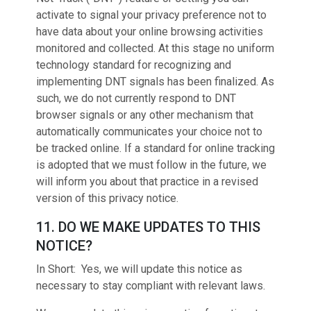
activate to signal your privacy preference not to
have data about your online browsing activities
monitored and collected. At this stage no uniform
technology standard for recognizing and
implementing DNT signals has been finalized. As
such, we do not currently respond to DNT
browser signals or any other mechanism that
automatically communicates your choice not to
be tracked online. If a standard for online tracking
is adopted that we must follow in the future, we
will inform you about that practice in a revised
version of this privacy notice.
11. DO WE MAKE UPDATES TO THIS
NOTICE?
In Short: Yes, we will update this notice as
necessary to stay compliant with relevant laws.