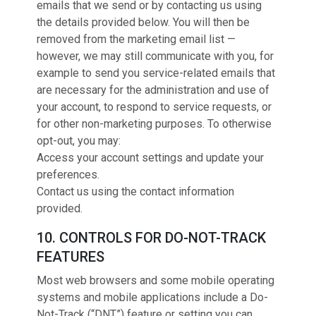
emails that we send or by contacting us using
the details provided below. You will then be
removed from the marketing email list —
however, we may still communicate with you, for
example to send you service-related emails that
are necessary for the administration and use of
your account, to respond to service requests, or
for other non-marketing purposes. To otherwise
opt-out, you may:
Access your account settings and update your
preferences.
Contact us using the contact information
provided.
10. CONTROLS FOR DO-NOT-TRACK
FEATURES
Most web browsers and some mobile operating
systems and mobile applications include a Do-
Not-Track (“DNT”) feature or setting you can