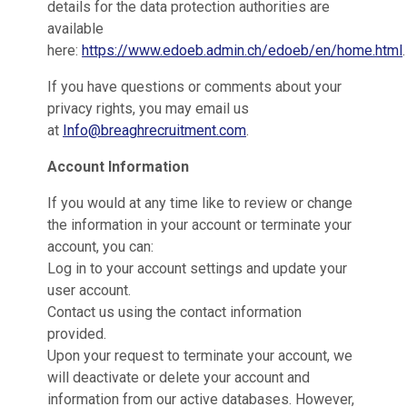
details for the data protection authorities are
available
here:
https://www.edoeb.admin.ch/edoeb/en/home.html
.
If you have questions or comments about your
privacy rights, you may email us
at
Info@breaghrecruitment.com
.
Account Information
If you would at any time like to review or change
the information in your account or terminate your
account, you can:
Log in to your account settings and update your
user account.
Contact us using the contact information
provided.
Upon your request to terminate your account, we
will deactivate or delete your account and
information from our active databases. However,