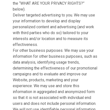
the “WHAT ARE YOUR PRIVACY RIGHTS?”
below).
Deliver targeted advertising to you. We may use
your information to develop and display
personalized content and advertising (and work
with third parties who do so) tailored to your
interests and/or location and to measure its
effectiveness.
For other business purposes. We may use your
information for other business purposes, such as
data analysis, identifying usage trends,
determining the effectiveness of our promotional
campaigns and to evaluate and improve our
Website, products, marketing and your
experience. We may use and store this
information in aggregated and anonymized form
so that it is not associated with individual end
users and does not include personal information.
We will not use identifiable personal information