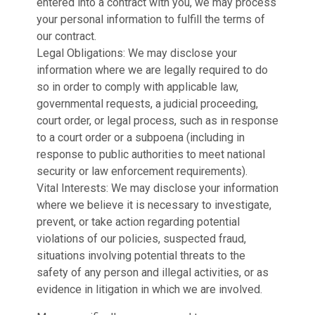
entered into a contract with you, we may process
your personal information to fulfill the terms of
our contract.
Legal Obligations: We may disclose your
information where we are legally required to do
so in order to comply with applicable law,
governmental requests, a judicial proceeding,
court order, or legal process, such as in response
to a court order or a subpoena (including in
response to public authorities to meet national
security or law enforcement requirements).
Vital Interests: We may disclose your information
where we believe it is necessary to investigate,
prevent, or take action regarding potential
violations of our policies, suspected fraud,
situations involving potential threats to the
safety of any person and illegal activities, or as
evidence in litigation in which we are involved.