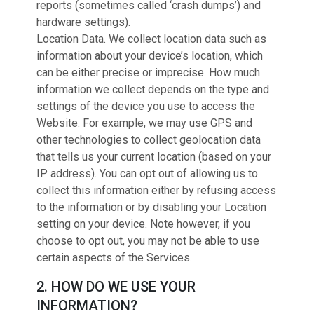
reports (sometimes called ‘crash dumps’) and
hardware settings).
Location Data. We collect location data such as
information about your device’s location, which
can be either precise or imprecise. How much
information we collect depends on the type and
settings of the device you use to access the
Website. For example, we may use GPS and
other technologies to collect geolocation data
that tells us your current location (based on your
IP address). You can opt out of allowing us to
collect this information either by refusing access
to the information or by disabling your Location
setting on your device. Note however, if you
choose to opt out, you may not be able to use
certain aspects of the Services.
2. HOW DO WE USE YOUR
INFORMATION?