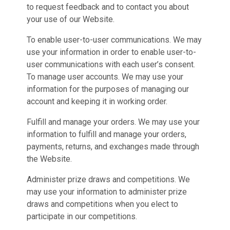
to request feedback and to contact you about
your use of our Website.
To enable user-to-user communications. We may
use your information in order to enable user-to-
user communications with each user’s consent.
To manage user accounts. We may use your
information for the purposes of managing our
account and keeping it in working order.
Fulfill and manage your orders. We may use your
information to fulfill and manage your orders,
payments, returns, and exchanges made through
the Website.
Administer prize draws and competitions. We
may use your information to administer prize
draws and competitions when you elect to
participate in our competitions.