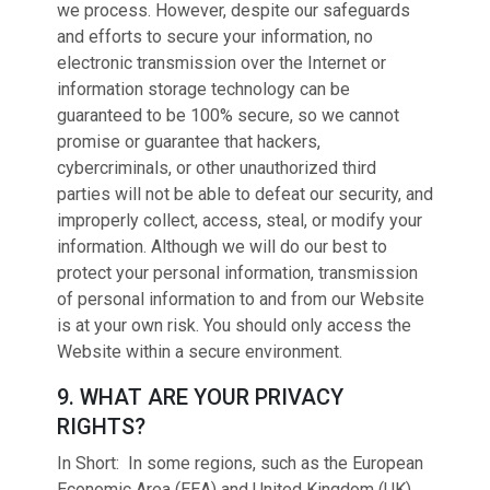
we process. However, despite our safeguards
and efforts to secure your information, no
electronic transmission over the Internet or
information storage technology can be
guaranteed to be 100% secure, so we cannot
promise or guarantee that hackers,
cybercriminals, or other unauthorized third
parties will not be able to defeat our security, and
improperly collect, access, steal, or modify your
information. Although we will do our best to
protect your personal information, transmission
of personal information to and from our Website
is at your own risk. You should only access the
Website within a secure environment.
9. WHAT ARE YOUR PRIVACY
RIGHTS?
In Short: In some regions, such as the European
Economic Area (EEA) and United Kingdom (UK),