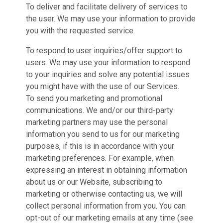
To deliver and facilitate delivery of services to
the user. We may use your information to provide
you with the requested service.
To respond to user inquiries/offer support to
users. We may use your information to respond
to your inquiries and solve any potential issues
you might have with the use of our Services.
To send you marketing and promotional
communications. We and/or our third-party
marketing partners may use the personal
information you send to us for our marketing
purposes, if this is in accordance with your
marketing preferences. For example, when
expressing an interest in obtaining information
about us or our Website, subscribing to
marketing or otherwise contacting us, we will
collect personal information from you. You can
opt-out of our marketing emails at any time (see