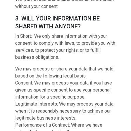
without your consent.
3. WILL YOUR INFORMATION BE
SHARED WITH ANYONE?
In Short: We only share information with your
consent, to comply with laws, to provide you with
services, to protect your rights, or to fulfill
business obligations.
We may process or share your data that we hold
based on the following legal basis:
Consent: We may process your data if you have
given us specific consent to use your personal
information for a specific purpose.
Legitimate Interests: We may process your data
when it is reasonably necessary to achieve our
legitimate business interests.
Performance of a Contract: Where we have