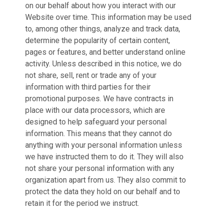
on our behalf about how you interact with our
Website over time. This information may be used
to, among other things, analyze and track data,
determine the popularity of certain content,
pages or features, and better understand online
activity. Unless described in this notice, we do
not share, sell, rent or trade any of your
information with third parties for their
promotional purposes. We have contracts in
place with our data processors, which are
designed to help safeguard your personal
information. This means that they cannot do
anything with your personal information unless
we have instructed them to do it. They will also
not share your personal information with any
organization apart from us. They also commit to
protect the data they hold on our behalf and to
retain it for the period we instruct.