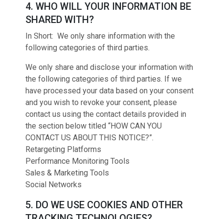
4. WHO WILL YOUR INFORMATION BE
SHARED WITH?
In Short: We only share information with the
following categories of third parties.
We only share and disclose your information with
the following categories of third parties. If we
have processed your data based on your consent
and you wish to revoke your consent, please
contact us using the contact details provided in
the section below titled “HOW CAN YOU
CONTACT US ABOUT THIS NOTICE?”.
Retargeting Platforms
Performance Monitoring Tools
Sales & Marketing Tools
Social Networks
5. DO WE USE COOKIES AND OTHER
TRACKING TECHNOLOGIES?