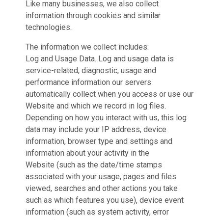
Like many businesses, we also collect
information through cookies and similar
technologies.
The information we collect includes:
Log and Usage Data. Log and usage data is
service-related, diagnostic, usage and
performance information our servers
automatically collect when you access or use our
Website and which we record in log files.
Depending on how you interact with us, this log
data may include your IP address, device
information, browser type and settings and
information about your activity in the
Website (such as the date/time stamps
associated with your usage, pages and files
viewed, searches and other actions you take
such as which features you use), device event
information (such as system activity, error