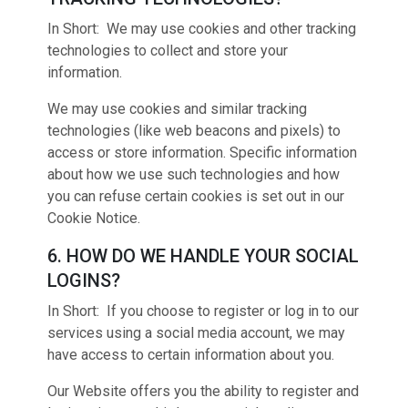
In Short: We may use cookies and other tracking
technologies to collect and store your
information.
We may use cookies and similar tracking
technologies (like web beacons and pixels) to
access or store information. Specific information
about how we use such technologies and how
you can refuse certain cookies is set out in our
Cookie Notice.
6. HOW DO WE HANDLE YOUR SOCIAL
LOGINS?
In Short: If you choose to register or log in to our
services using a social media account, we may
have access to certain information about you.
Our Website offers you the ability to register and