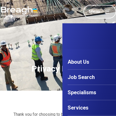
Menu
About Us
Privacy Policy
Job Search
Specialisms
Services
Thank you for choosing to be part of our