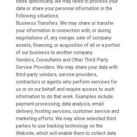
More specifically, we may need to process your
data or share your personal information in the
following situations:
Business Transfers. We may share or transfer
your information in connection with, or during
negotiations of, any merger, sale of company
assets, financing, or acquisition of all or a portion
of our business to another company.
Vendors, Consultants and Other Third-Party
Service Providers. We may share your data with
third-party vendors, service providers,
contractors or agents who perform services for
us or on our behalf and require access to such
information to do that work. Examples include:
payment processing, data analysis, email
delivery, hosting services, customer service and
marketing efforts. We may allow selected third
parties to use tracking technology on the
Website, which will enable them to collect data