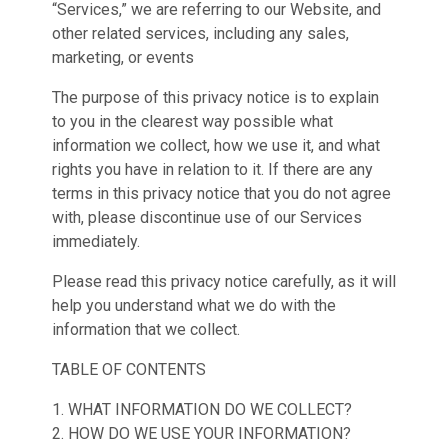
“Services,” we are referring to our Website, and
other related services, including any sales,
marketing, or events
The purpose of this privacy notice is to explain
to you in the clearest way possible what
information we collect, how we use it, and what
rights you have in relation to it. If there are any
terms in this privacy notice that you do not agree
with, please discontinue use of our Services
immediately.
Please read this privacy notice carefully, as it will
help you understand what we do with the
information that we collect.
TABLE OF CONTENTS
1. WHAT INFORMATION DO WE COLLECT?
2. HOW DO WE USE YOUR INFORMATION?