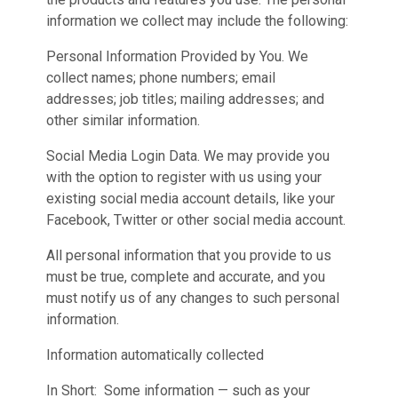
information we collect may include the following:
Personal Information Provided by You. We
collect names; phone numbers; email
addresses; job titles; mailing addresses; and
other similar information.
Social Media Login Data. We may provide you
with the option to register with us using your
existing social media account details, like your
Facebook, Twitter or other social media account.
All personal information that you provide to us
must be true, complete and accurate, and you
must notify us of any changes to such personal
information.
Information automatically collected
In Short: Some information — such as your