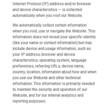
Internet Protocol (IP) address and/or browser
and device characteristics — is collected
automatically when you visit our Website.
We automatically collect certain information
when you visit, use or navigate the Website. This
information does not reveal your specific identity
(like your name or contact information) but may
include device and usage information, such as
your IP address, browser and device
characteristics, operating system, language
preferences, referring URLs, device name,
country, location, information about how and when
you use our Website and other technical
information. This information is primarily needed
to maintain the security and operation of our
Website, and for our internal analytics and
reporting purposes.