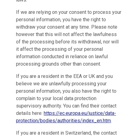
If we are relying on your consent to process your
personal information, you have the right to
withdraw your consent at any time. Please note
however that this will not affect the lawfulness
of the processing before its withdrawal, nor will
it affect the processing of your personal
information conducted in reliance on lawful
processing grounds other than consent.
If you are a resident in the EEA or UK and you
believe we are unlawfully processing your
personal information, you also have the right to
complain to your local data protection
supervisory authority. You can find their contact
details here:
https://ec.europa.eu/justice/data-
protection/bodies/authorities/index_en.htm
.
If you are a resident in Switzerland, the contact