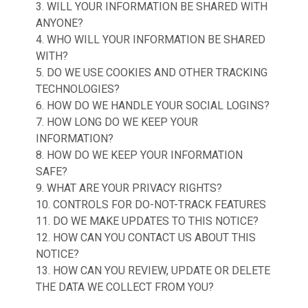
3. WILL YOUR INFORMATION BE SHARED WITH
ANYONE?
4. WHO WILL YOUR INFORMATION BE SHARED
WITH?
5. DO WE USE COOKIES AND OTHER TRACKING
TECHNOLOGIES?
6. HOW DO WE HANDLE YOUR SOCIAL LOGINS?
7. HOW LONG DO WE KEEP YOUR
INFORMATION?
8. HOW DO WE KEEP YOUR INFORMATION
SAFE?
9. WHAT ARE YOUR PRIVACY RIGHTS?
10. CONTROLS FOR DO-NOT-TRACK FEATURES
11. DO WE MAKE UPDATES TO THIS NOTICE?
12. HOW CAN YOU CONTACT US ABOUT THIS
NOTICE?
13. HOW CAN YOU REVIEW, UPDATE OR DELETE
THE DATA WE COLLECT FROM YOU?