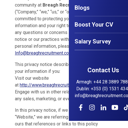
community at
Breagh Recruitment Ltd
Blogs
(“Company,” “we,” “us,” or “our”). We are
committed to protecting your personal
Boost Your CV
information and your right to privacy. If you have
any questions or concerns about this privacy
notice or our practices with regard to your
Salary Survey
personal information, please contact us at
Info@breaghrecruitment.com
.
This privacy notice describes how we might use
Contact Us
your information if you:
Visit our website
Armagh
:
+44 28 3889 788
at
http://www.breaghrecruitment.com
Dublin
:
+353 (0) 1531 43
Engage with us in other related ways ― including
info@breaghrecruitment.c
any sales, marketing, or events
In this privacy notice, if we refer to:
“Website,” we are referring to any website of
ours that references or links to this policy