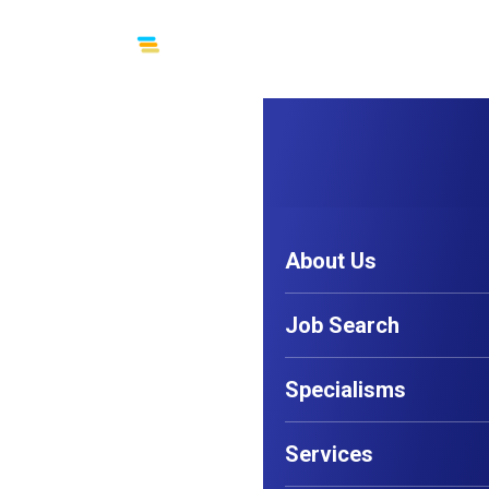
Menu
About Us
Job Search
Specialisms
Services