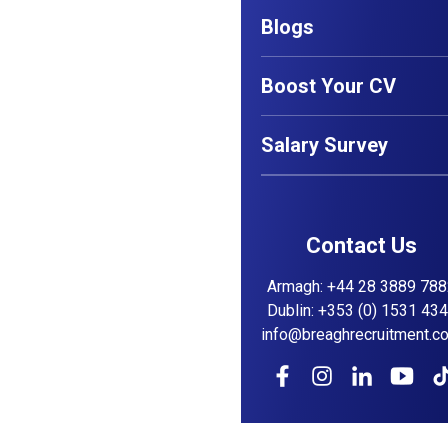
Blogs
Boost Your CV
Salary Survey
Contact Us
Armagh
:
+44 28 3889 788
Dublin
:
+353 (0) 1531 43
info@breaghrecruitment.c