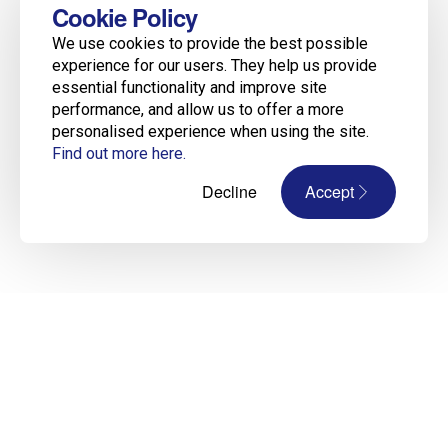
Cookie Policy
We use cookies to provide the best possible
experience for our users. They help us provide
essential functionality and improve site
performance, and allow us to offer a more
personalised experience when using the site.
Find out more here.
Decline
Accept
Construction Recruitment Experts Across
Ireland, UK & Europe