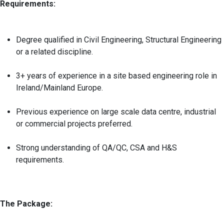
Requirements:
Degree qualified in Civil Engineering, Structural Engineering
or a related discipline.
3+ years of experience in a site based engineering role in
Ireland/Mainland Europe.
Previous experience on large scale data centre, industrial
or commercial projects preferred.
Strong understanding of QA/QC, CSA and H&S
requirements.
The Package: