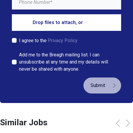
Drop files to attach, or
browse
I agree to the
Privacy Policy.
Add me to the Breagh mailing list. I can
unsubscribe at any time and my details will
never be shared with anyone.
Submit
Similar Jobs