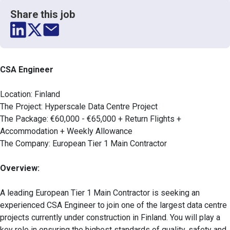
Share this job
CSA Engineer
Location: Finland
The Project: Hyperscale Data Centre Project
The Package: €60,000 - €65,000 + Return Flights +
Accommodation + Weekly Allowance
The Company: European Tier 1 Main Contractor
Overview:
A leading European Tier 1 Main Contractor is seeking an
experienced CSA Engineer to join one of the largest data centre
projects currently under construction in Finland. You will play a
key role in ensuring the highest standards of quality, safety and