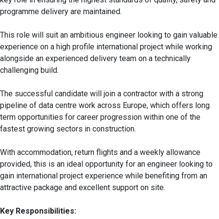
programme delivery are maintained.
This role will suit an ambitious engineer looking to gain valuable
experience on a high profile international project while working
alongside an experienced delivery team on a technically
challenging build.
The successful candidate will join a contractor with a strong
pipeline of data centre work across Europe, which offers long
term opportunities for career progression within one of the
fastest growing sectors in construction.
With accommodation, return flights and a weekly allowance
provided, this is an ideal opportunity for an engineer looking to
gain international project experience while benefiting from an
attractive package and excellent support on site.
Key Responsibilities: