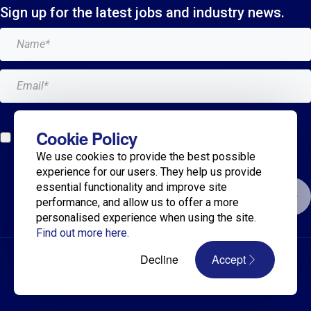
Sign up for the latest jobs and industry news.
Add me to the Breagh mailing list. I can unsubscribe at
Cookie Policy
any time and my details will never be shared with
We use cookies to provide the best possible
anyone.*
experience for our users. They help us provide
essential functionality and improve site
Submit
performance, and allow us to offer a more
personalised experience when using the site.
Find out more here.
© 2025 Breagh Recruitment
Decline
Accept
Privacy Policy
Terms
Diversity & Inclusion