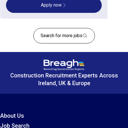
Apply now
Search for more jobs
Construction Recruitment Experts Across
Ireland, UK & Europe
About Us
Job Search