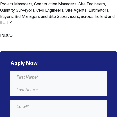
Project Managers, Construction Managers, Site Engineers,
Quantity Surveyors, Civil Engineers, Site Agents, Estimators,
Buyers, Bid Managers and Site Supervisors, across Ireland and
the UK.
INDCO
Apply Now