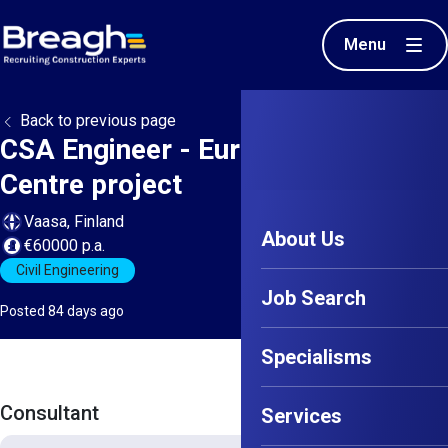
Menu
Back to previous page
CSA Engineer - European Data
Centre project
Vaasa, Finland
About Us
€60000 p.a.
Civil Engineering
Job Search
Posted 84 days ago
Specialisms
Consultant
Services