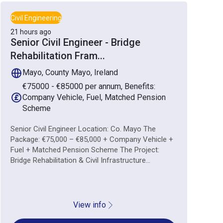
Civil Engineering
21 hours ago
Senior Civil Engineer - Bridge
Rehabilitation Fram
...
Mayo, County Mayo, Ireland
€75000 - €85000 per annum, Benefits:
Company Vehicle, Fuel, Matched Pension
Scheme
Senior Civil Engineer Location: Co. Mayo The
Package: €75,000 – €85,000 + Company Vehicle +
Fuel + Matched Pension Scheme The Project:
Bridge Rehabilitation & Civil Infrastructure...
View info