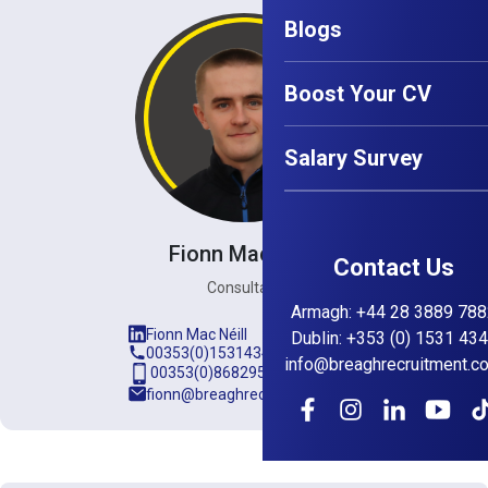
Blogs
Boost Your CV
Salary Survey
Fionn Mac Néill
Contact Us
Consultant
Armagh
:
+44 28 3889 788
Fionn Mac Néill
Dublin
:
+353 (0) 1531 43
00353(0)15314345
info@breaghrecruitment.c
00353(0)868295889
fionn@breaghrecruitment.com