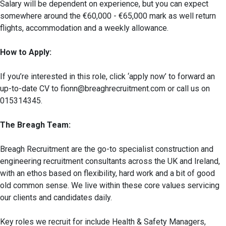
Salary will be dependent on experience, but you can expect
somewhere around the €60,000 - €65,000 mark as well return
flights, accommodation and a weekly allowance.
How to Apply:
If you’re interested in this role, click ‘apply now’ to forward an
up-to-date CV to fionn@breaghrecruitment.com or call us on
015314345.
The Breagh Team:
Breagh Recruitment are the go-to specialist construction and
engineering recruitment consultants across the UK and Ireland,
with an ethos based on flexibility, hard work and a bit of good
old common sense. We live within these core values servicing
our clients and candidates daily.
Key roles we recruit for include Health & Safety Managers,