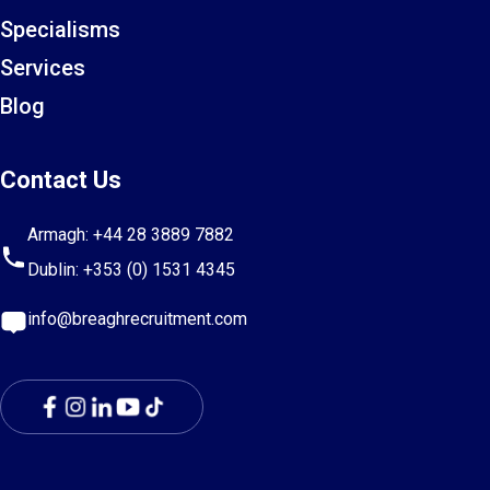
Specialisms
Services
Blog
Contact Us
Armagh:
+44 28 3889 7882
Dublin:
+353 (0) 1531 4345
info@breaghrecruitment.com