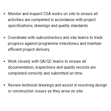
Monitor and inspect CSA works on site to ensure all
activities are completed in accordance with project
specifications, drawings and quality standards.
Coordinate with subcontractors and site teams to track
progress against programme milestones and maintain
efficient project delivery.
Work closely with QA/QC teams to ensure all
documentation, inspections and quality records are
completed correctly and submitted on time.
Review technical drawings and assist in resolving design
or construction issues as they arise on site.