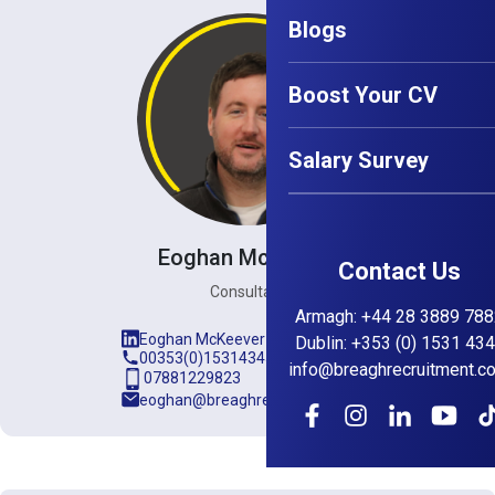
Blogs
Boost Your CV
Salary Survey
Eoghan McKeever
Contact Us
Consultant
Armagh
:
+44 28 3889 788
Eoghan McKeever
Dublin
:
+353 (0) 1531 43
00353(0)15314345
info@breaghrecruitment.c
07881229823
eoghan@breaghrecruitment.com