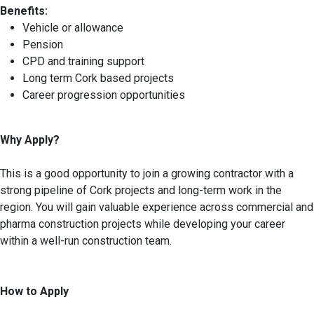
Benefits:
Vehicle or allowance
Pension
CPD and training support
Long term Cork based projects
Career progression opportunities
Why Apply?
This is a good opportunity to join a growing contractor with a
strong pipeline of Cork projects and long-term work in the
region. You will gain valuable experience across commercial and
pharma construction projects while developing your career
within a well-run construction team.
How to Apply