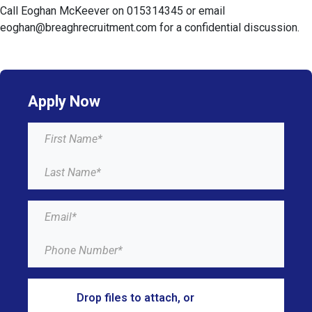
Call Eoghan McKeever on 015314345 or email
eoghan@breaghrecruitment.com for a confidential discussion.
Apply Now
Drop files to attach, or
browse