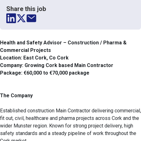
Share this job
Health and Safety Advisor – Construction / Pharma &
Commercial Projects
Location: East Cork, Co Cork
Company: Growing Cork based Main Contractor
Package: €60,000 to €70,000 package
The Company
Established construction Main Contractor delivering commercial,
fit out, civil, healthcare and pharma projects across Cork and the
wider Munster region. Known for strong project delivery, high
safety standards and a steady pipeline of work throughout the
Cork market.