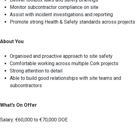
Monitor subcontractor compliance on site
Assist with incident investigations and reporting
Promote strong Health & Safety standards across projects
About You
Organised and proactive approach to site safety
Comfortable working across multiple Cork projects
Strong attention to detail
Able to build good relationships with site teams and
subcontractors
What’s On Offer
Salary: €60,000 to €70,000 DOE