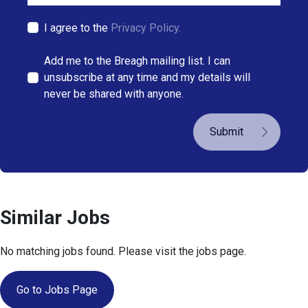
I agree to the
Privacy Policy.
Add me to the Breagh mailing list. I can
unsubscribe at any time and my details will
never be shared with anyone.
Submit
Similar Jobs
No matching jobs found. Please visit the jobs page.
Go to Jobs Page