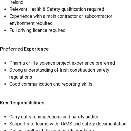
Ireland
Relevant Health & Safety qualification required
Experience with a main contractor or subcontractor
environment required
Full driving licence required
Preferred Experience
Pharma or life science project experience preferred
Strong understanding of Irish construction safety
regulations
Good communication and reporting skills
Key Responsibilities
Carry out site inspections and safety audits
Support site teams with RAMS and safety documentation
Deliver toolbox talks and safety briefings