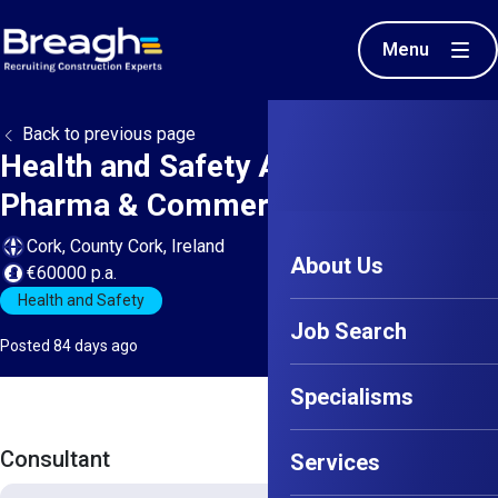
Menu
Back to previous page
Health and Safety Advisor - Cork -
Pharma & Commercial
Cork, County Cork, Ireland
About Us
€60000 p.a.
Health and Safety
Job Search
Posted 84 days ago
Specialisms
Consultant
Services