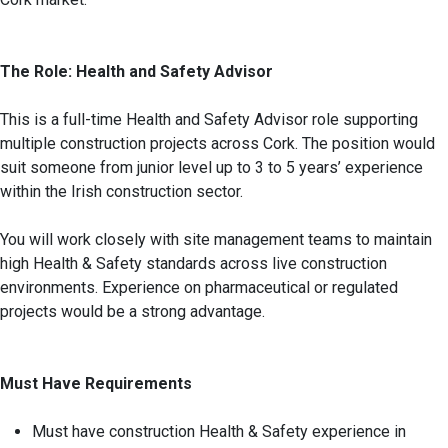
The Role: Health and Safety Advisor
This is a full-time Health and Safety Advisor role supporting
multiple construction projects across Cork. The position would
suit someone from junior level up to 3 to 5 years’ experience
within the Irish construction sector.
You will work closely with site management teams to maintain
high Health & Safety standards across live construction
environments. Experience on pharmaceutical or regulated
projects would be a strong advantage.
Must Have Requirements
Must have construction Health & Safety experience in