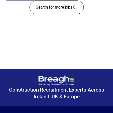
Search for more jobs
Construction Recruitment Experts Across
Ireland, UK & Europe