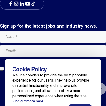
Sign up for the latest jobs and industry news.
Add me to the Breagh mailing list. I can unsubscribe at
Cookie Policy
any time and my details will never be shared with
We use cookies to provide the best possible
anyone.*
experience for our users. They help us provide
essential functionality and improve site
Submit
performance, and allow us to offer a more
personalised experience when using the site.
Find out more here.
© 2025 Breagh Recruitment