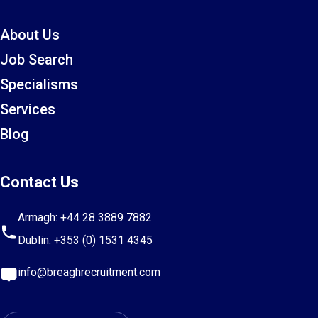
About Us
Job Search
Specialisms
Services
Blog
Contact Us
Armagh:
+44 28 3889 7882
Dublin:
+353 (0) 1531 4345
info@breaghrecruitment.com