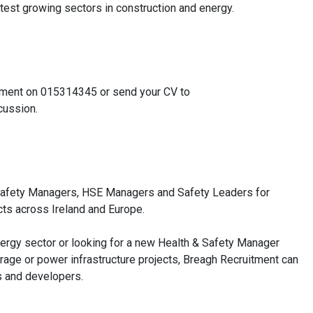
test growing sectors in construction and energy.
ruitment on 015314345 or send your CV to
cussion.
& Safety Managers, HSE Managers and Safety Leaders for
cts across Ireland and Europe.
nergy sector or looking for a new Health & Safety Manager
orage or power infrastructure projects, Breagh Recruitment can
rs and developers.