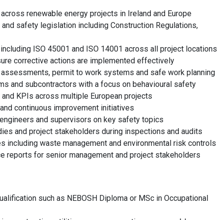
across renewable energy projects in Ireland and Europe
and safety legislation including Construction Regulations,
cluding ISO 45001 and ISO 14001 across all project locations
sure corrective actions are implemented effectively
k assessments, permit to work systems and safe work planning
ams and subcontractors with a focus on behavioural safety
 and KPIs across multiple European projects
 and continuous improvement initiatives
, engineers and supervisors on key safety topics
bodies and project stakeholders during inspections and audits
ives including waste management and environmental risk controls
e reports for senior management and project stakeholders
alification such as NEBOSH Diploma or MSc in Occupational