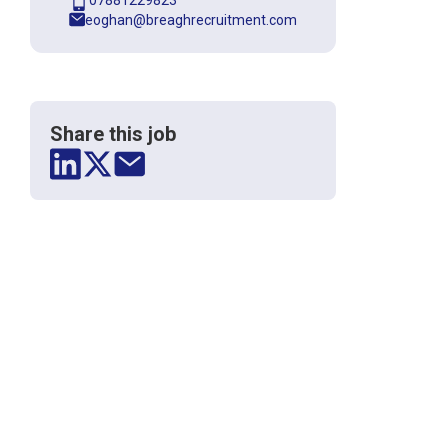
07881229823
eoghan@breaghrecruitment.com
Share this job