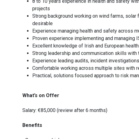
8 to 10 years experience in health and safety with
projects
Strong background working on wind farms, solar far
desirable
Experience managing health and safety across mult
Proven experience implementing and managing
Excellent knowledge of Irish and European health
Strong leadership and communication skills with th
Experience leading audits, incident investigati
Comfortable working across multiple sites with r
Practical, solutions focused approach to risk m
What’s on Offer
Salary: €85,000 (review after 6 months)
Benefits