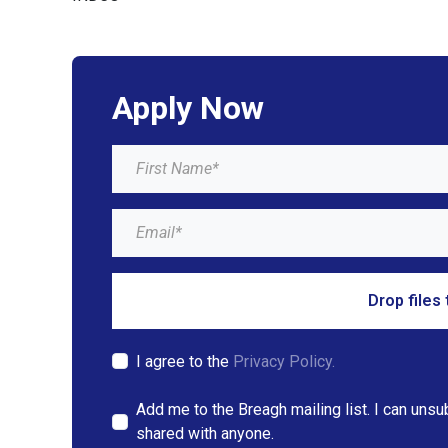
Apply Now
Drop files 
I agree to the
Privacy Policy.
Add me to the Breagh mailing list. I can unsu
shared with anyone.