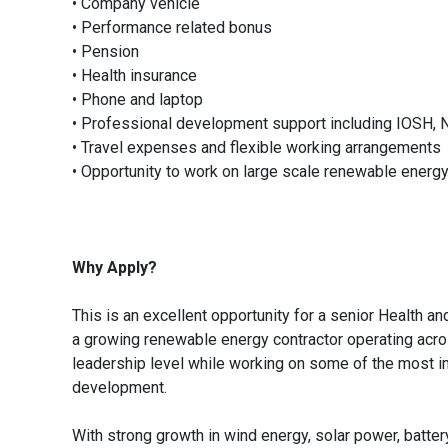
• Company vehicle
• Performance related bonus
• Pension
• Health insurance
• Phone and laptop
• Professional development support including IOSH, 
• Travel expenses and flexible working arrangements
• Opportunity to work on large scale renewable energ
Why Apply?
This is an excellent opportunity for a senior Health a
a growing renewable energy contractor operating across
leadership level while working on some of the most im
development.
With strong growth in wind energy, solar power, batter