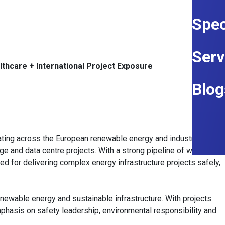
Spec
Serv
lthcare + International Project Exposure
Blog
ating across the European renewable energy and industrial
rage and data centre projects. With a strong pipeline of work
ed for delivering complex energy infrastructure projects safely,
enewable energy and sustainable infrastructure. With projects
mphasis on safety leadership, environmental responsibility and