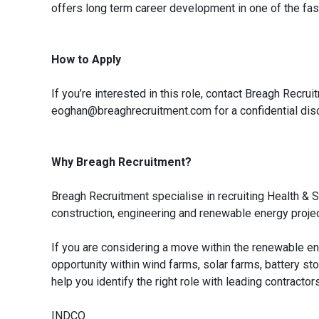
offers long term career development in one of the fas
How to Apply
If you’re interested in this role, contact Breagh Rec
eoghan@breaghrecruitment.com for a confidential dis
Why Breagh Recruitment?
Breagh Recruitment specialise in recruiting Health 
construction, engineering and renewable energy proje
If you are considering a move within the renewable e
opportunity within wind farms, solar farms, battery st
help you identify the right role with leading contracto
INDCO