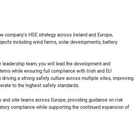
he company’s HSE strategy across Ireland and Europe,
jects including wind farms, solar developments, battery
r leadership team, you will lead the development and
tems while ensuring full compliance with Irish and EU
n driving a strong safety culture across multiple sites, improving
erate to the highest safety standards.
s and site teams across Europe, providing guidance on risk
latory compliance while supporting the continued expansion of