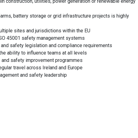
in construction, utilities, power generation or renewable energy
ms, battery storage or grid infrastructure projects is highly
iple sites and jurisdictions within the EU
 ISO 45001 safety management systems
 and safety legislation and compliance requirements
e ability to influence teams at all levels
ons and safety improvement programmes
egular travel across Ireland and Europe
anagement and safety leadership