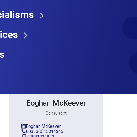
ialisms
Consultant
ices
s
Eoghan McKeever
Consultant
Eoghan McKeever
00353(0)15314345