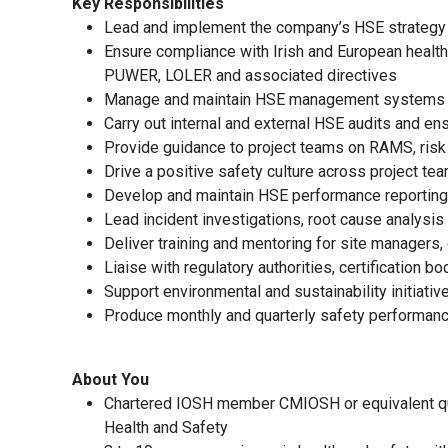
Key Responsibilities
Lead and implement the company’s HSE strategy 
Ensure compliance with Irish and European health 
PUWER, LOLER and associated directives
Manage and maintain HSE management systems in
Carry out internal and external HSE audits and en
Provide guidance to project teams on RAMS, ris
Drive a positive safety culture across project te
Develop and maintain HSE performance reporting
Lead incident investigations, root cause analysis
Deliver training and mentoring for site managers
Liaise with regulatory authorities, certification 
Support environmental and sustainability initiat
Produce monthly and quarterly safety performanc
About You
Chartered IOSH member CMIOSH or equivalent qu
Health and Safety