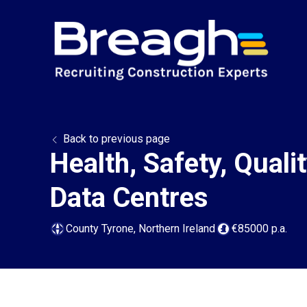
Back to previous page
Health, Safety, Qual
Data Centres
County Tyrone, Northern Ireland
€85000 p.a.