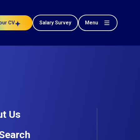
Menu
our CV
Salary Survey
newables /
Health and Safety
Posted 144 days ago
t Us
Search