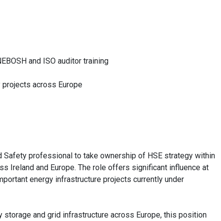
NEBOSH and ISO auditor training
y projects across Europe
nd Safety professional to take ownership of HSE strategy within
 Ireland and Europe. The role offers significant influence at
portant energy infrastructure projects currently under
y storage and grid infrastructure across Europe, this position