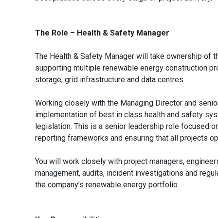
The Role – Health & Safety Manager
The Health & Safety Manager will take ownership of t
supporting multiple renewable energy construction pro
storage, grid infrastructure and data centres.
Working closely with the Managing Director and senio
implementation of best in class health and safety sys
legislation. This is a senior leadership role focused o
reporting frameworks and ensuring that all projects op
You will work closely with project managers, engineer
management, audits, incident investigations and regu
the company’s renewable energy portfolio.