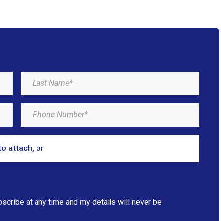
to attach, or
browse
bscribe at any time and my details will never be