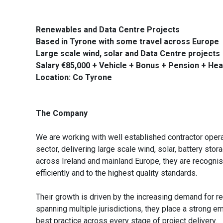
Renewables and Data Centre Projects
Based in Tyrone with some travel across Europe
Large scale wind, solar and Data Centre projects
Salary €85,000 + Vehicle + Bonus + Pension + Hea
Location: Co Tyrone
The Company
We are working with well established contractor oper
sector, delivering large scale wind, solar, battery sto
across Ireland and mainland Europe, they are recognis
efficiently and to the highest quality standards.
Their growth is driven by the increasing demand for r
spanning multiple jurisdictions, they place a strong e
best practice across every stage of project delivery.