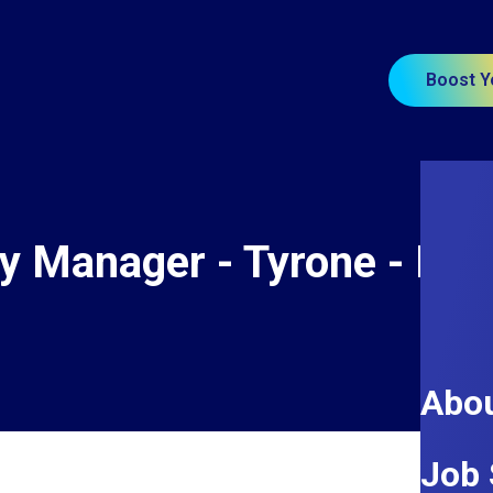
Boost Y
ity Manager - Tyrone - Re
Abou
Job 