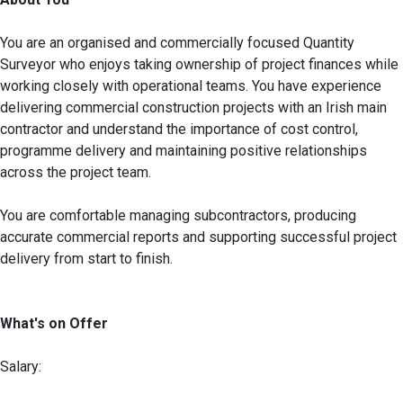
You are an organised and commercially focused Quantity
Surveyor who enjoys taking ownership of project finances while
working closely with operational teams. You have experience
delivering commercial construction projects with an Irish main
contractor and understand the importance of cost control,
programme delivery and maintaining positive relationships
across the project team.
You are comfortable managing subcontractors, producing
accurate commercial reports and supporting successful project
delivery from start to finish.
What's on Offer
Salary: