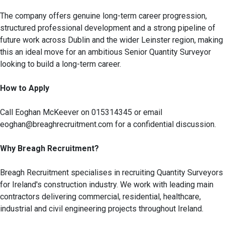
The company offers genuine long-term career progression,
structured professional development and a strong pipeline of
future work across Dublin and the wider Leinster region, making
this an ideal move for an ambitious Senior Quantity Surveyor
looking to build a long-term career.
How to Apply
Call Eoghan McKeever on 015314345 or email
eoghan@breaghrecruitment.com for a confidential discussion.
Why Breagh Recruitment?
Breagh Recruitment specialises in recruiting Quantity Surveyors
for Ireland's construction industry. We work with leading main
contractors delivering commercial, residential, healthcare,
industrial and civil engineering projects throughout Ireland.