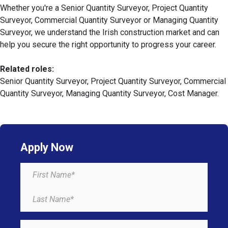
Whether you're a Senior Quantity Surveyor, Project Quantity
Surveyor, Commercial Quantity Surveyor or Managing Quantity
Surveyor, we understand the Irish construction market and can
help you secure the right opportunity to progress your career.
Related roles:
Senior Quantity Surveyor, Project Quantity Surveyor, Commercial
Quantity Surveyor, Managing Quantity Surveyor, Cost Manager.
Apply Now