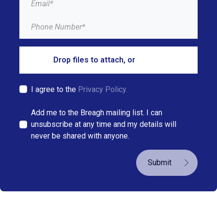
Drop files to attach, or
browse
I agree to the
Privacy Policy.
Add me to the Breagh mailing list. I can
unsubscribe at any time and my details will
never be shared with anyone.
Submit