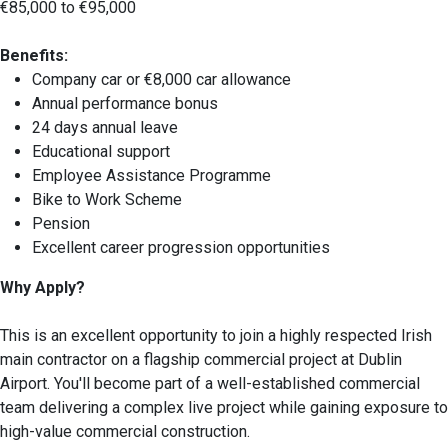
€85,000 to €95,000
Benefits:
Company car or €8,000 car allowance
Annual performance bonus
24 days annual leave
Educational support
Employee Assistance Programme
Bike to Work Scheme
Pension
Excellent career progression opportunities
Why Apply?
This is an excellent opportunity to join a highly respected Irish
main contractor on a flagship commercial project at Dublin
Airport. You'll become part of a well-established commercial
team delivering a complex live project while gaining exposure to
high-value commercial construction.