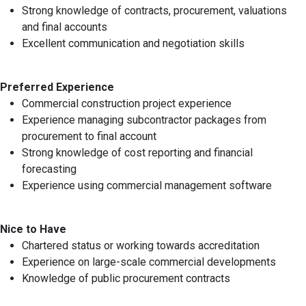
Strong knowledge of contracts, procurement, valuations
and final accounts
Excellent communication and negotiation skills
Preferred Experience
Commercial construction project experience
Experience managing subcontractor packages from
procurement to final account
Strong knowledge of cost reporting and financial
forecasting
Experience using commercial management software
Nice to Have
Chartered status or working towards accreditation
Experience on large-scale commercial developments
Knowledge of public procurement contracts