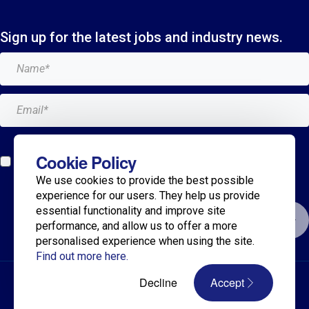
Sign up for the latest jobs and industry news.
Add me to the Breagh mailing list. I can unsubscribe at
Cookie Policy
any time and my details will never be shared with
We use cookies to provide the best possible
anyone.*
experience for our users. They help us provide
essential functionality and improve site
Submit
performance, and allow us to offer a more
personalised experience when using the site.
Find out more here.
© 2025 Breagh Recruitment
Decline
Accept
Privacy Policy
Terms