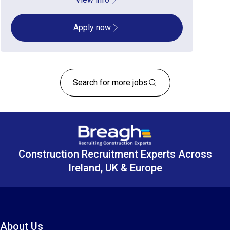
Apply now
Search for more jobs
Construction Recruitment Experts Across
Ireland, UK & Europe
About Us