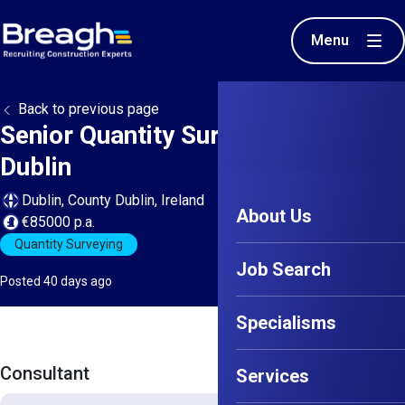
Menu
Back to previous page
Senior Quantity Surveyor - North
Dublin
Dublin, County Dublin, Ireland
About Us
€85000 p.a.
Quantity Surveying
Job Search
Posted 40 days ago
Specialisms
Consultant
Services