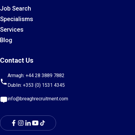
Job Search
Specialisms
Services
Blog
Contact Us
Armagh:
+44 28 3889 7882
Dublin:
+353 (0) 1531 4345
info@breaghrecruitment.com