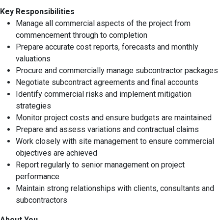
Key Responsibilities
Manage all commercial aspects of the project from
commencement through to completion
Prepare accurate cost reports, forecasts and monthly
valuations
Procure and commercially manage subcontractor packages
Negotiate subcontract agreements and final accounts
Identify commercial risks and implement mitigation
strategies
Monitor project costs and ensure budgets are maintained
Prepare and assess variations and contractual claims
Work closely with site management to ensure commercial
objectives are achieved
Report regularly to senior management on project
performance
Maintain strong relationships with clients, consultants and
subcontractors
About You