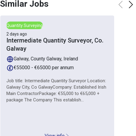
Similar Jobs
Quantity Surveying
2 days ago
Intermediate Quantity Surveyor, Co.
Galway
Galway, County Galway, Ireland
€55000 - €65000 per annum
Job title: Intermediate Quantity Surveyor Location:
Galway City, Co GalwayCompany: Established Irish
Main ContractorPackage: €55,000 to €65,000 +
package The Company This establish...
View info