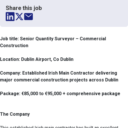
Share this job
Job title: Senior Quantity Surveyor – Commercial
Construction
Location: Dublin Airport, Co Dublin
Company: Established Irish Main Contractor delivering
major commercial construction projects across Dublin
Package: €85,000 to €95,000 + comprehensive package
The Company
This established Irish main contractor has built an excellent