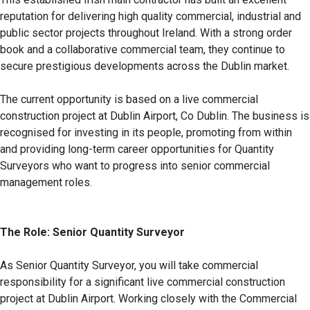
reputation for delivering high quality commercial, industrial and
public sector projects throughout Ireland. With a strong order
book and a collaborative commercial team, they continue to
secure prestigious developments across the Dublin market.
The current opportunity is based on a live commercial
construction project at Dublin Airport, Co Dublin. The business is
recognised for investing in its people, promoting from within
and providing long-term career opportunities for Quantity
Surveyors who want to progress into senior commercial
management roles.
The Role: Senior Quantity Surveyor
As Senior Quantity Surveyor, you will take commercial
responsibility for a significant live commercial construction
project at Dublin Airport. Working closely with the Commercial