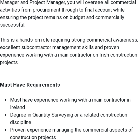
Manager and Project Manager, you will oversee all commercial
activities from procurement through to final account while
ensuring the project remains on budget and commercially
successful.
This is a hands-on role requiring strong commercial awareness,
excellent subcontractor management skills and proven
experience working with a main contractor on Irish construction
projects.
Must Have Requirements
Must have experience working with a main contractor in
Ireland
Degree in Quantity Surveying or a related construction
discipline
Proven experience managing the commercial aspects of
construction projects