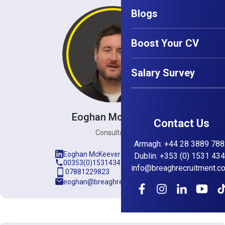
Blogs
Boost Your CV
Salary Survey
Eoghan McKeever
Contact Us
Consultant
Armagh
:
+44 28 3889 788
Eoghan McKeever
Dublin
:
+353 (0) 1531 43
00353(0)15314345
info@breaghrecruitment.c
07881229823
eoghan@breaghrecruitment.com