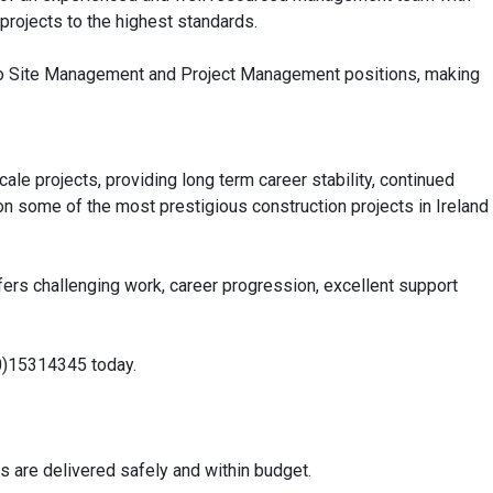
 projects to the highest standards.
nto Site Management and Project Management positions, making
le projects, providing long term career stability, continued
n some of the most prestigious construction projects in Ireland
 offers challenging work, career progression, excellent support
3(0)15314345 today.
s are delivered safely and within budget.