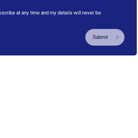
bscribe at any time and my details will never be
Submit