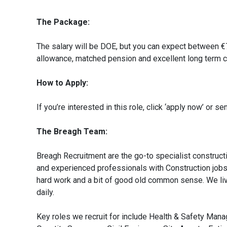
The Package:
The salary will be DOE, but you can expect between €
allowance, matched pension and excellent long term c
How to Apply:
If you’re interested in this role, click ‘apply now’ or
The Breagh Team:
Breagh Recruitment are the go-to specialist constructi
and experienced professionals with Construction jobs a
hard work and a bit of good old common sense. We liv
daily.
Key roles we recruit for include Health & Safety Man