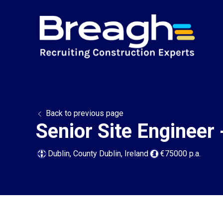
Back to previous page
Senior Site Engineer 
Dublin, County Dublin, Ireland
€75000 p.a.