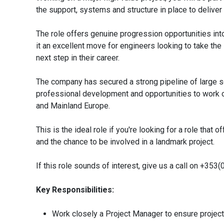
the support, systems and structure in place to deliver
The role offers genuine progression opportunities i
it an excellent move for engineers looking to take the
next step in their career.
The company has secured a strong pipeline of large sca
professional development and opportunities to work o
and Mainland Europe.
This is the ideal role if you're looking for a role that
and the chance to be involved in a landmark project.
If this role sounds of interest, give us a call on +35
Key Responsibilities:
Work closely a Project Manager to ensure project