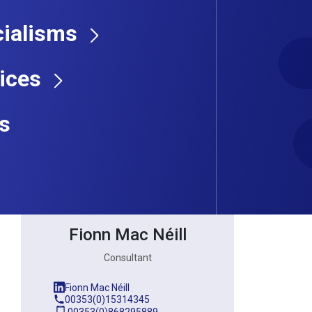
ialisms
Consultant
ices
s
Fionn Mac Néill
Consultant
Fionn Mac Néill
00353(0)15314345