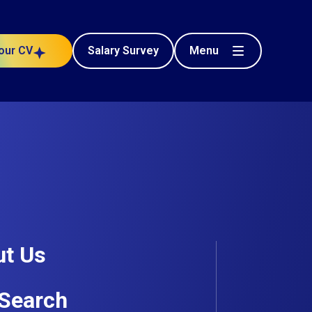
Menu
our CV
Salary Survey
Civil Engineering
n Contractor
Posted 64 days ago
t Us
Search