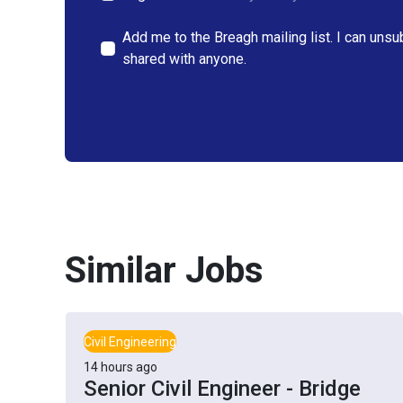
Add me to the Breagh mailing list. I can unsu
shared with anyone.
Similar Jobs
Civil Engineering
14 hours ago
Senior Civil Engineer - Bridge