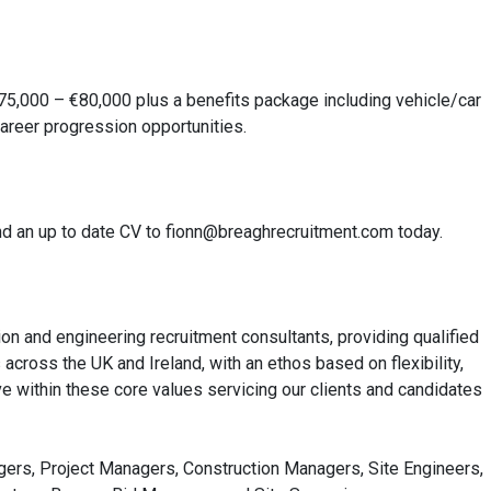
75,000 – €80,000 plus a benefits package including vehicle/car
areer progression opportunities.
 send an up to date CV to fionn@breaghrecruitment.com today.
on and engineering recruitment consultants, providing qualified
cross the UK and Ireland, with an ethos based on flexibility,
e within these core values servicing our clients and candidates
agers, Project Managers, Construction Managers, Site Engineers,