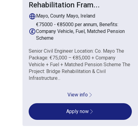
Rehabilitation Fram
...
Mayo, County Mayo, Ireland
€75000 - €85000 per annum, Benefits:
Company Vehicle, Fuel, Matched Pension
Scheme
Senior Civil Engineer Location: Co. Mayo The
Package: €75,000 – €85,000 + Company
Vehicle + Fuel + Matched Pension Scheme The
Project: Bridge Rehabilitation & Civil
Infrastructure...
View info
Apply now