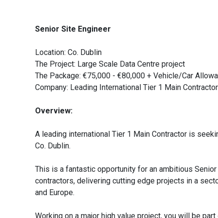
Senior Site Engineer
Location: Co. Dublin
The Project: Large Scale Data Centre project
The Package: €75,000 - €80,000 + Vehicle/Car Allow
Company: Leading International Tier 1 Main Contractor
Overview:
A leading international Tier 1 Main Contractor is seekin
Co. Dublin.
This is a fantastic opportunity for an ambitious Senior
contractors, delivering cutting edge projects in a sect
and Europe.
Working on a major high value project, you will be p