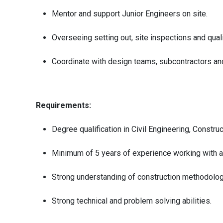
Mentor and support Junior Engineers on site.
Overseeing setting out, site inspections and qual
Coordinate with design teams, subcontractors and
Requirements:
Degree qualification in Civil Engineering, Constru
Minimum of 5 years of experience working with an
Strong understanding of construction methodologi
Strong technical and problem solving abilities.