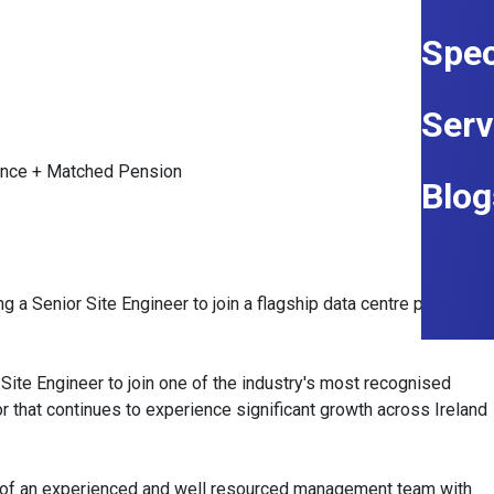
Spec
Serv
ance + Matched Pension
Blog
g a Senior Site Engineer to join a flagship data centre project in
 Site Engineer to join one of the industry's most recognised
or that continues to experience significant growth across Ireland
art of an experienced and well resourced management team with