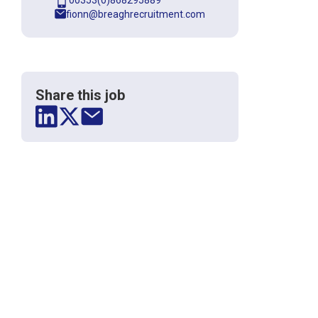
00353(0)868295889
fionn@breaghrecruitment.com
Share this job