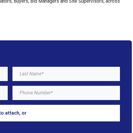
imators, Buyers, Bid Managers and Site Supervisors, across
to attach, or
browse