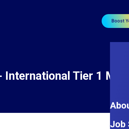
Boost Y
- International Tier 1 Mai
Abou
Job 