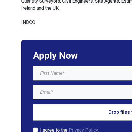
Quantity Surveyors, Civil Engineers, Site Agents, Est
Ireland and the UK.
INDCO
Apply Now
Drop files 
I agree to the
Privacy Policy.