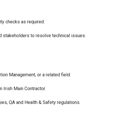
ity checks as required.
 stakeholders to resolve technical issues.
ction Management, or a related field.
 Irish Main Contractor.
es, QA and Health & Safety regulations.