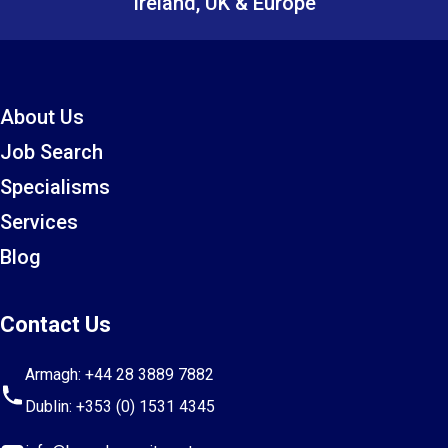
Ireland, UK & Europe
About Us
Job Search
Specialisms
Services
Blog
Contact Us
Armagh:
+44 28 3889 7882
Dublin:
+353 (0) 1531 4345