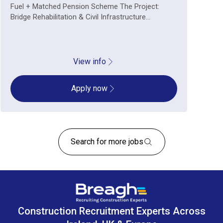
Fuel + Matched Pension Scheme The Project:
Bridge Rehabilitation & Civil Infrastructure...
View info
Apply now
Search for more jobs
Construction Recruitment Experts Across