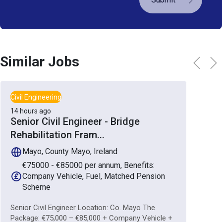
Similar Jobs
Civil Engineering
14 hours ago
Senior Civil Engineer - Bridge
Rehabilitation Fram
...
Mayo, County Mayo, Ireland
€75000 - €85000 per annum, Benefits:
Company Vehicle, Fuel, Matched Pension
Scheme
Senior Civil Engineer Location: Co. Mayo The
Package: €75,000 – €85,000 + Company Vehicle +