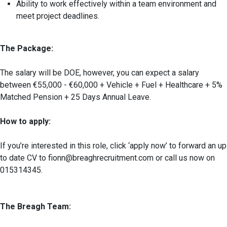
Ability to work effectively within a team environment and
meet project deadlines.
The Package:
The salary will be DOE, however, you can expect a salary
between €55,000 - €60,000 + Vehicle + Fuel + Healthcare + 5%
Matched Pension + 25 Days Annual Leave.
How to apply:
If you’re interested in this role, click ‘apply now’ to forward an up
to date CV to fionn@breaghrecruitment.com or call us now on
015314345.
The Breagh Team: