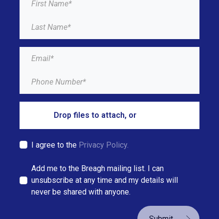
Drop files to attach, or
browse
I agree to the
Privacy Policy.
Add me to the Breagh mailing list. I can
unsubscribe at any time and my details will
never be shared with anyone.
Submit