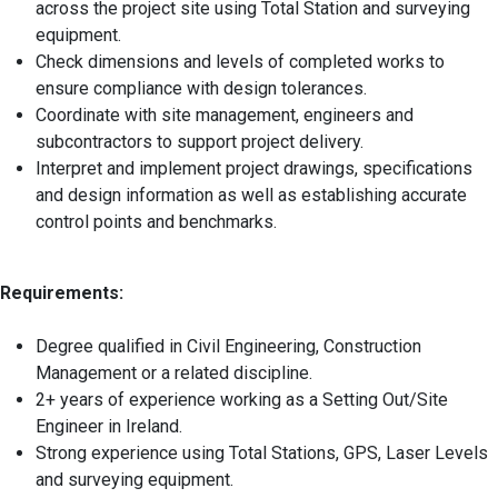
across the project site using Total Station and surveying
equipment.
Check dimensions and levels of completed works to
ensure compliance with design tolerances.
Coordinate with site management, engineers and
subcontractors to support project delivery.
Interpret and implement project drawings, specifications
and design information as well as establishing accurate
control points and benchmarks.
Requirements:
Degree qualified in Civil Engineering, Construction
Management or a related discipline.
2+ years of experience working as a Setting Out/Site
Engineer in Ireland.
Strong experience using Total Stations, GPS, Laser Levels
and surveying equipment.