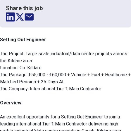
Share this job
Setting Out Engineer
The Project: Large scale industrial/data centre projects across
the Kildare area
Location: Co. Kildare
The Package: €55,000 - €60,000 + Vehicle + Fuel + Healthcare +
Matched Pension + 25 Days AL
The Company: International Tier 1 Main Contractor
Overview:
An excellent opportunity for a Setting Out Engineer to join a
leading international Tier 1 Main Contractor delivering high
profile industrial/data centre projects in County Kildare area.