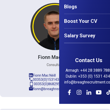
Blogs
Boost Your CV
Salary Survey
Fionn Mac Néill
Contact Us
Consultant
Armagh
:
+44 28 3889 788
Fionn Mac Néill
Dublin
:
+353 (0) 1531 43
00353(0)15314345
info@breaghrecruitment.c
00353(0)868295889
fionn@breaghrecruitment.com