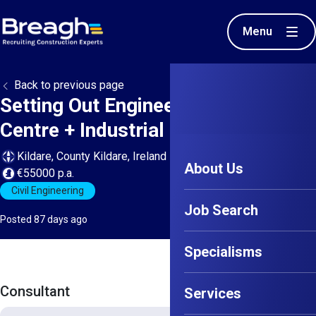
Menu
Back to previous page
Setting Out Engineer - Large Data
Centre + Industrial projects
Kildare, County Kildare, Ireland
About Us
€55000 p.a.
Civil Engineering
Job Search
Posted 87 days ago
Specialisms
Consultant
Services