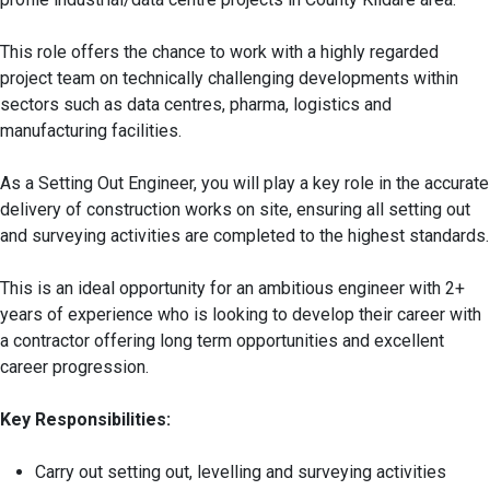
This role offers the chance to work with a highly regarded
project team on technically challenging developments within
sectors such as data centres, pharma, logistics and
manufacturing facilities.
As a Setting Out Engineer, you will play a key role in the accurate
delivery of construction works on site, ensuring all setting out
and surveying activities are completed to the highest standards.
This is an ideal opportunity for an ambitious engineer with 2+
years of experience who is looking to develop their career with
a contractor offering long term opportunities and excellent
career progression.
Key Responsibilities:
Carry out setting out, levelling and surveying activities