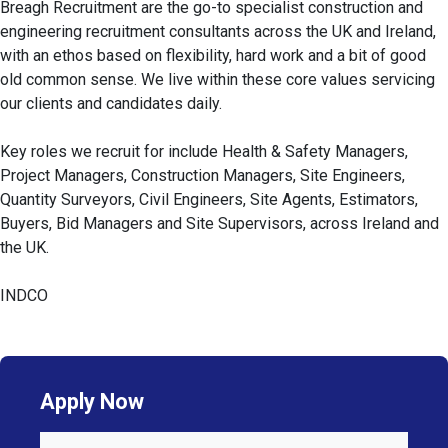
Breagh Recruitment are the go-to specialist construction and
engineering recruitment consultants across the UK and Ireland,
with an ethos based on flexibility, hard work and a bit of good
old common sense. We live within these core values servicing
our clients and candidates daily.
Key roles we recruit for include Health & Safety Managers,
Project Managers, Construction Managers, Site Engineers,
Quantity Surveyors, Civil Engineers, Site Agents, Estimators,
Buyers, Bid Managers and Site Supervisors, across Ireland and
the UK.
INDCO
Apply Now