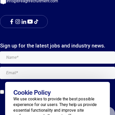
info@breaghrecruitment.com
Sign up for the latest jobs and industry news.
Add me to the Breagh mailing list. I can unsubscribe at
Cookie Policy
any time and my details will never be shared with
We use cookies to provide the best possible
anyone.*
experience for our users. They help us provide
essential functionality and improve site
Submit