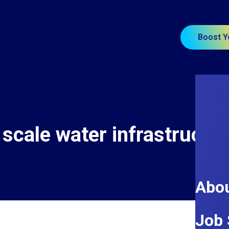
Boost Y
 scale water infrastructur
Abou
Job 