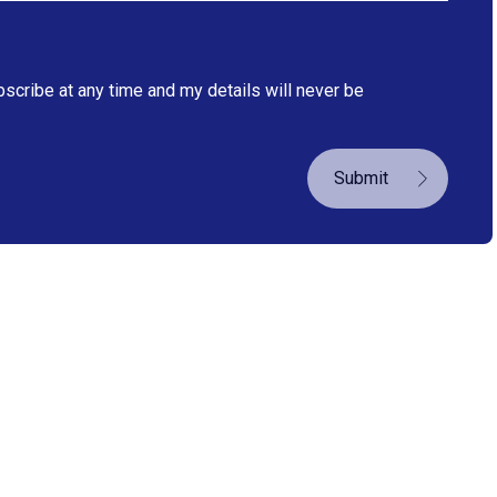
bscribe at any time and my details will never be
Submit