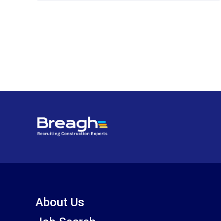
About Us