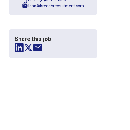
00353(0)868295889
fionn@breaghrecruitment.com
Share this job