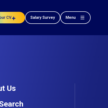
Menu
our CV
Salary Survey
Civil Engineering
e project
Posted 52 days ago
t Us
Search