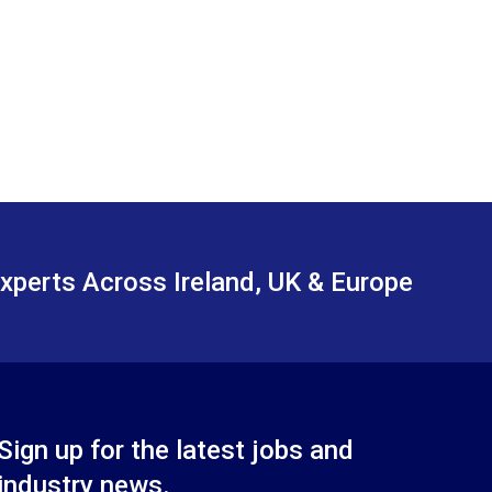
xperts Across Ireland, UK & Europe
Sign up for the latest jobs and
industry news.