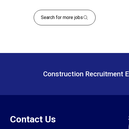
Search for more jobs
Construction Recruitment E
Contact Us