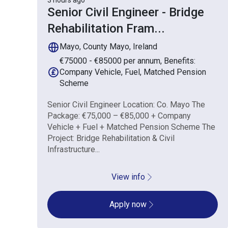
3 hours ago
Senior Civil Engineer - Bridge
Rehabilitation Fram
...
Mayo, County Mayo, Ireland
€75000 - €85000 per annum, Benefits:
Company Vehicle, Fuel, Matched Pension
Scheme
Senior Civil Engineer Location: Co. Mayo The
Package: €75,000 – €85,000 + Company
Vehicle + Fuel + Matched Pension Scheme The
Project: Bridge Rehabilitation & Civil
Infrastructure...
View info
Apply now