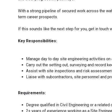
With a strong pipeline of secured work across the wate
term career prospects.
If this sounds like the next step for you, get in touc
Key Responsibilities:
Manage day to day site engineering activities on 
Carry out the setting out, surveying and record ke
Assist with site inspections and risk assessment
Liaise with subcontractors, site personnel and pr
Requirements:
Degree qualified in Civil Engineering or a related d
2+ years of experience working as a Site Engineer