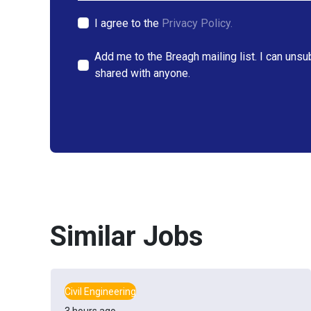
I agree to the
Privacy Policy.
Add me to the Breagh mailing list. I can unsu
shared with anyone.
Similar Jobs
Civil Engineering