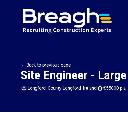
Back to previous page
Site Engineer - Large
Longford, County Longford, Ireland
€55000 p.a.