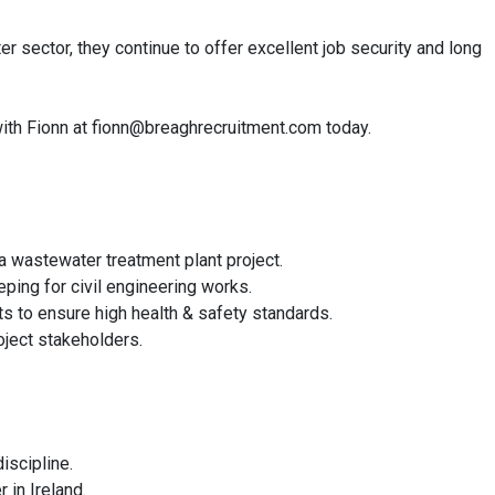
r sector, they continue to offer excellent job security and long
h with Fionn at fionn@breaghrecruitment.com today.
a wastewater treatment plant project.
eping for civil engineering works.
s to ensure high health & safety standards.
oject stakeholders.
iscipline.
 in Ireland.