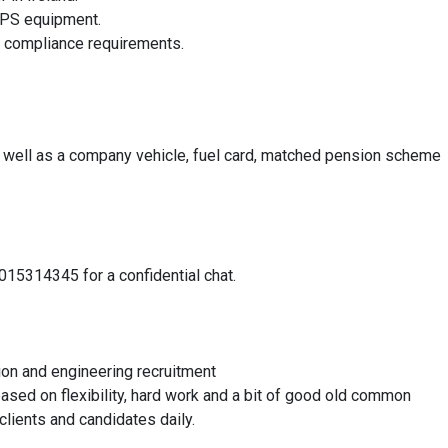
 GPS equipment.
e compliance requirements.
 well as a company vehicle, fuel card, matched pension scheme
015314345 for a confidential chat.
ion and engineering recruitment
based on flexibility, hard work and a bit of good old common
clients and candidates daily.