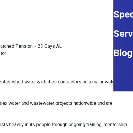
Spec
Serv
Matched Pension + 23 Days AL
Blog
ctor
established water & utilities contractors on a major water
mplex water and wastewater projects nationwide and are
.
vests heavily in its people through ongoing training, mentorship