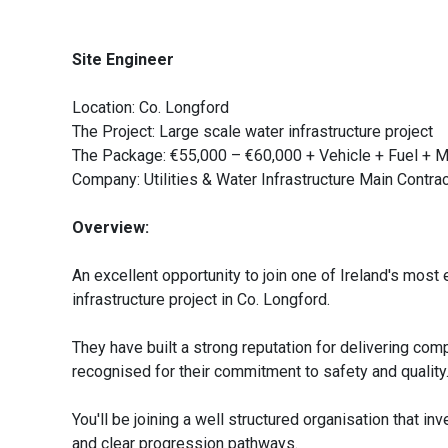
Site Engineer
Location: Co. Longford
The Project: Large scale water infrastructure project
The Package: €55,000 – €60,000 + Vehicle + Fuel + 
Company: Utilities & Water Infrastructure Main Contra
Overview:
An excellent opportunity to join one of Ireland's most 
infrastructure project in Co. Longford.
They have built a strong reputation for delivering co
recognised for their commitment to safety and quality
You'll be joining a well structured organisation that in
and clear progression pathways.