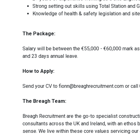
Strong setting out skills using Total Station and
Knowledge of health & safety legislation and sit
The Package:
Salary will be between the €55,000 - €60,000 mark as
and 23 days annual leave.
How to Apply:
Send your CV to fionn@breaghrecruitment.com or call 
The Breagh Team:
Breagh Recruitment are the go-to specialist construct
consultants across the UK and Ireland, with an ethos 
sense. We live within these core values servicing our 