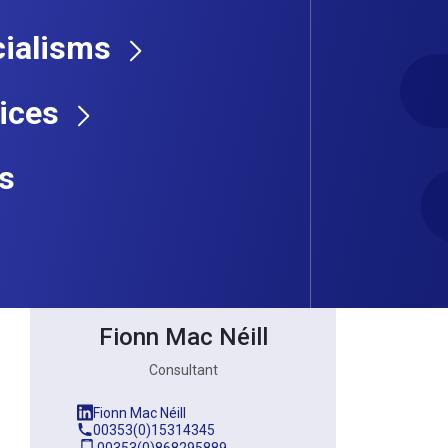
ialisms
Consultant
ices
s
Fionn Mac Néill
Consultant
Fionn Mac Néill
00353(0)15314345