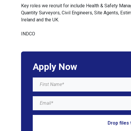
Key roles we recruit for include Health & Safety Man
Quantity Surveyors, Civil Engineers, Site Agents, Est
Ireland and the UK.
INDCO
Apply Now
Drop files 