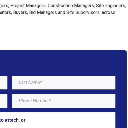
agers, Project Managers, Construction Managers, Site Engineers,
imators, Buyers, Bid Managers and Site Supervisors, across
to attach, or
browse