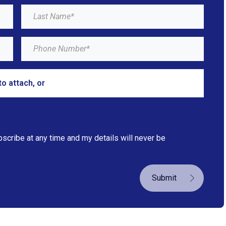
to attach, or
browse
bscribe at any time and my details will never be
Submit