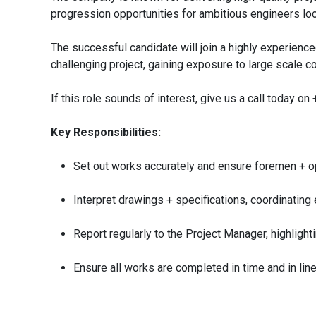
progression opportunities for ambitious engineers look
The successful candidate will join a highly experien
challenging project, gaining exposure to large scale 
If this role sounds of interest, give us a call today o
Key Responsibilities:
Set out works accurately and ensure foremen + op
Interpret drawings + specifications, coordinating
Report regularly to the Project Manager, highligh
Ensure all works are completed in time and in lin