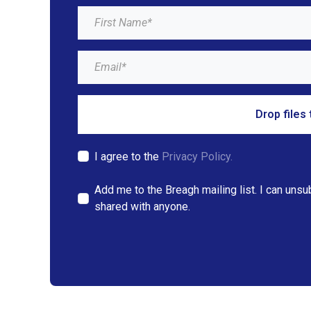
Drop files 
I agree to the
Privacy Policy.
Add me to the Breagh mailing list. I can unsu
shared with anyone.