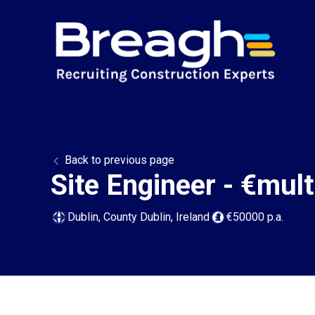
Back to previous page
Site Engineer - €multi
Dublin, County Dublin, Ireland
€50000 p.a.