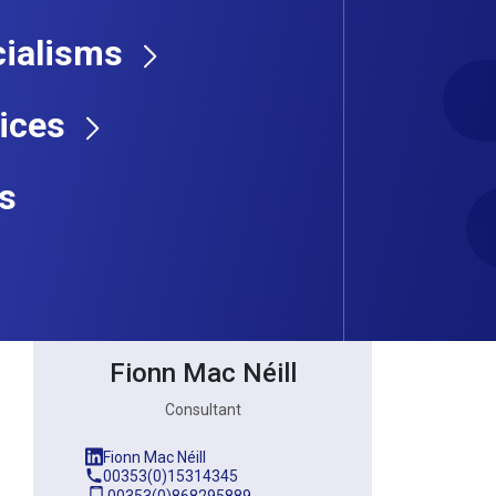
ialisms
Consultant
ices
s
Fionn Mac Néill
Consultant
Fionn Mac Néill
00353(0)15314345