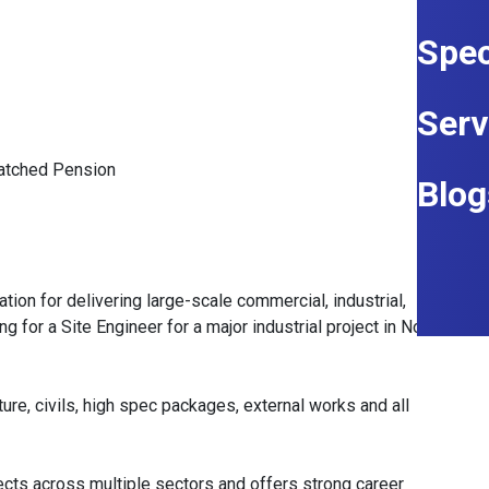
Spec
Serv
Matched Pension
Blog
ation for delivering large-scale commercial, industrial,
g for a Site Engineer for a major industrial project in North
cture, civils, high spec packages, external works and all
ects across multiple sectors and offers strong career