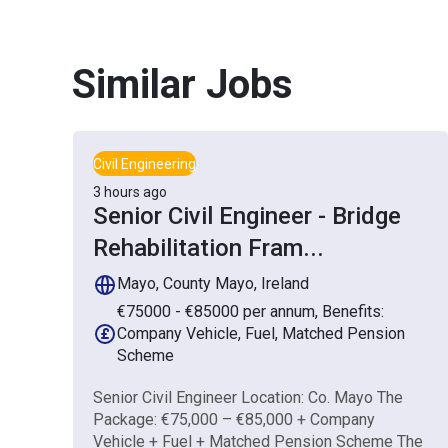
Similar Jobs
Civil Engineering
3 hours ago
Senior Civil Engineer - Bridge
Rehabilitation Fram
...
Mayo, County Mayo, Ireland
€75000 - €85000 per annum, Benefits:
Company Vehicle, Fuel, Matched Pension
Scheme
Senior Civil Engineer Location: Co. Mayo The
Package: €75,000 – €85,000 + Company
Vehicle + Fuel + Matched Pension Scheme The