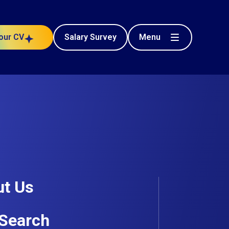
Menu
our CV
Salary Survey
Civil Engineering
t
Posted 71 days ago
t Us
Search