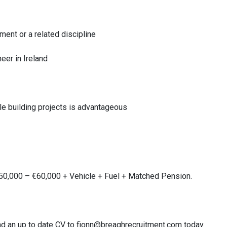
ent or a related discipline
eer in Ireland
le building projects is advantageous
€50,000 – €60,000 + Vehicle + Fuel + Matched Pension.
 send an up to date CV to fionn@breaghrecruitment.com today.