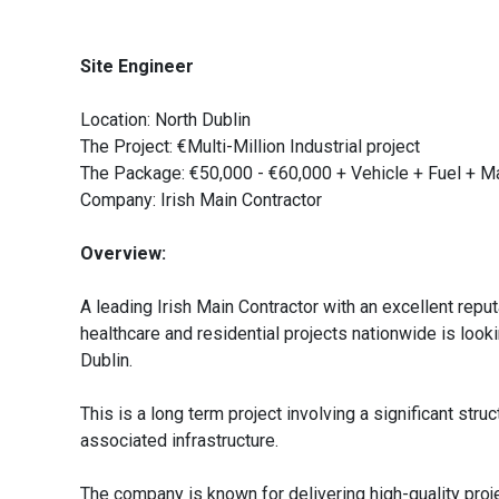
Site Engineer
Location: North Dublin
The Project: €Multi-Million Industrial project
The Package: €50,000 - €60,000 + Vehicle + Fuel + 
Company: Irish Main Contractor
Overview:
A leading Irish Main Contractor with an excellent reput
healthcare and residential projects nationwide is lookin
Dublin.
This is a long term project involving a significant stru
associated infrastructure.
The company is known for delivering high-quality proj