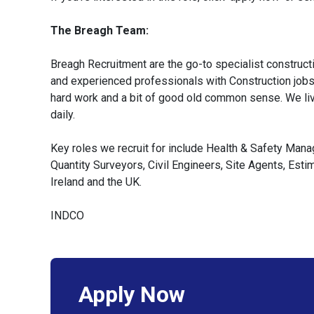
The Breagh Team:
Breagh Recruitment are the go-to specialist constructi
and experienced professionals with Construction jobs a
hard work and a bit of good old common sense. We liv
daily.
Key roles we recruit for include Health & Safety Man
Quantity Surveyors, Civil Engineers, Site Agents, Est
Ireland and the UK.
INDCO
Apply Now