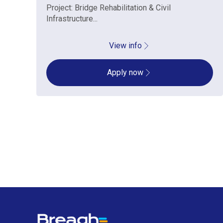
Project: Bridge Rehabilitation & Civil
Infrastructure...
View info
Apply now