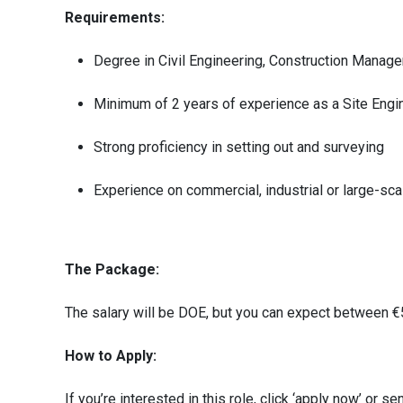
Requirements:
Degree in Civil Engineering, Construction Managem
Minimum of 2 years of experience as a Site Engin
Strong proficiency in setting out and surveying
Experience on commercial, industrial or large-sca
The Package:
The salary will be DOE, but you can expect between 
How to Apply:
If you’re interested in this role, click ‘apply now’ or