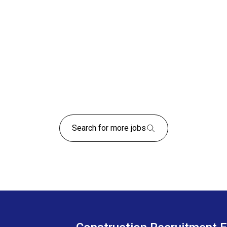
Search for more jobs