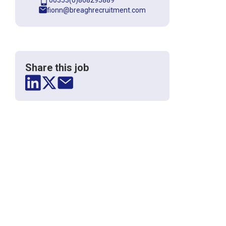
00353(0)868295889
fionn@breaghrecruitment.com
Share this job