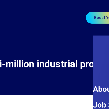
Boost Y
-million industrial projec
Abou
Job 