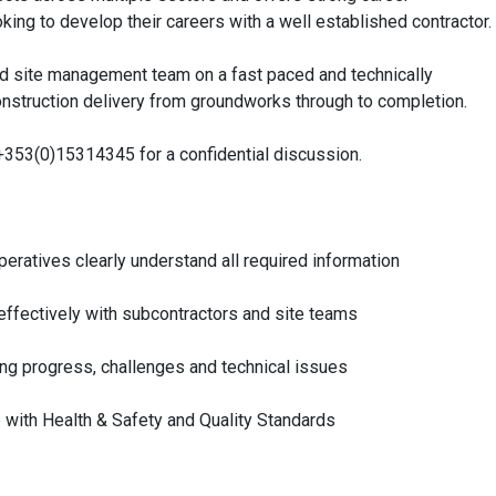
ing to develop their careers with a well established contractor.
ced site management team on a fast paced and technically
construction delivery from groundworks through to completion.
n +353(0)15314345 for a confidential discussion.
eratives clearly understand all required information
 effectively with subcontractors and site teams
ting progress, challenges and technical issues
e with Health & Safety and Quality Standards