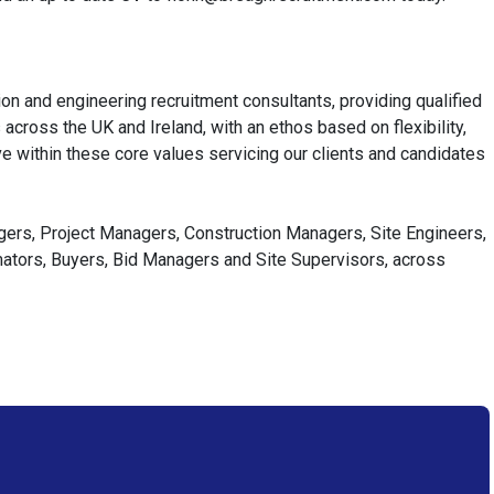
on and engineering recruitment consultants, providing qualified
cross the UK and Ireland, with an ethos based on flexibility,
e within these core values servicing our clients and candidates
agers, Project Managers, Construction Managers, Site Engineers,
imators, Buyers, Bid Managers and Site Supervisors, across