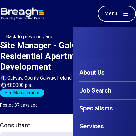
Menu
Back to previous page
Site Manager - Galway -
Residential Apartment
Development
About Us
Galway, County Galway, Ireland
€80000 p.a.
Job Search
Site Management
Posted 37 days ago
Specialisms
Consultant
Services