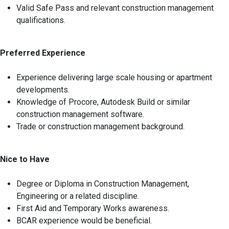
Valid Safe Pass and relevant construction management
qualifications.
Preferred Experience
Experience delivering large scale housing or apartment
developments.
Knowledge of Procore, Autodesk Build or similar
construction management software.
Trade or construction management background.
Nice to Have
Degree or Diploma in Construction Management,
Engineering or a related discipline.
First Aid and Temporary Works awareness.
BCAR experience would be beneficial.