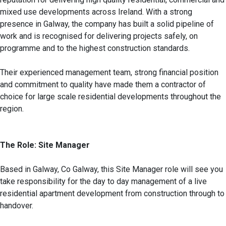
mixed use developments across Ireland. With a strong
presence in Galway, the company has built a solid pipeline of
work and is recognised for delivering projects safely, on
programme and to the highest construction standards.
Their experienced management team, strong financial position
and commitment to quality have made them a contractor of
choice for large scale residential developments throughout the
region.
The Role: Site Manager
Based in Galway, Co Galway, this Site Manager role will see you
take responsibility for the day to day management of a live
residential apartment development from construction through to
handover.