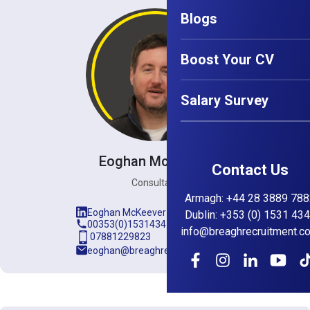
Blogs
Boost Your CV
Salary Survey
Eoghan McKeever
Contact Us
Consultant
Armagh
:
+44 28 3889 788
Eoghan McKeever
Dublin
:
+353 (0) 1531 43
00353(0)15314345
info@breaghrecruitment.c
07881229823
eoghan@breaghrecruitment.com