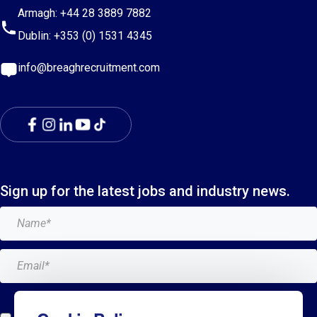
Armagh:
+44 28 3889 7882
Dublin:
+353 (0) 1531 4345
info@breaghrecruitment.com
Sign up for the latest jobs and industry news.
Add me to the Breagh mailing list. I can unsubscribe at