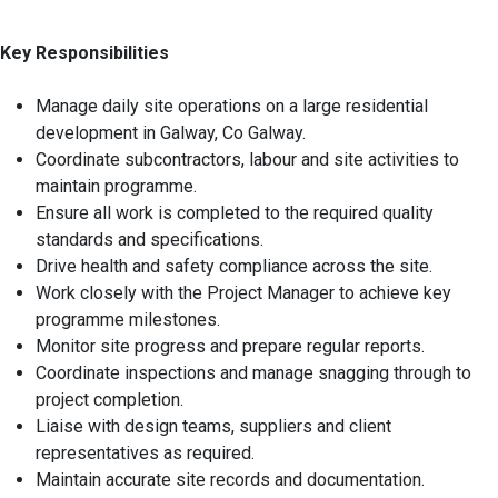
Key Responsibilities
Manage daily site operations on a large residential
development in Galway, Co Galway.
Coordinate subcontractors, labour and site activities to
maintain programme.
Ensure all work is completed to the required quality
standards and specifications.
Drive health and safety compliance across the site.
Work closely with the Project Manager to achieve key
programme milestones.
Monitor site progress and prepare regular reports.
Coordinate inspections and manage snagging through to
project completion.
Liaise with design teams, suppliers and client
representatives as required.
Maintain accurate site records and documentation.