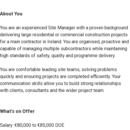
About You
You are an experienced Site Manager with a proven background
delivering large residential or commercial construction projects
for a main contractor in Ireland. You are organised, proactive and
capable of managing multiple subcontractors while maintaining
high standards of safety, quality and programme delivery.
You are comfortable leading site teams, solving problems
quickly and ensuring projects are completed efficiently. Your
communication skills allow you to build strong relationships
with clients, consultants and the wider project team.
What's on Offer
Salary: €80,000 to €85,000 DOE