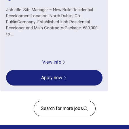
Job title: Site Manager – New Build Residential
DevelopmentLocation: North Dublin, Co
DublinCompany: Established Irish Residential
Developer and Main ContractorPackage: €80,000
to ...
View info
Apply now
Search for more jobs