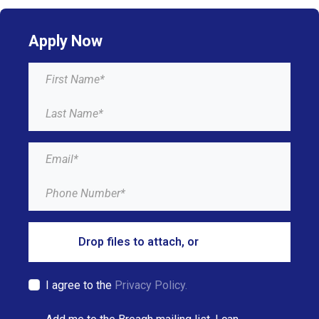
Apply Now
Drop files to attach, or
browse
I agree to the
Privacy Policy.