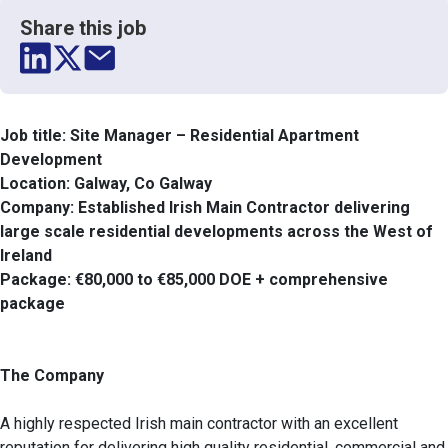
Share this job
Job title: Site Manager – Residential Apartment
Development
Location: Galway, Co Galway
Company: Established Irish Main Contractor delivering
large scale residential developments across the West of
Ireland
Package: €80,000 to €85,000 DOE + comprehensive
package
The Company
A highly respected Irish main contractor with an excellent
reputation for delivering high quality residential, commercial and