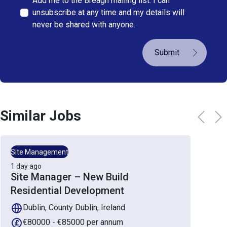
Add me to the Breagh mailing list. I can
unsubscribe at any time and my details will
never be shared with anyone.
Submit
Similar Jobs
Site Management
1 day ago
Site Manager – New Build
Residential Development
Dublin, County Dublin, Ireland
€80000 - €85000 per annum