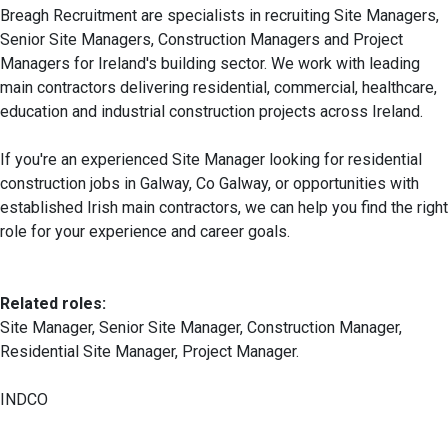
Breagh Recruitment are specialists in recruiting Site Managers,
Senior Site Managers, Construction Managers and Project
Managers for Ireland's building sector. We work with leading
main contractors delivering residential, commercial, healthcare,
education and industrial construction projects across Ireland.
If you're an experienced Site Manager looking for residential
construction jobs in Galway, Co Galway, or opportunities with
established Irish main contractors, we can help you find the right
role for your experience and career goals.
Related roles:
Site Manager, Senior Site Manager, Construction Manager,
Residential Site Manager, Project Manager.
INDCO