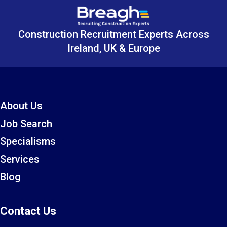
Construction Recruitment Experts Across
Ireland, UK & Europe
About Us
Job Search
Specialisms
Services
Blog
Contact Us