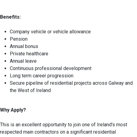
Benefits:
Company vehicle or vehicle allowance
Pension
Annual bonus
Private healthcare
Annual leave
Continuous professional development
Long term career progression
Secure pipeline of residential projects across Galway and
the West of Ireland
Why Apply?
This is an excellent opportunity to join one of Ireland's most
respected main contractors on a significant residential