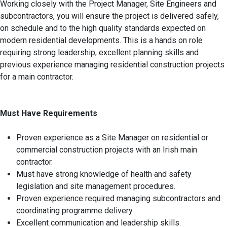
Working closely with the Project Manager, Site Engineers and
subcontractors, you will ensure the project is delivered safely,
on schedule and to the high quality standards expected on
modern residential developments. This is a hands on role
requiring strong leadership, excellent planning skills and
previous experience managing residential construction projects
for a main contractor.
Must Have Requirements
Proven experience as a Site Manager on residential or
commercial construction projects with an Irish main
contractor.
Must have strong knowledge of health and safety
legislation and site management procedures.
Proven experience required managing subcontractors and
coordinating programme delivery.
Excellent communication and leadership skills.