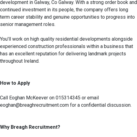
development in Galway, Co Galway. With a strong order book and
continued investment in its people, the company offers long
term career stability and genuine opportunities to progress into
senior management roles.
You'll work on high quality residential developments alongside
experienced construction professionals within a business that
has an excellent reputation for delivering landmark projects
throughout Ireland.
How to Apply
Call Eoghan McKeever on 015314345 or email
eoghan@breaghrecruitment.com for a confidential discussion.
Why Breagh Recruitment?