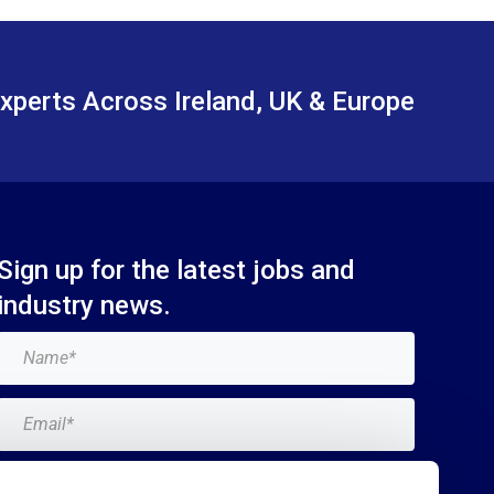
xperts Across Ireland, UK & Europe
Sign up for the latest jobs and
industry news.
Add me to the Breagh mailing list. I can