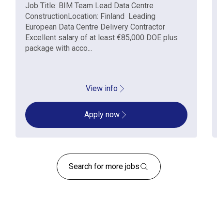
Job Title: BIM Team Lead Data Centre
ConstructionLocation: Finland Leading
European Data Centre Delivery Contractor
Excellent salary of at least €85,000 DOE plus
package with acco...
View info
Apply now
Search for more jobs