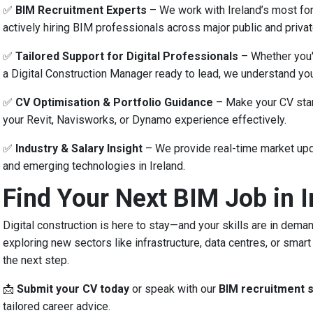
✅
BIM Recruitment Experts
– We work with Ireland’s most for
actively hiring BIM professionals across major public and privat
✅
Tailored Support for Digital Professionals
– Whether you'r
a Digital Construction Manager ready to lead, we understand you
✅
CV Optimisation & Portfolio Guidance
– Make your CV stan
your Revit, Navisworks, or Dynamo experience effectively.
✅
Industry & Salary Insight
– We provide real-time market upd
and emerging technologies in Ireland.
Find Your Next BIM Job in I
Digital construction is here to stay—and your skills are in dema
exploring new sectors like infrastructure, data centres, or smart
the next step.
📩
Submit your CV today
or speak with our
BIM recruitment s
tailored career advice.