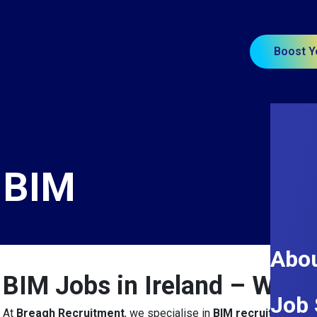
Boost Y
BIM
Abou
BIM Jobs in Ireland – Why
Job 
At
Breagh Recruitment
, we specialise in
BIM recruitment ac