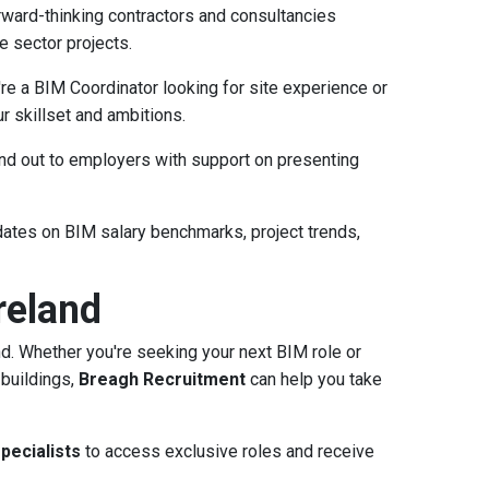
ward-thinking contractors and consultancies
e sector projects.
e a BIM Coordinator looking for site experience or
r skillset and ambitions.
d out to employers with support on presenting
ates on BIM salary benchmarks, project trends,
reland
nd. Whether you're seeking your next BIM role or
 buildings,
Breagh Recruitment
can help you take
pecialists
to access exclusive roles and receive