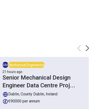
BIM
Mechanical Engineering
Mech
21 hours ago
3 da
Senior Mechanical Design
Se
Engineer Data Centre Proj
...
En
Dublin, County Dublin, Ireland
D
€90000 per annum