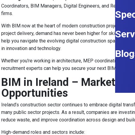
Coordinators, BIM Managers, Digital Engineers, and Revit Techni
Spec
firms.
With BIM now at the heart of modern construction projects, from
Serv
project delivery, demand has never been higher for skilled prof
help you navigate the evolving digital construction space and 
in innovation and technology.
Blog
Whether you're working in architecture, MEP coordination, civil i
recruitment experts can help you secure your next BIM role.
BIM in Ireland – Market Ov
Opportunities
Ireland’s construction sector continues to embrace digital trans
many public sector projects. As a result, companies are investing
reduce waste, and improve coordination across design and buil
High-demand roles and sectors include: