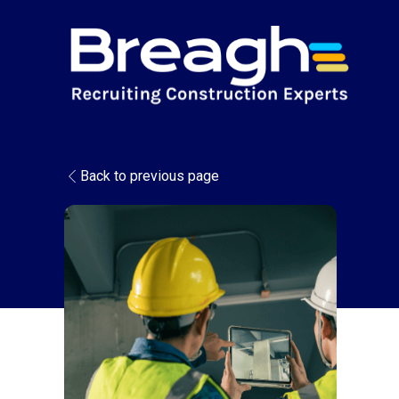
Back to previous page