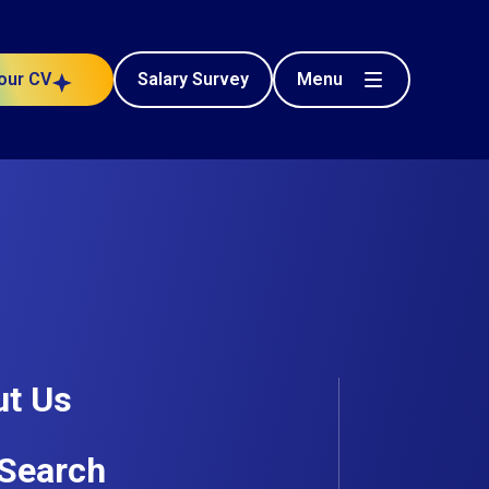
Menu
our CV
Salary Survey
t Us
 Choose Breagh?
Search
ross Ireland and the UK
, connecting talented BIM