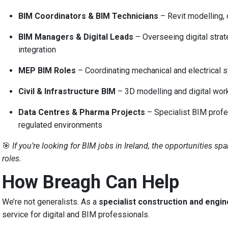
BIM Coordinators & BIM Technicians
– Revit modelling,
BIM Managers & Digital Leads
– Overseeing digital strat
integration
MEP BIM Roles
– Coordinating mechanical and electrical 
Civil & Infrastructure BIM
– 3D modelling and digital workf
Data Centres & Pharma Projects
– Specialist BIM profes
regulated environments
🎯
If you’re looking for BIM jobs in Ireland, the opportunities sp
roles.
How Breagh Can Help
We’re not generalists. As a
specialist construction and engi
service for digital and BIM professionals.