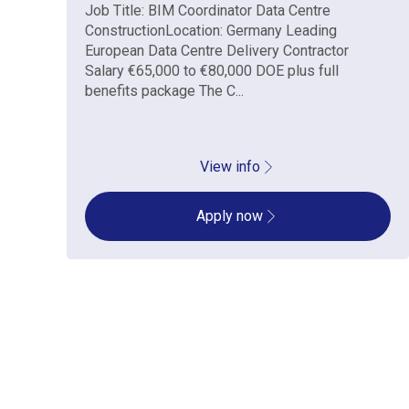
Job Title: BIM Coordinator Data Centre
ConstructionLocation: Germany Leading
European Data Centre Delivery Contractor
Salary €65,000 to €80,000 DOE plus full
benefits package The C...
View info
Apply now