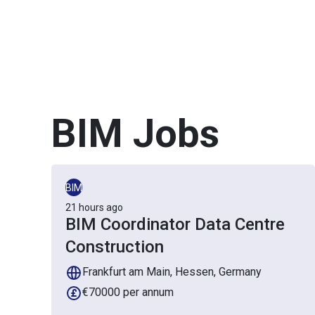
BIM
Jobs
BIM
21 hours ago
BIM Coordinator Data Centre
Construction
Frankfurt am Main, Hessen, Germany
€70000 per annum