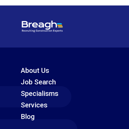
About Us
Job Search
Specialisms
Services
Blog