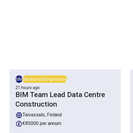
BIM
Mechanical Engineering
21 hours ago
BIM Team Lead Data Centre
Construction
Taivassalo, Finland
€85000 per annum