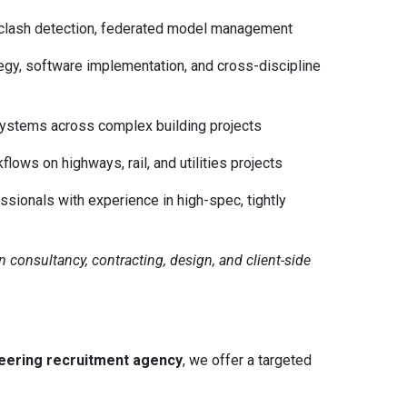
 clash detection, federated model management
egy, software implementation, and cross-discipline
systems across complex building projects
lows on highways, rail, and utilities projects
sionals with experience in high-spec, tightly
an consultancy, contracting, design, and client-side
neering recruitment agency
, we offer a targeted