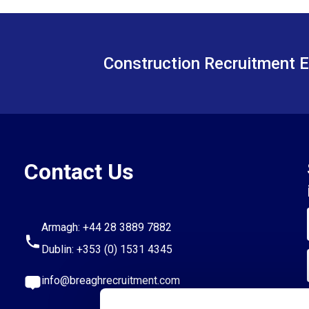
Construction Recruitment E
Contact Us
Armagh:
+44 28 3889 7882
Dublin:
+353 (0) 1531 4345
info@breaghrecruitment.com