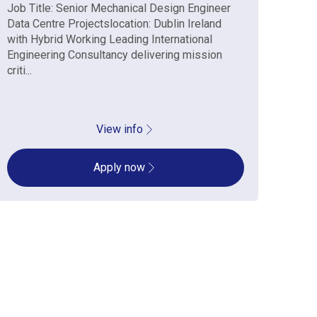
Job Title: Senior Mechanical Design Engineer
Job 
Data Centre Projectslocation: Dublin Ireland
Data
with Hybrid Working Leading International
with
Engineering Consultancy delivering mission
Engi
criti...
criti..
View info
Apply now