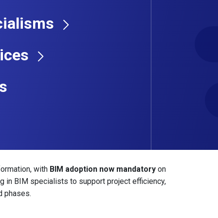
cians with top-tier construction and engineering
ialisms
 design and coordination to clash detection and
ices
essionals with digital engineering experience. We
match your expertise with employers leading the way
s
nfrastructure, or large-scale commercial builds, our
erview & Job
formation, with
BIM adoption now mandatory
on
 in BIM specialists to support project efficiency,
d phases.