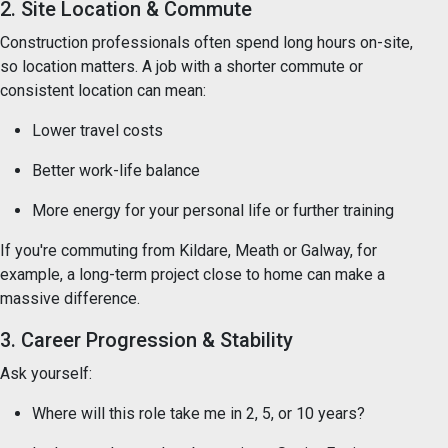
2. Site Location & Commute
Construction professionals often spend long hours on-site,
so location matters. A job with a shorter commute or
consistent location can mean:
Lower travel costs
Better work-life balance
More energy for your personal life or further training
If you're commuting from Kildare, Meath or Galway, for
example, a long-term project close to home can make a
massive difference.
3. Career Progression & Stability
Ask yourself:
Where will this role take me in 2, 5, or 10 years?