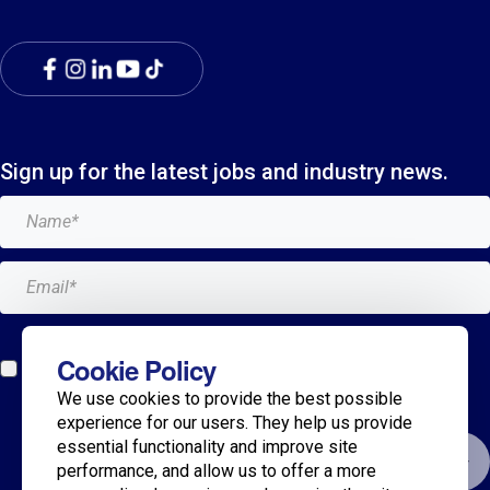
Sign up for the latest jobs and industry news.
Add me to the Breagh mailing list. I can unsubscribe at
Cookie Policy
any time and my details will never be shared with
We use cookies to provide the best possible
anyone.*
experience for our users. They help us provide
essential functionality and improve site
Submit
performance, and allow us to offer a more