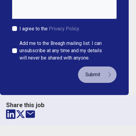
I agree to the
Privacy Policy.
Add me to the Breagh mailing list. I can
unsubscribe at any time and my details
will never be shared with anyone.
Submit
Share this job