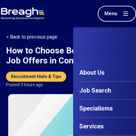
Menu
< Back to previous page
How to Choose Between Two
Job Offers in Construction
About Us
Recruitment Hints & Tips
Posted 3 hours ago
Job Search
Specialisms
Services