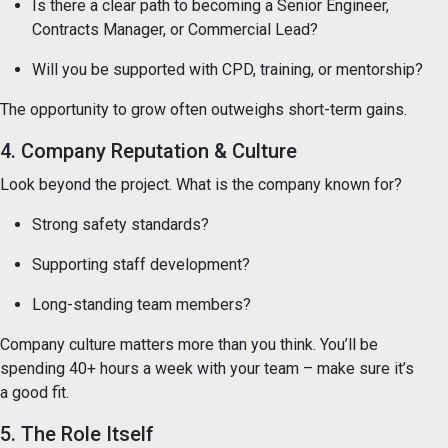
Is there a clear path to becoming a Senior Engineer,
Contracts Manager, or Commercial Lead?
Will you be supported with CPD, training, or mentorship?
The opportunity to grow often outweighs short-term gains.
4. Company Reputation & Culture
Look beyond the project. What is the company known for?
Strong safety standards?
Supporting staff development?
Long-standing team members?
Company culture matters more than you think. You’ll be
spending 40+ hours a week with your team – make sure it’s
a good fit.
5. The Role Itself