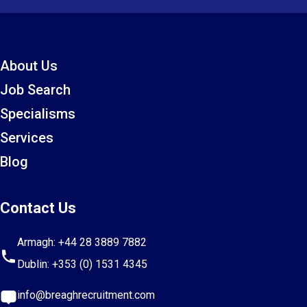
About Us
Job Search
Specialisms
Services
Blog
Contact Us
Armagh:
+44 28 3889 7882
Dublin:
+353 (0) 1531 4345
info@breaghrecruitment.com