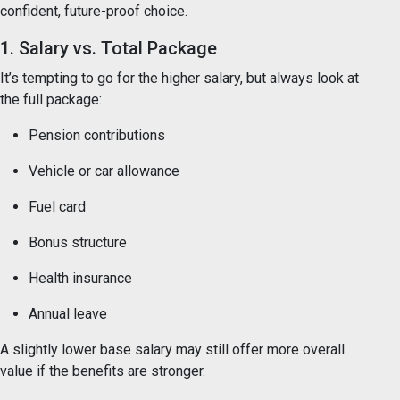
confident, future-proof choice.
1. Salary vs. Total Package
It’s tempting to go for the higher salary, but always look at
the full package:
Pension contributions
Vehicle or car allowance
Fuel card
Bonus structure
Health insurance
Annual leave
A slightly lower base salary may still offer more overall
value if the benefits are stronger.