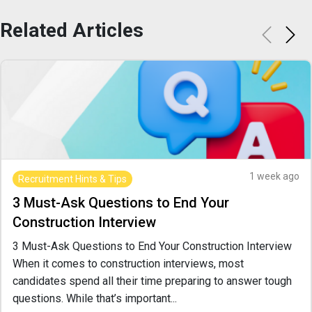
Related
Articles
1 week ago
Recruitment Hints & Tips
3 Must-Ask Questions to End Your
Construction Interview
3 Must-Ask Questions to End Your Construction Interview
When it comes to construction interviews, most
candidates spend all their time preparing to answer tough
questions. While that’s important...