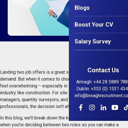
Blogs
Boost Your CV
Salary Survey
Contact Us
Landing two job offers is a great sign that your skills are in
demand. But when it comes to choosing the right one, it can
Armagh
:
+44 28 3889 788
feel overwhelming – especially in a busy and competitive
Dublin
:
+353 (0) 1531 43
industry like construction. For site engineers, project
info@breaghrecruitment.c
managers, quantity surveyors, and health & safety
professionals, the decision isn't always black and white.
In this blog, we’ll break down the key factors to consider
when you’re deciding between two roles so you can make a