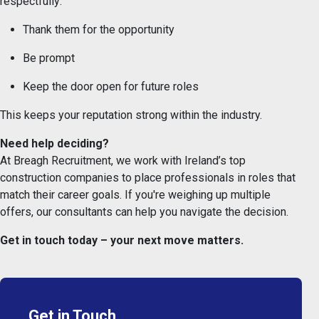
respectfully:
Thank them for the opportunity
Be prompt
Keep the door open for future roles
This keeps your reputation strong within the industry.
Need help deciding?
At Breagh Recruitment, we work with Ireland’s top
construction companies to place professionals in roles that
match their career goals. If you're weighing up multiple
offers, our consultants can help you navigate the decision.
Get in touch today – your next move matters.
Get in Touch