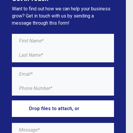
Want to find out how we can help your business
grow? Get in touch with us by sending a
message through this form!
Drop files to attach, or
browse