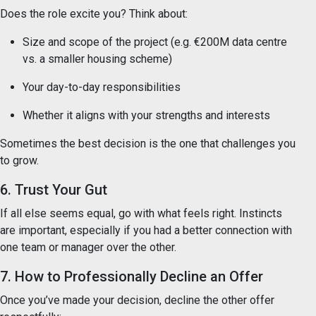
Does the role excite you? Think about:
Size and scope of the project (e.g. €200M data centre
vs. a smaller housing scheme)
Your day-to-day responsibilities
Whether it aligns with your strengths and interests
Sometimes the best decision is the one that challenges you
to grow.
6. Trust Your Gut
If all else seems equal, go with what feels right. Instincts
are important, especially if you had a better connection with
one team or manager over the other.
7. How to Professionally Decline an Offer
Once you’ve made your decision, decline the other offer