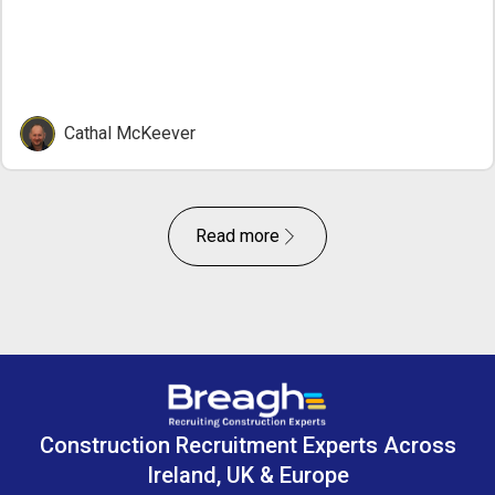
Cathal McKeever
Read more
Construction Recruitment Experts Across
Ireland, UK & Europe