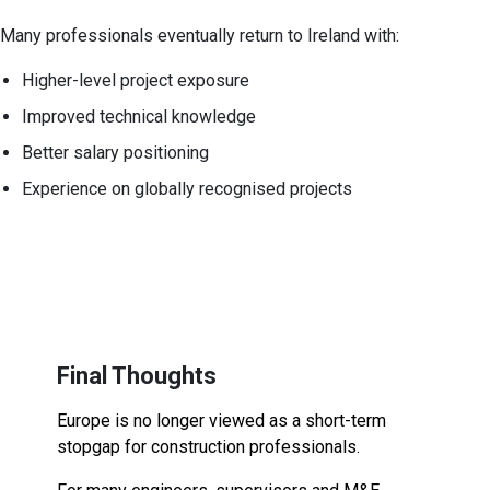
Many professionals eventually return to Ireland with:
Higher-level project exposure
Improved technical knowledge
Better salary positioning
Experience on globally recognised projects
Final Thoughts
Europe is no longer viewed as a short-term
stopgap for construction professionals.