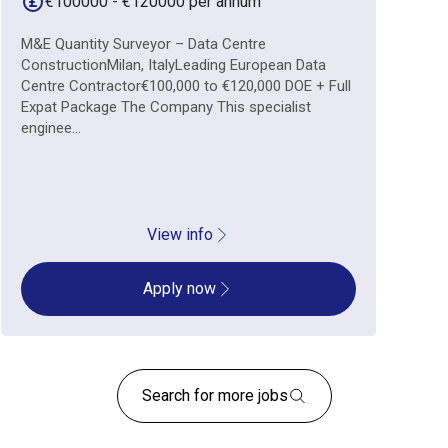
€100000 - €120000 per annum
M&E Quantity Surveyor – Data Centre
ConstructionMilan, ItalyLeading European Data
Centre Contractor€100,000 to €120,000 DOE + Full
Expat Package The Company This specialist
enginee...
View info
Apply now
Search for more jobs