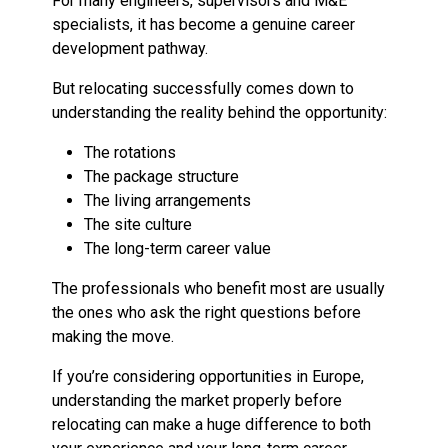
For many engineers, supervisors and M&E
specialists, it has become a genuine career
development pathway.
But relocating successfully comes down to
understanding the reality behind the opportunity:
The rotations
The package structure
The living arrangements
The site culture
The long-term career value
The professionals who benefit most are usually
the ones who ask the right questions before
making the move.
If you’re considering opportunities in Europe,
understanding the market properly before
relocating can make a huge difference to both