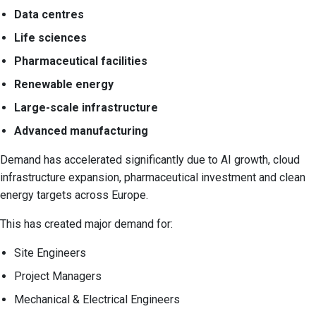
Data centres
Life sciences
Pharmaceutical facilities
Renewable energy
Large-scale infrastructure
Advanced manufacturing
Demand has accelerated significantly due to AI growth, cloud
infrastructure expansion, pharmaceutical investment and clean
energy targets across Europe.
This has created major demand for:
Site Engineers
Project Managers
Mechanical & Electrical Engineers