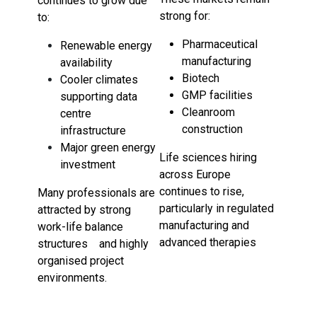
continues to grow due
strong for:
to:
Pharmaceutical
Renewable energy
manufacturing
availability
Biotech
Cooler climates
GMP facilities
supporting data
Cleanroom
centre
construction
infrastructure
Major green energy
Life sciences hiring
investment
across Europe
continues to rise,
Many professionals are
particularly in regulated
attracted by strong
manufacturing and
work-life balance
advanced therapies
structures and highly
organised project
environments.