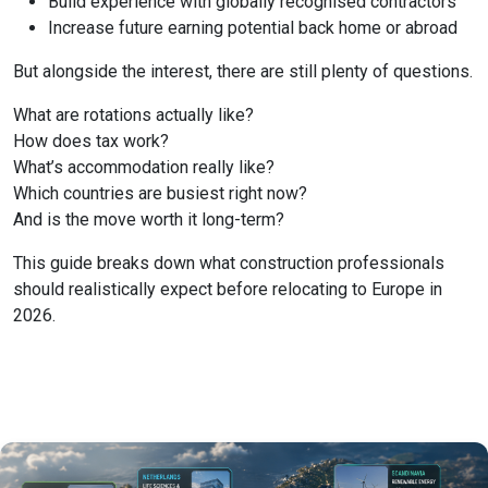
Build experience with globally recognised contractors
Increase future earning potential back home or abroad
But alongside the interest, there are still plenty of questions.
What are rotations actually like?
How does tax work?
What’s accommodation really like?
Which countries are busiest right now?
And is the move worth it long-term?
This guide breaks down what construction professionals
should realistically expect before relocating to Europe in
2026.