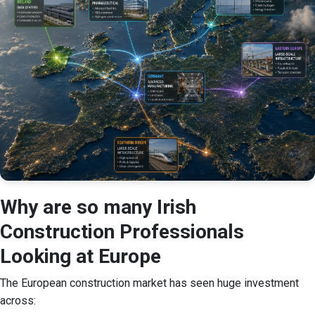
Why are so many Irish
Construction Professionals
Looking at Europe
The European construction market has seen huge investment
across: