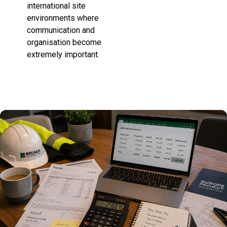
international site
environments where
communication and
organisation become
extremely important.