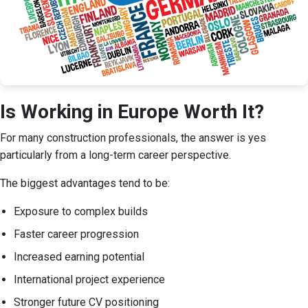
Is Working in Europe Worth It?
For many construction professionals, the answer is yes
particularly from a long-term career perspective.
The biggest advantages tend to be:
Exposure to complex builds
Faster career progression
Increased earning potential
International project experience
Stronger future CV positioning