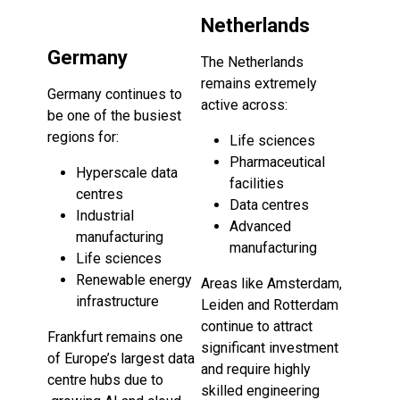
Netherlands
Germany
The Netherlands
remains extremely
Germany continues to
active across:
be one of the busiest
regions for:
Life sciences
Pharmaceutical
Hyperscale data
facilities
centres
Data centres
Industrial
Advanced
manufacturing
manufacturing
Life sciences
Renewable energy
Areas like Amsterdam,
infrastructure
Leiden and Rotterdam
continue to attract
Frankfurt remains one
significant investment
of Europe’s largest data
and require highly
centre hubs due to
skilled engineering