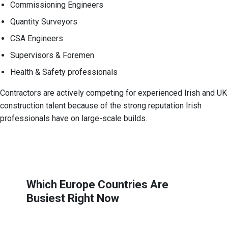
Commissioning Engineers
Quantity Surveyors
CSA Engineers
Supervisors & Foremen
Health & Safety professionals
Contractors are actively competing for experienced Irish and UK
construction talent because of the strong reputation Irish
professionals have on large-scale builds.
Which Europe Countries Are
Busiest Right Now