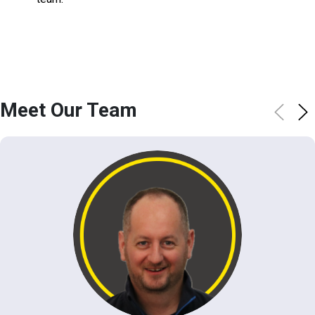
Meet Our Team