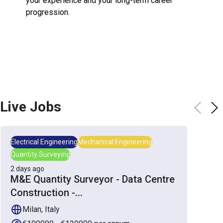
your experience and your long-term career
progression.
Live Jobs
Electrical Engineering
Mechanical Engineering
Quantity Surveying
2 days ago
M&E Quantity Surveyor - Data Centre
Construction -
...
Milan, Italy