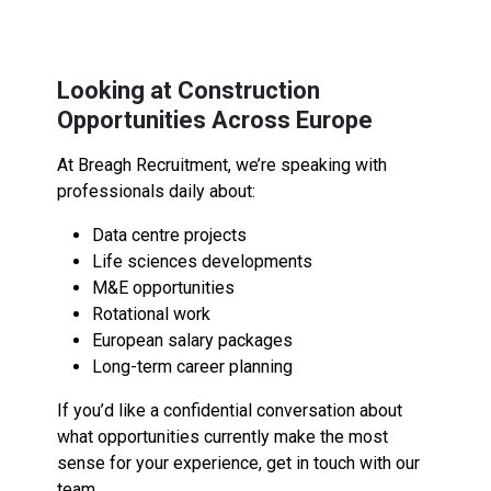
Looking at Construction
Opportunities Across Europe
At Breagh Recruitment, we’re speaking with
professionals daily about:
Data centre projects
Life sciences developments
M&E opportunities
Rotational work
European salary packages
Long-term career planning
If you’d like a confidential conversation about
what opportunities currently make the most
sense for your experience, get in touch with our
team.