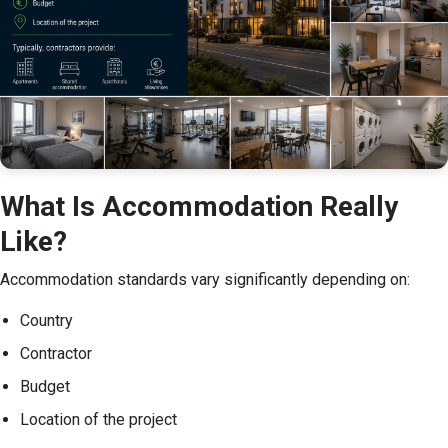
What Is Accommodation Really
Like?
Accommodation standards vary significantly depending on:
Country
Contractor
Budget
Location of the project