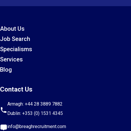
About Us
Job Search
Specialisms
Services
Blog
Contact Us
Armagh:
+44 28 3889 7882
Dublin:
+353 (0) 1531 4345
info@breaghrecruitment.com