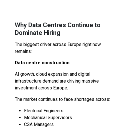
Why Data Centres Continue to
Dominate Hiring
The biggest driver across Europe right now
remains:
Data centre construction.
AI growth, cloud expansion and digital
infrastructure demand are driving massive
investment across Europe.
The market continues to face shortages across:
Electrical Engineers
Mechanical Supervisors
CSA Managers