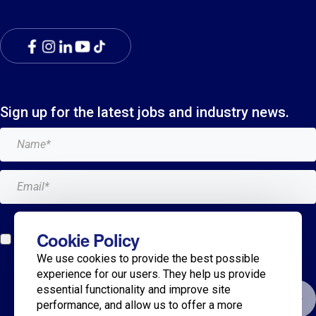
Sign up for the latest jobs and industry news.
Add me to the Breagh mailing list. I can unsubscribe at
Cookie Policy
any time and my details will never be shared with
We use cookies to provide the best possible
anyone.*
experience for our users. They help us provide
essential functionality and improve site
Submit
performance, and allow us to offer a more