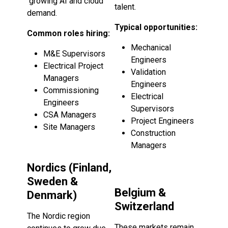
growing AI and cloud
talent.
demand.
Typical opportunities:
Common roles hiring:
Mechanical
M&E Supervisors
Engineers
Electrical Project
Validation
Managers
Engineers
Commissioning
Electrical
Engineers
Supervisors
CSA Managers
Project Engineers
Site Managers
Construction
Managers
Nordics (Finland,
Sweden &
Belgium &
Denmark)
Switzerland
The Nordic region
These markets remain