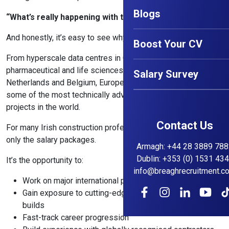
Blogs
“What’s really happening with the European market?”
And honestly, it’s easy to see why.
Boost Your CV
From hyperscale data centres in Germany and the Nordics to
pharmaceutical and life sciences developments across the
Salary Survey
Netherlands and Belgium, Europe is currently delivering
some of the most technically advanced construction
projects in the world.
Contact Us
For many Irish construction professionals, the attraction isn’t
only the salary packages.
Armagh
:
+44 28 3889 788
Dublin
:
+353 (0) 1531 43
It’s the opportunity to:
info@breaghrecruitment.c
Work on major international projects
Gain exposure to cutting-edge technology and complex
builds
Fast-track career progression