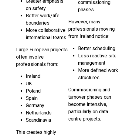
Greater emphasis
commissioning
on safety
phases
Better work/life
However, many
boundaries
professionals moving
More collaborative
from Ireland notice:
international teams
Better scheduling
Large European projects
Less reactive site
often involve
management
professionals from:
More defined work
Ireland
structures
UK
Commissioning and
Poland
turnover phases can
Spain
become intensive,
Germany
particularly on data
Netherlands
centre projects.
Scandinavia
This creates highly