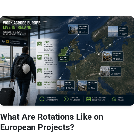
What Are Rotations Like on
European Projects?