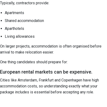
Typically, contractors provide:
Apartments
Shared accommodation
Aparthotels
Living allowances
On larger projects, accommodation is often organised before
arrival to make relocation easier.
One thing candidates should prepare for:
European rental markets can be expensive.
Cities like Amsterdam, Frankfurt and Copenhagen have high
accommodation costs, so understanding exactly what your
package includes is essential before accepting any role.