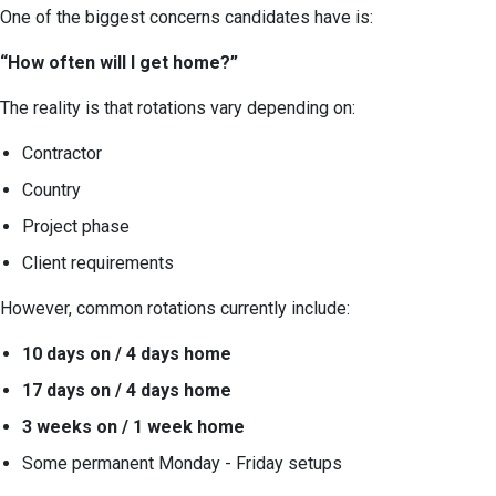
One of the biggest concerns candidates have is:
“How often will I get home?”
The reality is that rotations vary depending on:
Contractor
Country
Project phase
Client requirements
However, common rotations currently include:
10 days on / 4 days home
17 days on / 4 days home
3 weeks on / 1 week home
Some permanent Monday - Friday setups