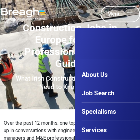
Menu
Construction Jobs in
Europe for Irish
Professionals (2026
Guide)
About Us
What Irish Construction Professionals
Need to Know in 2026
Job Search
Specialisms
Over the past 12 months, one topic has consistently come
Services
up in conversations with engineers, supervisors, project
managers and M&E professionals across Ireland: