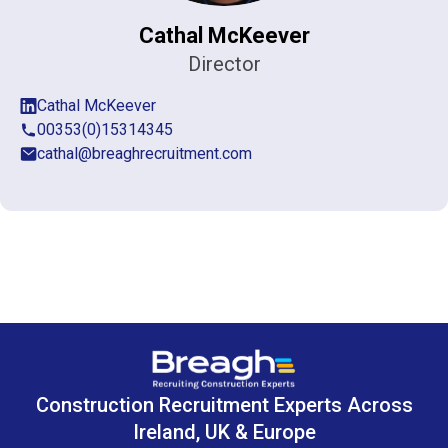
Cathal McKeever
Director
Cathal McKeever
00353(0)15314345
cathal@breaghrecruitment.com
Construction Recruitment Experts Across
Ireland, UK & Europe