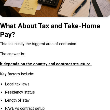
What About Tax and Take-Home
Pay?
This is usually the biggest area of confusion.
The answer is:
It depends on the country and contract structure.
Key factors include:
Local tax laws
Residency status
Length of stay
PAYE vs contract setup