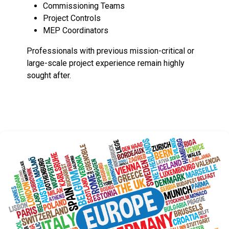
Commissioning Teams
Project Controls
MEP Coordinators
Professionals with previous mission-critical or
large-scale project experience remain highly
sought after.