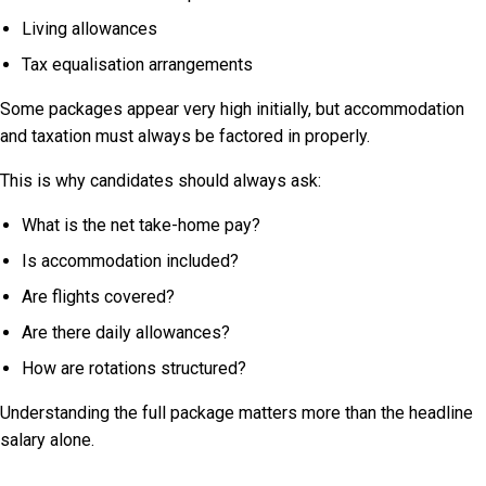
Living allowances
Tax equalisation arrangements
Some packages appear very high initially, but accommodation
and taxation must always be factored in properly.
This is why candidates should always ask:
What is the net take-home pay?
Is accommodation included?
Are flights covered?
Are there daily allowances?
How are rotations structured?
Understanding the full package matters more than the headline
salary alone.