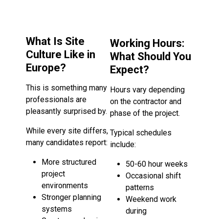
What Is Site
Working Hours:
Culture Like in
What Should You
Europe?
Expect?
This is something many
Hours vary depending
professionals are
on the contractor and
pleasantly surprised by.
phase of the project.
While every site differs,
Typical schedules
many candidates report:
include:
More structured
50-60 hour weeks
project
Occasional shift
environments
patterns
Stronger planning
Weekend work
systems
during