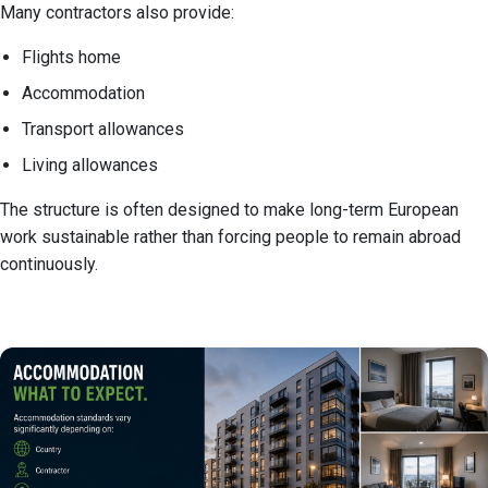
Many contractors also provide:
Flights home
Accommodation
Transport allowances
Living allowances
The structure is often designed to make long-term European
work sustainable rather than forcing people to remain abroad
continuously.