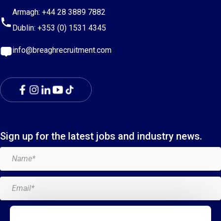
Armagh:
+44 28 3889 7882
Dublin:
+353 (0) 1531 4345
info@breaghrecruitment.com
Sign up for the latest jobs and industry news.
Add me to the Breagh mailing list. I can unsubscribe at