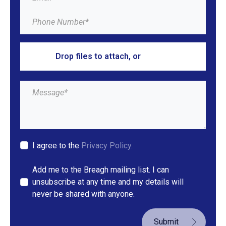
Drop files to attach, or
browse
I agree to the
Privacy Policy.
Add me to the Breagh mailing list. I can
unsubscribe at any time and my details will
never be shared with anyone.
Submit