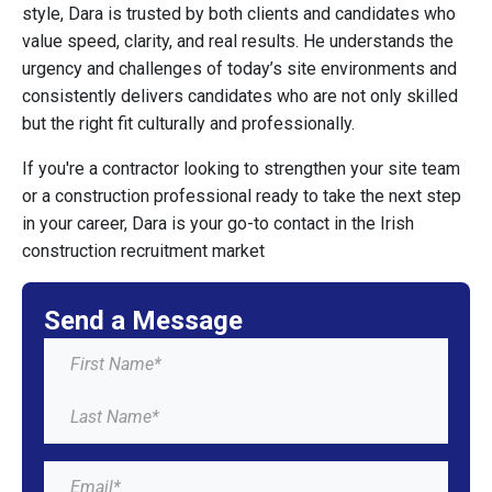
style, Dara is trusted by both clients and candidates who
value speed, clarity, and real results. He understands the
urgency and challenges of today’s site environments and
consistently delivers candidates who are not only skilled
but the right fit culturally and professionally.
If you're a contractor looking to strengthen your site team
or a construction professional ready to take the next step
in your career, Dara is your go-to contact in the Irish
construction recruitment market
Send a Message