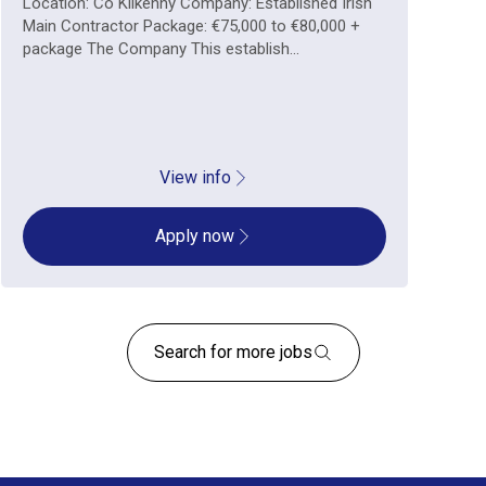
Location: Co Kilkenny Company: Established Irish
Main Contractor Package: €75,000 to €80,000 +
package The Company This establish...
View info
Apply now
Search for more jobs