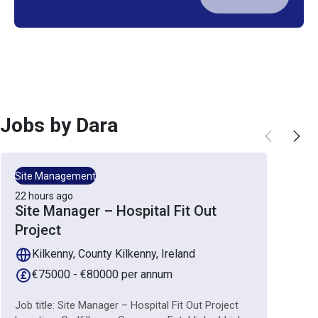
Jobs by
Dara
Site Management
22 hours ago
Site Manager – Hospital Fit Out
Project
Kilkenny, County Kilkenny, Ireland
€75000 - €80000 per annum
Job title: Site Manager – Hospital Fit Out Project