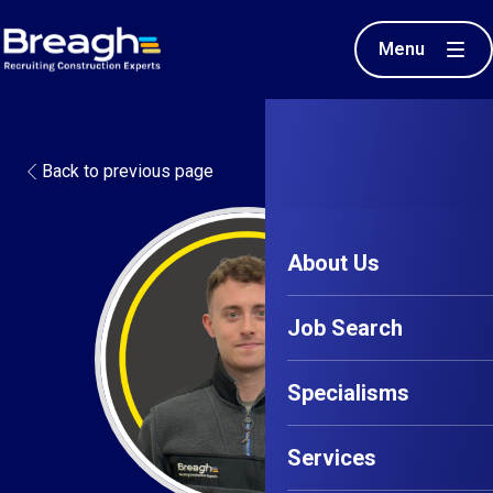
Menu
Back to previous page
About Us
Job Search
Specialisms
Services