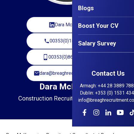
Blogs
Dara McKenna
Boost Your CV
00353(0)15314345
Salary Survey
00353(0)868295891
Contact Us
dara@breaghrecruitment.com
Dara McKenna
Armagh
:
+44 28 3889 788
Dublin
:
+353 (0) 1531 43
Construction Recruitment Consultant
info@breaghrecruitment.c