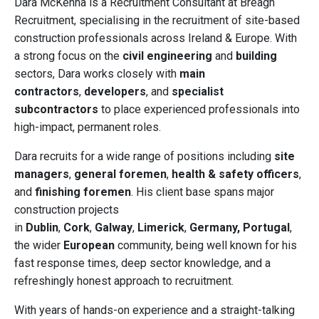
Dara McKenna is a Recruitment Consultant at Breagh
Recruitment, specialising in the recruitment of site-based
construction professionals across Ireland & Europe. With
a strong focus on the
civil engineering
and
building
sectors, Dara works closely with
main
contractors
,
developers
, and
specialist
subcontractors
to place experienced professionals into
high-impact, permanent roles.
Dara recruits for a wide range of positions including
site
managers
,
general foremen
,
health & safety officers
,
and
finishing foremen
. His client base spans major
construction projects
in
Dublin
,
Cork
,
Galway
,
Limerick
,
Germany,
Portugal
,
the wider
European
community, being well known for his
fast response times, deep sector knowledge, and a
refreshingly honest approach to recruitment.
With years of hands-on experience and a straight-talking