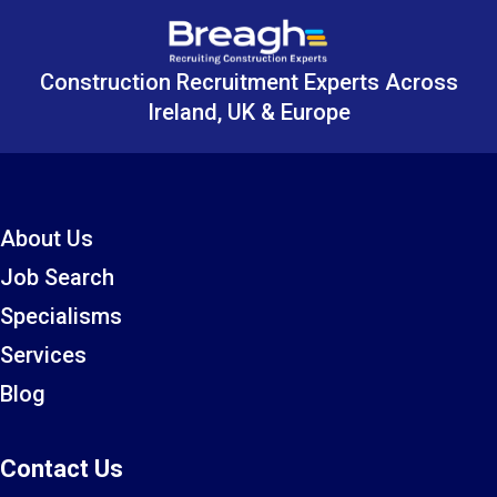
Construction Recruitment Experts Across
Ireland, UK & Europe
About Us
Job Search
Specialisms
Services
Blog
Contact Us