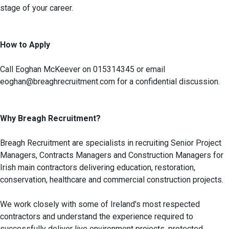
stage of your career.
How to Apply
Call Eoghan McKeever on 015314345 or email
eoghan@breaghrecruitment.com for a confidential discussion.
Why Breagh Recruitment?
Breagh Recruitment are specialists in recruiting Senior Project
Managers, Contracts Managers and Construction Managers for
Irish main contractors delivering education, restoration,
conservation, healthcare and commercial construction projects.
We work closely with some of Ireland's most respected
contractors and understand the experience required to
successfully deliver live environment projects, protected