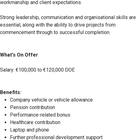
workmanship and client expectations.
Strong leadership, communication and organisational skills are
essential, along with the ability to drive projects from
commencement through to successful completion.
What's On Offer
Salary: €100,000 to €120,000 DOE
Benefits:
Company vehicle or vehicle allowance
Pension contribution
Performance-related bonus
Healthcare contribution
Laptop and phone
Further professional development support