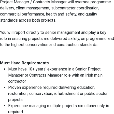
Project Manager / Contracts Manager will oversee programme
delivery, client management, subcontractor coordination,
commercial performance, health and safety, and quality
standards across both projects.
You will report directly to senior management and play a key
role in ensuring projects are delivered safely, on programme and
to the highest conservation and construction standards.
Must Have Requirements
Must have 10+ years' experience in a Senior Project
Manager or Contracts Manager role with an Irish main
contractor
Proven experience required delivering education,
restoration, conservation, refurbishment or public sector
projects
Experience managing multiple projects simultaneously is
required