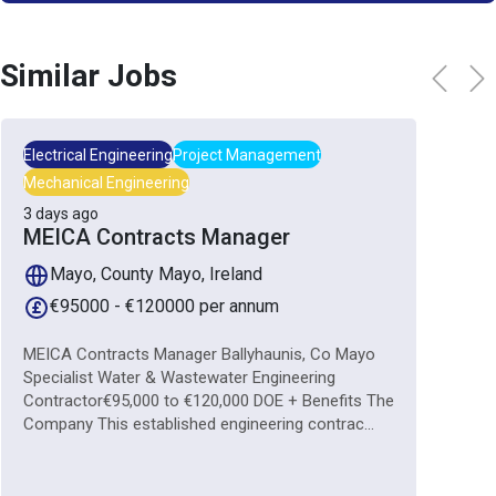
Similar Jobs
Electrical Engineering
Project Management
Mechanical Engineering
3 days ago
MEICA Contracts Manager
Mayo, County Mayo, Ireland
€95000 - €120000 per annum
MEICA Contracts Manager Ballyhaunis, Co Mayo
Specialist Water & Wastewater Engineering
Contractor€95,000 to €120,000 DOE + Benefits The
Company This established engineering contrac...