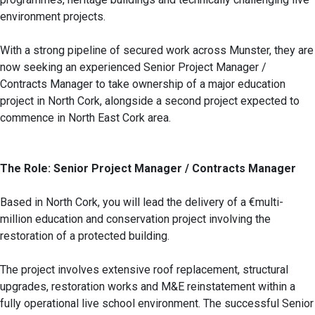
environment projects.
With a strong pipeline of secured work across Munster, they are
now seeking an experienced Senior Project Manager /
Contracts Manager to take ownership of a major education
project in North Cork, alongside a second project expected to
commence in North East Cork area.
The Role: Senior Project Manager / Contracts Manager
Based in North Cork, you will lead the delivery of a €multi-
million education and conservation project involving the
restoration of a protected building.
The project involves extensive roof replacement, structural
upgrades, restoration works and M&E reinstatement within a
fully operational live school environment. The successful Senior