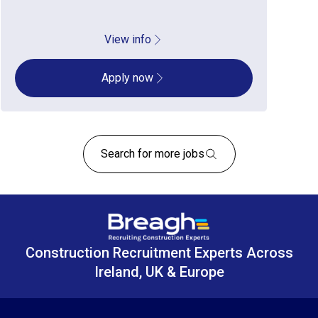
View info
Apply now
Search for more jobs
Construction Recruitment Experts Across
Ireland, UK & Europe