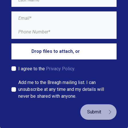
Drop files to attach, or
browse
I agree to the
Privacy Policy.
Add me to the Breagh mailing list. I can
unsubscribe at any time and my details will
never be shared with anyone.
Submit