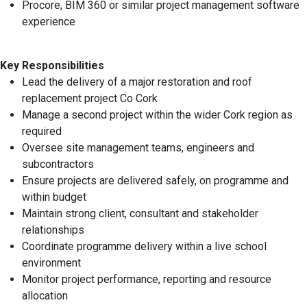
Procore, BIM 360 or similar project management software
experience
Key Responsibilities
Lead the delivery of a major restoration and roof
replacement project Co Cork
Manage a second project within the wider Cork region as
required
Oversee site management teams, engineers and
subcontractors
Ensure projects are delivered safely, on programme and
within budget
Maintain strong client, consultant and stakeholder
relationships
Coordinate programme delivery within a live school
environment
Monitor project performance, reporting and resource
allocation