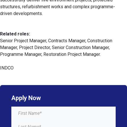
structures, refurbishment works and complex programme-
driven developments.
Related roles:
Senior Project Manager, Contracts Manager, Construction
Manager, Project Director, Senior Construction Manager,
Programme Manager, Restoration Project Manager.
INDCO
Apply Now