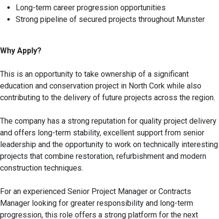
Long-term career progression opportunities
Strong pipeline of secured projects throughout Munster
Why Apply?
This is an opportunity to take ownership of a significant
education and conservation project in North Cork while also
contributing to the delivery of future projects across the region.
The company has a strong reputation for quality project delivery
and offers long-term stability, excellent support from senior
leadership and the opportunity to work on technically interesting
projects that combine restoration, refurbishment and modern
construction techniques.
For an experienced Senior Project Manager or Contracts
Manager looking for greater responsibility and long-term
progression, this role offers a strong platform for the next