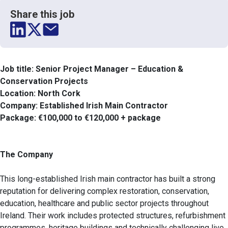
Share this job
Job title: Senior Project Manager – Education &
Conservation Projects
Location: North Cork
Company: Established Irish Main Contractor
Package: €100,000 to €120,000 + package
The Company
This long-established Irish main contractor has built a strong
reputation for delivering complex restoration, conservation,
education, healthcare and public sector projects throughout
Ireland. Their work includes protected structures, refurbishment
programmes, heritage buildings and technically challenging live