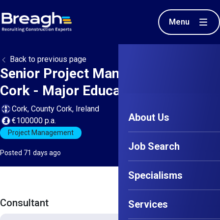
Menu
Back to previous page
Senior Project Manager - North
Cork - Major Education Project
Cork, County Cork, Ireland
About Us
€100000 p.a.
Project Management
Job Search
Posted 71 days ago
Specialisms
Consultant
Services