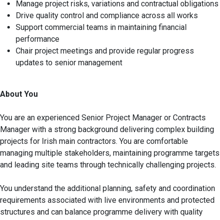
Manage project risks, variations and contractual obligations
Drive quality control and compliance across all works
Support commercial teams in maintaining financial
performance
Chair project meetings and provide regular progress
updates to senior management
About You
You are an experienced Senior Project Manager or Contracts
Manager with a strong background delivering complex building
projects for Irish main contractors. You are comfortable
managing multiple stakeholders, maintaining programme targets
and leading site teams through technically challenging projects.
You understand the additional planning, safety and coordination
requirements associated with live environments and protected
structures and can balance programme delivery with quality