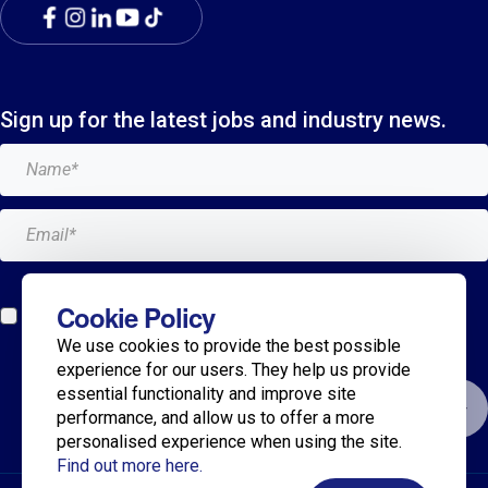
Sign up for the latest jobs and industry news.
Add me to the Breagh mailing list. I can unsubscribe at
Cookie Policy
any time and my details will never be shared with
We use cookies to provide the best possible
anyone.*
experience for our users. They help us provide
essential functionality and improve site
Submit
performance, and allow us to offer a more
personalised experience when using the site.
Find out more here.
© 2025 Breagh Recruitment