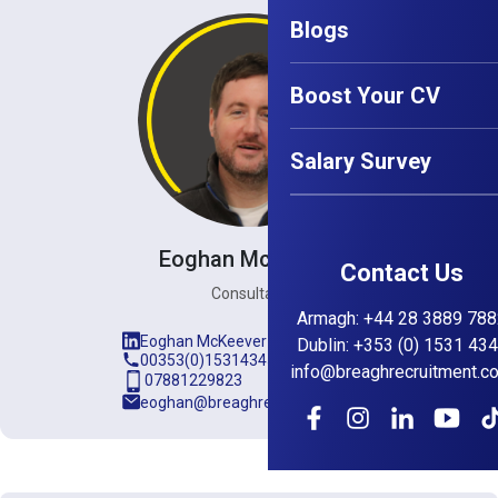
Blogs
Boost Your CV
Salary Survey
Eoghan McKeever
Contact Us
Consultant
Armagh
:
+44 28 3889 788
Eoghan McKeever
Dublin
:
+353 (0) 1531 43
00353(0)15314345
info@breaghrecruitment.c
07881229823
eoghan@breaghrecruitment.com