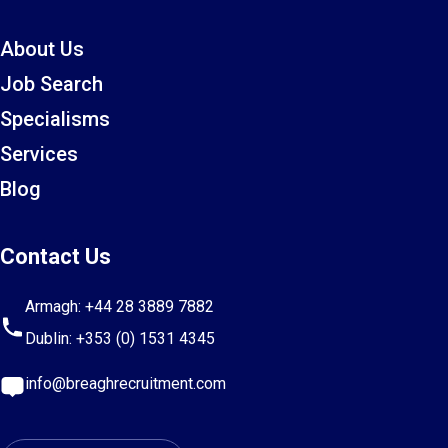
About Us
Job Search
Specialisms
Services
Blog
Contact Us
Armagh:
+44 28 3889 7882
Dublin:
+353 (0) 1531 4345
info@breaghrecruitment.com