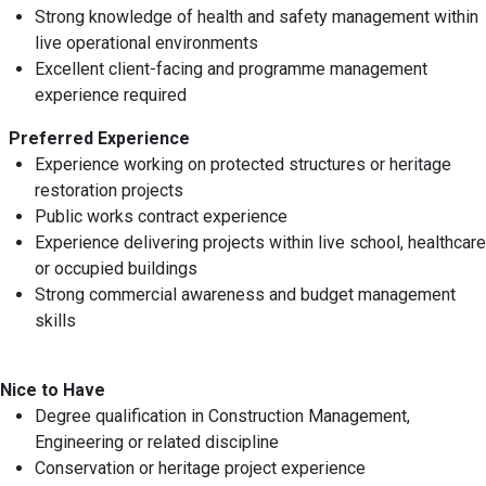
Strong knowledge of health and safety management within
live operational environments
Excellent client-facing and programme management
experience required
Preferred Experience
Experience working on protected structures or heritage
restoration projects
Public works contract experience
Experience delivering projects within live school, healthcare
or occupied buildings
Strong commercial awareness and budget management
skills
Nice to Have
Degree qualification in Construction Management,
Engineering or related discipline
Conservation or heritage project experience