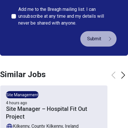
Add me to the Breagh mailing list. I can
unsubscribe at any time and my details will
never be shared with anyone.
Submit
Similar Jobs
Site Management
4 hours ago
Site Manager – Hospital Fit Out
Project
Kilkenny, County Kilkenny, Ireland