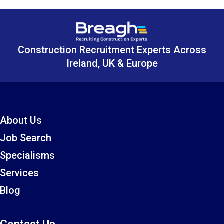
Construction Recruitment Experts Across
Ireland, UK & Europe
About Us
Job Search
Specialisms
Services
Blog