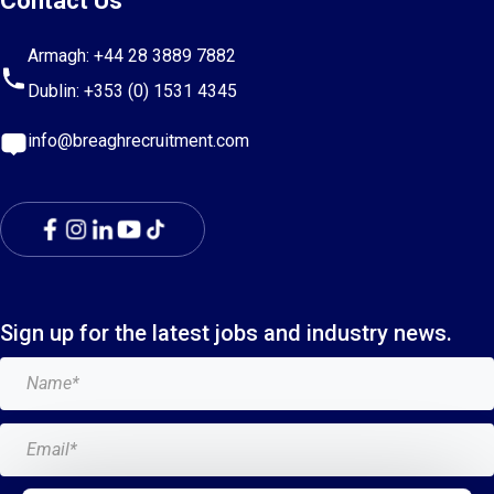
Contact Us
Armagh:
+44 28 3889 7882
Dublin:
+353 (0) 1531 4345
info@breaghrecruitment.com
Sign up for the latest jobs and industry news.