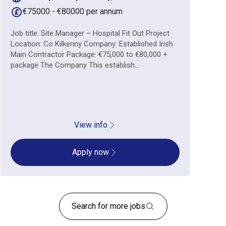
€75000 - €80000 per annum
Job title: Site Manager – Hospital Fit Out Project
Location: Co Kilkenny Company: Established Irish
Main Contractor Package: €75,000 to €80,000 +
package The Company This establish...
View info
Apply now
Search for more jobs