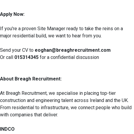
Apply Now:
If you're a proven Site Manager ready to take the reins on a
major residential build, we want to hear from you.
Send your CV to
eoghan@breaghrecruitment.com
Or call
015314345
for a confidential discussion
About Breagh Recruitment:
At Breagh Recruitment, we specialise in placing top-tier
construction and engineering talent across Ireland and the UK.
From residential to infrastructure, we connect people who build
with companies that deliver.
INDCO