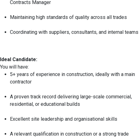
Contracts Manager
Maintaining high standards of quality across all trades
Coordinating with suppliers, consultants, and internal teams
Ideal Candidate:
You will have:
5+ years of experience in construction, ideally with a main
contractor
A proven track record delivering large-scale commercial,
residential, or educational builds
Excellent site leadership and organisational skills
A relevant qualification in construction or a strong trade