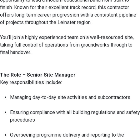
finish. Known for their excellent track record, this contractor
offers long-term career progression with a consistent pipeline
of projects throughout the Leinster region.
You’ll join a highly experienced team on a well-resourced site,
taking full control of operations from groundworks through to
final handover.
The Role – Senior Site Manager
Key responsibilities include:
Managing day-to-day site activities and subcontractors
Ensuring compliance with all building regulations and safety
procedures
Overseeing programme delivery and reporting to the