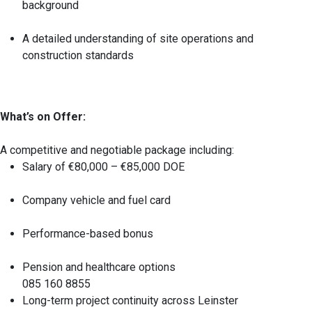
background
A detailed understanding of site operations and
construction standards
What’s on Offer:
A competitive and negotiable package including:
Salary of €80,000 – €85,000 DOE
Company vehicle and fuel card
Performance-based bonus
Pension and healthcare options
085 160 8855
Long-term project continuity across Leinster