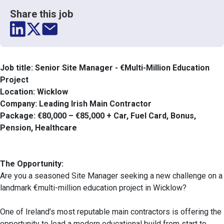
Share this job
Job title: Senior Site Manager - €Multi-Million Education
Project
Location: Wicklow
Company: Leading Irish Main Contractor
Package: €80,000 – €85,000 + Car, Fuel Card, Bonus,
Pension, Healthcare
The Opportunity:
Are you a seasoned Site Manager seeking a new challenge on a
landmark €multi-million education project in Wicklow?
One of Ireland’s most reputable main contractors is offering the
opportunity to lead a modern educational build from start to