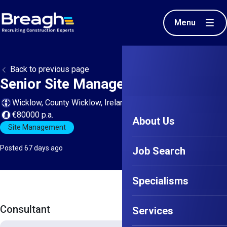
Menu
Back to previous page
Senior Site Manager - Wicklow
Wicklow, County Wicklow, Ireland
€80000 p.a.
About Us
Site Management
Posted 67 days ago
Job Search
Specialisms
Consultant
Services