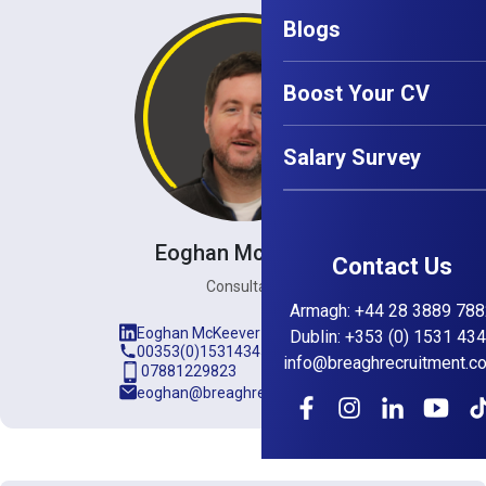
Blogs
Boost Your CV
Salary Survey
Eoghan McKeever
Contact Us
Consultant
Armagh
:
+44 28 3889 788
Eoghan McKeever
Dublin
:
+353 (0) 1531 43
00353(0)15314345
info@breaghrecruitment.c
07881229823
eoghan@breaghrecruitment.com