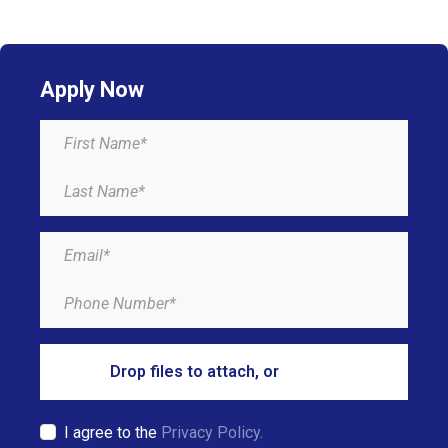
Apply Now
Drop files to attach, or
browse
I agree to the
Privacy Policy.