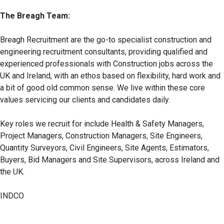
The Breagh Team:
Breagh Recruitment are the go-to specialist construction and
engineering recruitment consultants, providing qualified and
experienced professionals with Construction jobs across the
UK and Ireland, with an ethos based on flexibility, hard work and
a bit of good old common sense. We live within these core
values servicing our clients and candidates daily.
Key roles we recruit for include Health & Safety Managers,
Project Managers, Construction Managers, Site Engineers,
Quantity Surveyors, Civil Engineers, Site Agents, Estimators,
Buyers, Bid Managers and Site Supervisors, across Ireland and
the UK.
INDCO