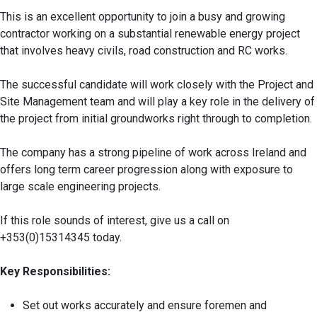
This is an excellent opportunity to join a busy and growing
contractor working on a substantial renewable energy project
that involves heavy civils, road construction and RC works.
The successful candidate will work closely with the Project and
Site Management team and will play a key role in the delivery of
the project from initial groundworks right through to completion.
The company has a strong pipeline of work across Ireland and
offers long term career progression along with exposure to
large scale engineering projects.
If this role sounds of interest, give us a call on
+353(0)15314345 today.
Key Responsibilities:
Set out works accurately and ensure foremen and