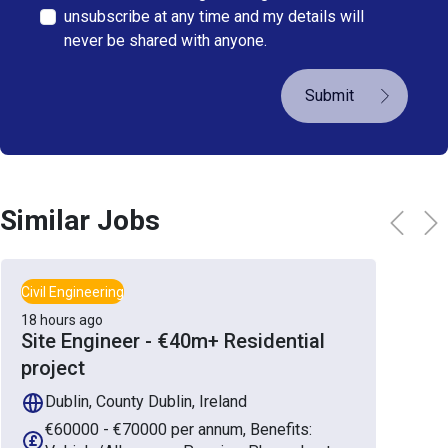
unsubscribe at any time and my details will
never be shared with anyone.
Submit
Similar Jobs
Civil Engineering
18 hours ago
Site Engineer - €40m+ Residential
project
Dublin, County Dublin, Ireland
€60000 - €70000 per annum, Benefits: