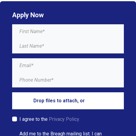
Apply Now
Drop files to attach, or
browse
I agree to the
Privacy Policy.
Add me to the Breagh mailing list. I can