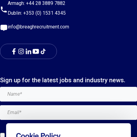
Armagh:
+44 28 3889 7882
Dublin:
+353 (0) 1531 4345
info@breaghrecruitment.com
Sign up for the latest jobs and industry news.
Add me to the Breagh mailing list. I can unsubscribe at
Cookie Policy
any time and my details will never be shared with