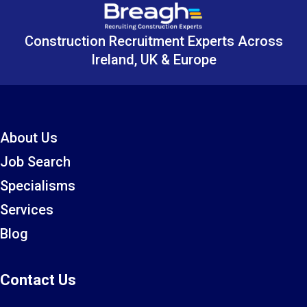
Construction Recruitment Experts Across
Ireland, UK & Europe
About Us
Job Search
Specialisms
Services
Blog
Contact Us