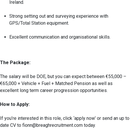
Ireland.
Strong setting out and surveying experience with
GPS/Total Station equipment.
Excellent communication and organisational skills.
The Package:
The salary will be DOE, but you can expect between €55,000 –
€65,000 + Vehicle + Fuel + Matched Pension as well as
excellent long term career progression opportunities.
How to Apply:
If you’re interested in this role, click ‘apply now’ or send an up to
date CV to fionn@breaghrecruitment.com today.