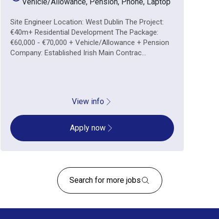
Vehicle/Allowance, Pension, Phone, Laptop
Site Engineer Location: West Dublin The Project:
€40m+ Residential Development The Package:
€60,000 - €70,000 + Vehicle/Allowance + Pension
Company: Established Irish Main Contrac...
View info
Apply now
Search for more jobs