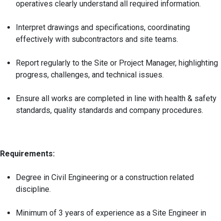
operatives clearly understand all required information.
Interpret drawings and specifications, coordinating
effectively with subcontractors and site teams.
Report regularly to the Site or Project Manager, highlighting
progress, challenges, and technical issues.
Ensure all works are completed in line with health & safety
standards, quality standards and company procedures.
Requirements:
Degree in Civil Engineering or a construction related
discipline.
Minimum of 3 years of experience as a Site Engineer in