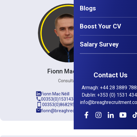
Blogs
Boost Your CV
Salary Survey
Fionn Mac Néill
Contact Us
Consultant
Armagh
:
+44 28 3889 788
Fionn Mac Néill
Dublin
:
+353 (0) 1531 43
00353(0)15314345
info@breaghrecruitment.c
00353(0)868295889
fionn@breaghrecruitment.com