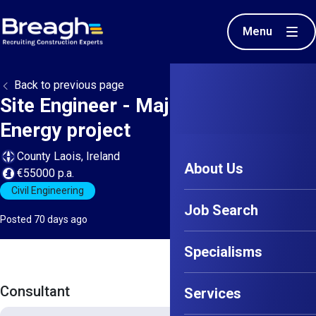
Menu
Back to previous page
Site Engineer - Major Renewable
Energy project
County Laois, Ireland
About Us
€55000 p.a.
Civil Engineering
Job Search
Posted 70 days ago
Specialisms
Consultant
Services