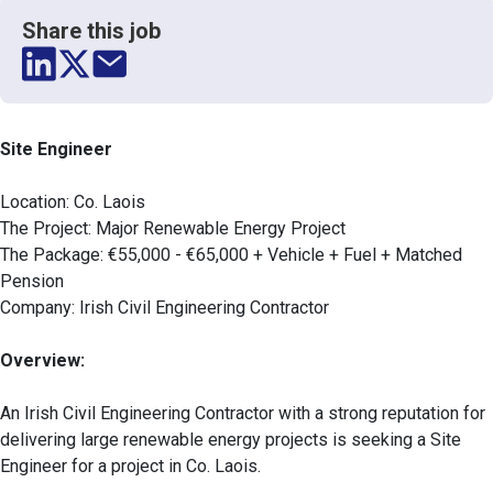
Share this job
Site Engineer
Location: Co. Laois
The Project: Major Renewable Energy Project
The Package: €55,000 - €65,000 + Vehicle + Fuel + Matched
Pension
Company: Irish Civil Engineering Contractor
Overview:
An Irish Civil Engineering Contractor with a strong reputation for
delivering large renewable energy projects is seeking a Site
Engineer for a project in Co. Laois.