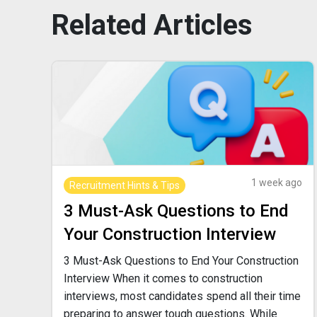
Related
Articles
1 week ago
Recruitment Hints & Tips
3 Must-Ask Questions to End
Your Construction Interview
3 Must-Ask Questions to End Your Construction
Interview When it comes to construction
interviews, most candidates spend all their time
preparing to answer tough questions. While