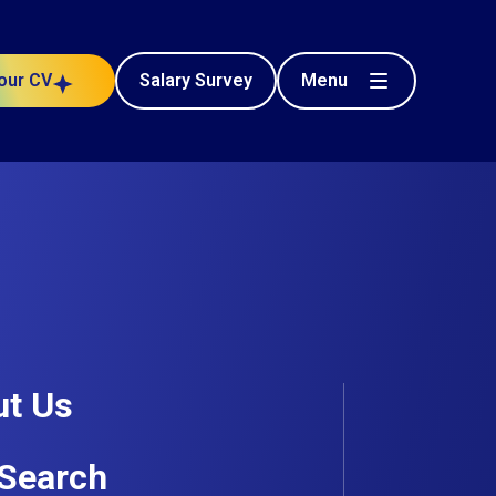
Menu
our CV
Salary Survey
t Us
Search