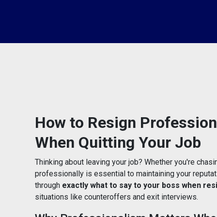
How to Resign Professiona
When Quitting Your Job
Thinking about leaving your job? Whether you're chasi
professionally is essential to maintaining your reputati
through
exactly what to say to your boss when res
situations like counteroffers and exit interviews.