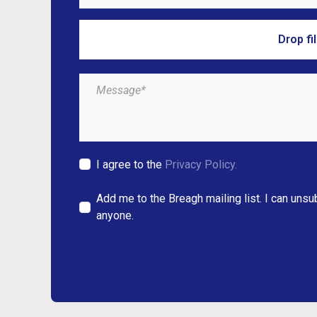
Drop fi
I agree to the
Privacy Policy.
Add me to the Breagh mailing list. I can unsu
anyone.