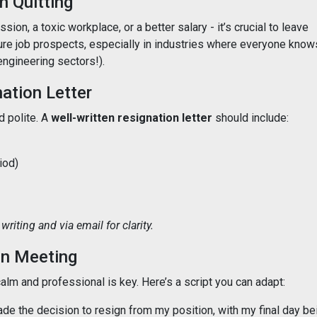
 Quitting
sion, a toxic workplace, or a better salary - it’s crucial to leave
ure job prospects, especially in industries where everyone know
engineering sectors!).
nation Letter
d polite. A
well-written resignation letter
should include:
iod)
writing and via email for clarity.
on Meeting
lm and professional is key. Here’s a script you can adapt:
ade the decision to resign from my position, with my final day be