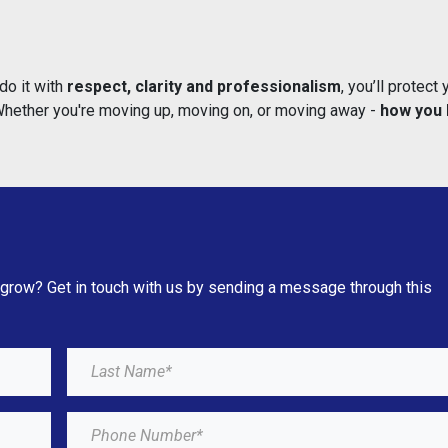
do it with
respect, clarity and professionalism
, you’ll protect 
 Whether you're moving up, moving on, or moving away -
how you 
 grow? Get in touch with us by sending a message through this