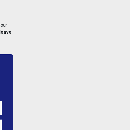
your
leave