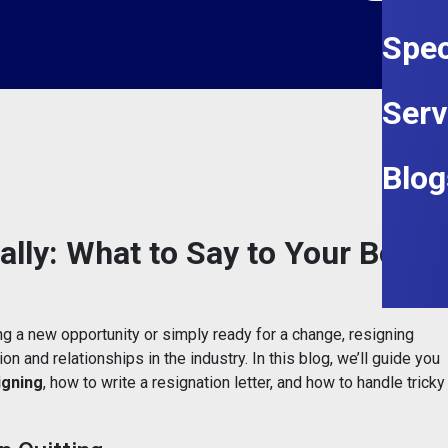
Spec
Serv
Blog
lly: What to Say to Your Boss
ng a new opportunity or simply ready for a change, resigning
on and relationships in the industry. In this blog, we’ll guide you
igning
, how to write a resignation letter, and how to handle tricky