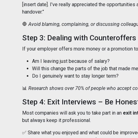
[insert date]. I’ve really appreciated the opportunities
handover.”
🛑
Avoid blaming, complaining, or discussing colleague
Step 3: Dealing with Counteroffers
If your employer offers more money or a promotion to 
Am I leaving just because of salary?
Will this change the parts of the job that made m
Do I genuinely want to stay longer term?
📊
Research shows over 70% of people who accept coun
Step 4: Exit Interviews – Be Hones
Most companies will ask you to take part in an
exit i
but always keep it professional.
✅ Share what you enjoyed and what could be improve