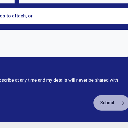
les to attach, or
browse
bscribe at any time and my details will never be shared with
Submit