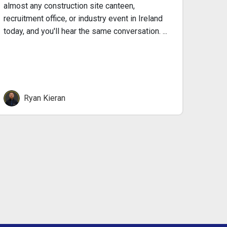
almost any construction site canteen,
recen
recruitment office, or industry event in Ireland
today, and you'll hear the same conversation. ...
Ryan Kieran