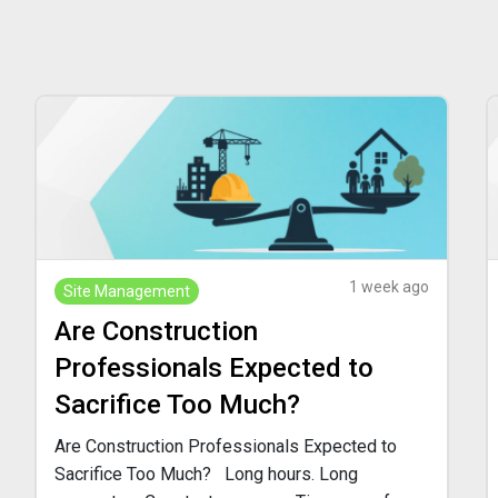
1 week ago
Site Management
Are Construction
Professionals Expected to
Sacrifice Too Much?
Are Construction Professionals Expected to
Sacrifice Too Much? Long hours. Long