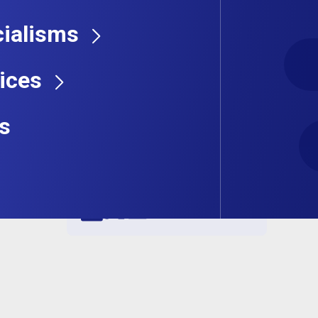
ialisms
ices
s
Share this job