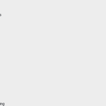
s
ing