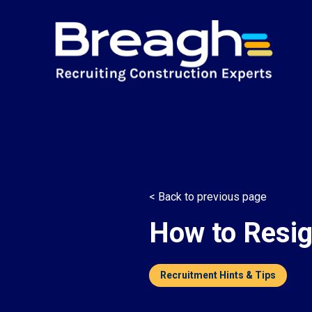
< Back to previous page
How to Resig
Recruitment Hints & Tips