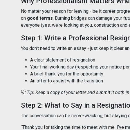
Why Professionalism Matters When
No matter your reason for leaving - be it career progres
on
good terms
. Burning bridges can damage your fut
everyone (yes, we’re looking at you, construction and 
Step 1: Write a Professional Resig
You don’t need to write an essay - just keep it clear an
A clear statement of resignation
Your final working day (respecting your notice per
A brief thank-you for the opportunity
An offer to assist with the transition
💡
Tip: Keep a copy of your letter and submit it both in 
Step 2: What to Say in a Resignati
The conversation can be nerve-wracking, but staying ca
“Thank you for taking the time to meet with me. I’ve m