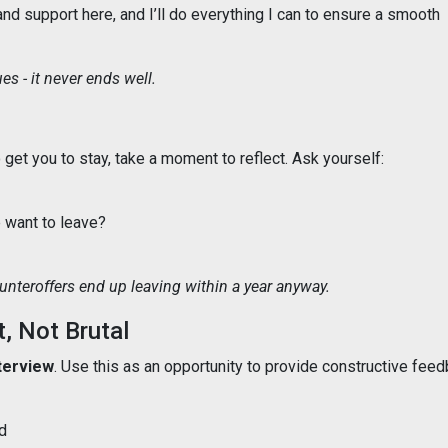
 and support here, and I’ll do everything I can to ensure a smooth
s - it never ends well.
get you to stay, take a moment to reflect. Ask yourself:
e want to leave?
teroffers end up leaving within a year anyway.
t, Not Brutal
nterview
. Use this as an opportunity to provide constructive feed
d