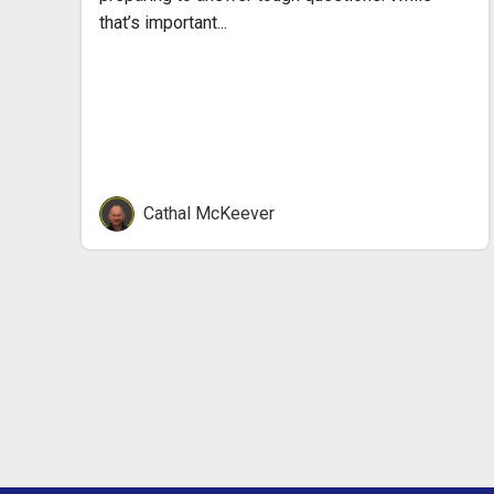
that’s important...
Cathal McKeever