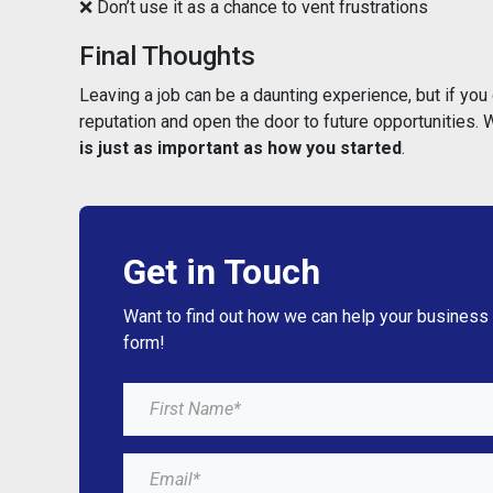
❌ Don’t use it as a chance to vent frustrations
Final Thoughts
Leaving a job can be a daunting experience, but if you 
reputation and open the door to future opportunities.
is just as important as how you started
.
Get in Touch
Want to find out how we can help your business
form!