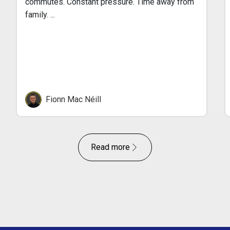
commutes. Constant pressure. Time away from
family. ...
Fionn Mac Néill
Read more