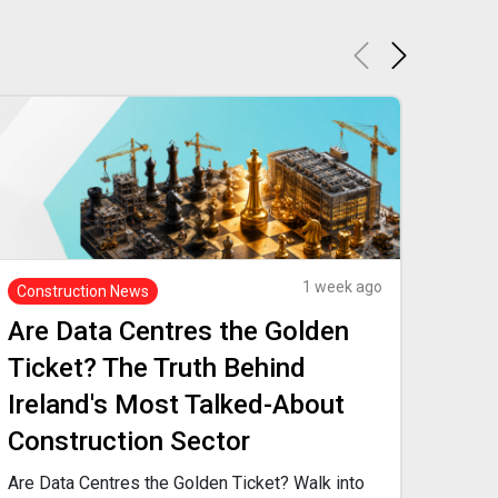
1 week ago
Construction News
Recr
Are Data Centres the Golden
Are
Ticket? The Truth Behind
Mo
Ireland's Most Talked-About
You'
Construction Sector
When
abou
Are Data Centres the Golden Ticket? Walk into
prof