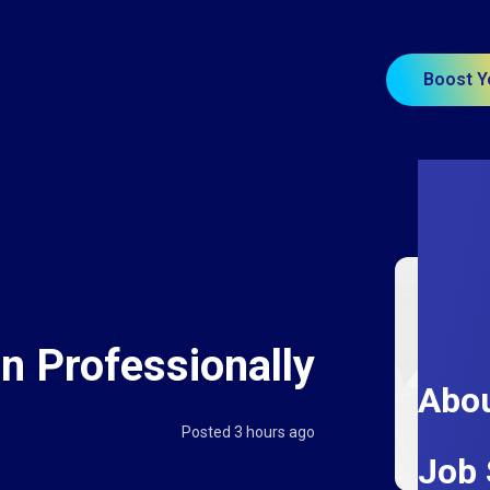
Boost Y
n Professionally
Abou
Posted 3 hours ago
Job 