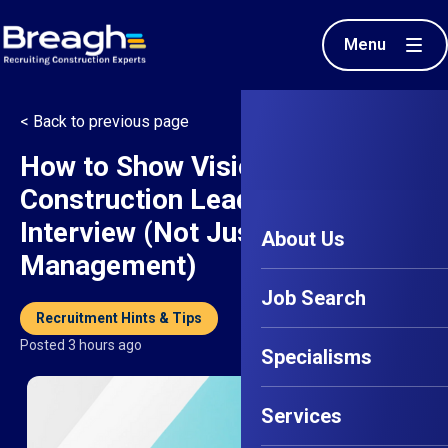
Menu
< Back to previous page
How to Show Vision in a
Construction Leadership
Interview (Not Just Task
About Us
Management)
Job Search
Recruitment Hints & Tips
Posted 3 hours ago
Specialisms
Services