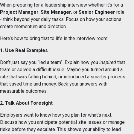
When preparing for a leadership interview whether it’s for a
Project Manager
,
Site Manager
, or
Senior Engineer
role
- think beyond your daily tasks. Focus on how your actions
create momentum and direction.
Here’s how to bring that to life in the interview room:
1. Use Real Examples
Don’t just say you “led a team”. Explain how you
inspired
that
team or solved a difficult issue. Maybe you turned around a
site that was falling behind, or introduced a smarter process
that saved time and money. Back your answers with
measurable outcomes.
2. Talk About Foresight
Employers want to know how you plan for what’s next.
Discuss how you anticipate potential site issues or manage
risks before they escalate. This shows your ability to lead