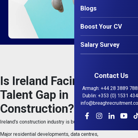
Blogs
Boost Your CV
Salary Survey
Contact Us
Is Ireland Facing a Senior
Armagh
:
+44 28 3889 788
Talent Gap in
Dublin
:
+353 (0) 1531 43
info@breaghrecruitment.c
Construction?
Ireland's construction industry is busier than ever.
Major residential developments, data centres,