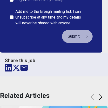
Add me to the Breagh mailing list. I can
unsubscribe at any time and my details
will never be shared with anyone.
Submit
Share this job
Related
Articles