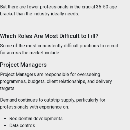
But there are fewer professionals in the crucial 35-50 age
bracket than the industry ideally needs.
Which Roles Are Most Difficult to Fill?
Some of the most consistently difficult positions to recruit
for across the market include:
Project Managers
Project Managers are responsible for overseeing
programmes, budgets, client relationships, and delivery
targets.
Demand continues to outstrip supply, particularly for
professionals with experience on:
Residential developments
Data centres