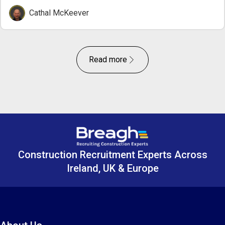
Cathal McKeever
Read more
Construction Recruitment Experts Across
Ireland, UK & Europe