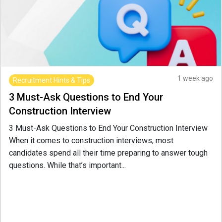
1 week ago
Recruitment Hints & Tips
3 Must-Ask Questions to End Your
Construction Interview
3 Must-Ask Questions to End Your Construction Interview
When it comes to construction interviews, most
candidates spend all their time preparing to answer tough
questions. While that’s important...