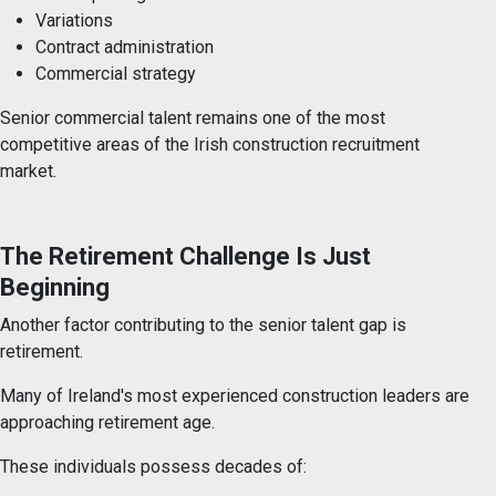
Variations
Contract administration
Commercial strategy
Senior commercial talent remains one of the most
competitive areas of the Irish construction recruitment
market.
The Retirement Challenge Is Just
Beginning
Another factor contributing to the senior talent gap is
retirement.
Many of Ireland's most experienced construction leaders are
approaching retirement age.
These individuals possess decades of: