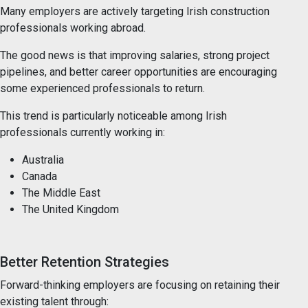
Many employers are actively targeting Irish construction
professionals working abroad.
The good news is that improving salaries, strong project
pipelines, and better career opportunities are encouraging
some experienced professionals to return.
This trend is particularly noticeable among Irish
professionals currently working in:
Australia
Canada
The Middle East
The United Kingdom
Better Retention Strategies
Forward-thinking employers are focusing on retaining their
existing talent through: