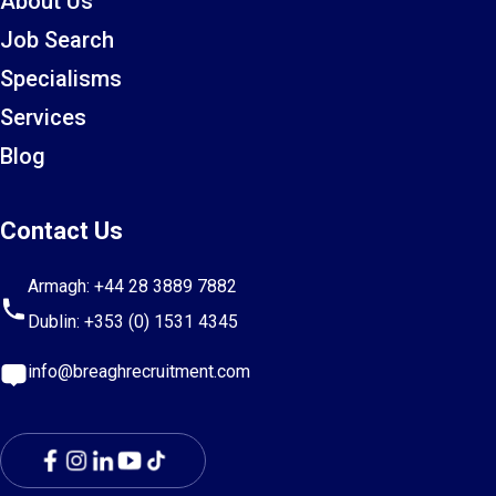
About Us
Job Search
Specialisms
Services
Blog
Contact Us
Armagh:
+44 28 3889 7882
Dublin:
+353 (0) 1531 4345
info@breaghrecruitment.com