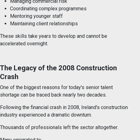
Managing commercial risk
Coordinating complex programmes
Mentoring younger staff
Maintaining client relationships
These skills take years to develop and cannot be
accelerated overnight.
The Legacy of the 2008 Construction
Crash
One of the biggest reasons for today's senior talent
shortage can be traced back nearly two decades.
Following the financial crash in 2008, Ireland's construction
industry experienced a dramatic downturn.
Thousands of professionals left the sector altogether.
Many emigrated to: