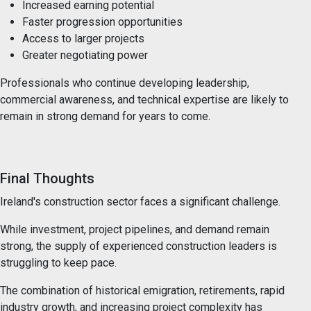
Increased earning potential
Faster progression opportunities
Access to larger projects
Greater negotiating power
Professionals who continue developing leadership,
commercial awareness, and technical expertise are likely to
remain in strong demand for years to come.
Final Thoughts
Ireland's construction sector faces a significant challenge.
While investment, project pipelines, and demand remain
strong, the supply of experienced construction leaders is
struggling to keep pace.
The combination of historical emigration, retirements, rapid
industry growth, and increasing project complexity has