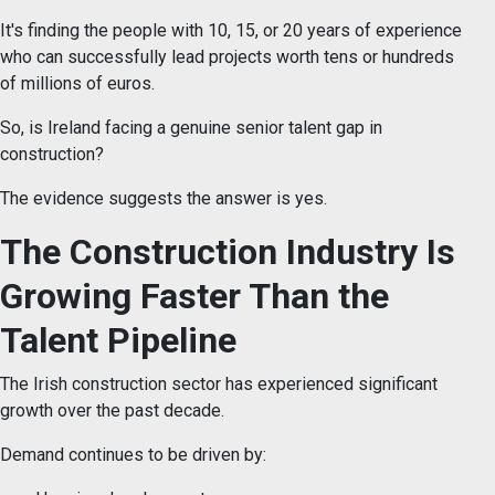
It's finding the people with 10, 15, or 20 years of experience
who can successfully lead projects worth tens or hundreds
of millions of euros.
So, is Ireland facing a genuine senior talent gap in
construction?
The evidence suggests the answer is yes.
The Construction Industry Is
Growing Faster Than the
Talent Pipeline
The Irish construction sector has experienced significant
growth over the past decade.
Demand continues to be driven by: