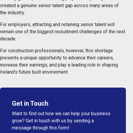
created a genuine senior talent gap across many areas of
the industry.
For employers, attracting and retaining senior talent will
remain one of the biggest recruitment challenges of the next
decade.
For construction professionals, however, this shortage
presents a unique opportunity to advance their careers,
increase their earnings, and play a leading role in shaping
Ireland's future built environment.
Get in Touch
Want to find out how we can help your business
grow? Get in touch with us by sending a
message through this form!