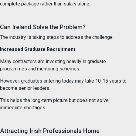
complete package rather than salary alone.
Can Ireland Solve the Problem?
The industry is taking steps to address the challenge.
Increased Graduate Recruitment
Many contractors are investing heavily in graduate
programmes and mentoring schemes.
However, graduates entering today may take 10-15 years to
become senior leaders.
This helps the long-term picture but does not solve
immediate shortages.
Attracting Irish Professionals Home