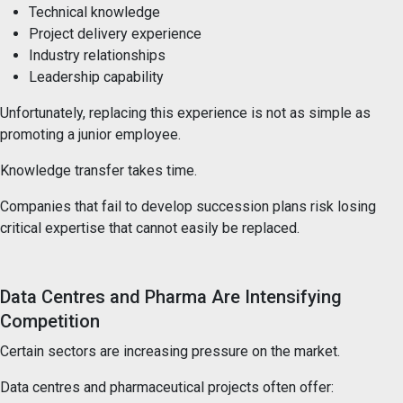
Technical knowledge
Project delivery experience
Industry relationships
Leadership capability
Unfortunately, replacing this experience is not as simple as
promoting a junior employee.
Knowledge transfer takes time.
Companies that fail to develop succession plans risk losing
critical expertise that cannot easily be replaced.
Data Centres and Pharma Are Intensifying
Competition
Certain sectors are increasing pressure on the market.
Data centres and pharmaceutical projects often offer: