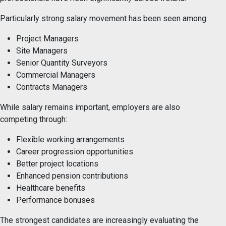
Particularly strong salary movement has been seen among:
Project Managers
Site Managers
Senior Quantity Surveyors
Commercial Managers
Contracts Managers
While salary remains important, employers are also
competing through:
Flexible working arrangements
Career progression opportunities
Better project locations
Enhanced pension contributions
Healthcare benefits
Performance bonuses
The strongest candidates are increasingly evaluating the