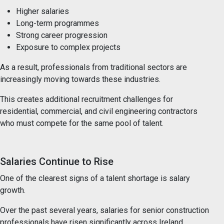
Higher salaries
Long-term programmes
Strong career progression
Exposure to complex projects
As a result, professionals from traditional sectors are
increasingly moving towards these industries.
This creates additional recruitment challenges for
residential, commercial, and civil engineering contractors
who must compete for the same pool of talent.
Salaries Continue to Rise
One of the clearest signs of a talent shortage is salary
growth.
Over the past several years, salaries for senior construction
professionals have risen significantly across Ireland.