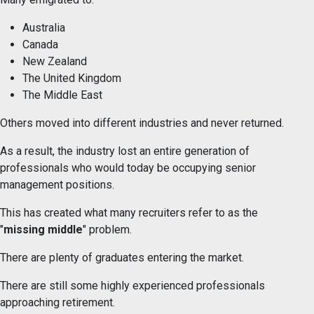
Australia
Canada
New Zealand
The United Kingdom
The Middle East
Others moved into different industries and never returned.
As a result, the industry lost an entire generation of
professionals who would today be occupying senior
management positions.
This has created what many recruiters refer to as the
"
missing middle
" problem.
There are plenty of graduates entering the market.
There are still some highly experienced professionals
approaching retirement.