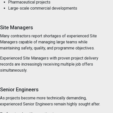
Pharmaceutical projects
Large-scale commercial developments
Site Managers
Many contractors report shortages of experienced Site
Managers capable of managing large teams while
maintaining safety, quality, and programme objectives.
Experienced Site Managers with proven project delivery
records are increasingly receiving multiple job offers
simultaneously.
Senior Engineers
As projects become more technically demanding,
experienced Senior Engineers remain highly sought after.