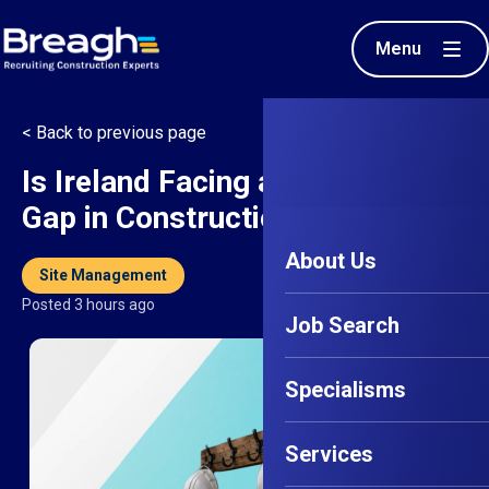
Menu
< Back to previous page
Is Ireland Facing a Senior Talent
Gap in Construction?
About Us
Site Management
Posted 3 hours ago
Job Search
Specialisms
Services