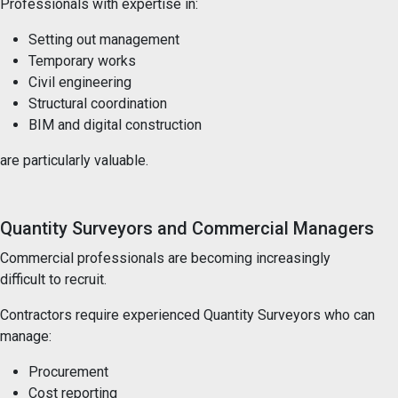
Professionals with expertise in:
Setting out management
Temporary works
Civil engineering
Structural coordination
BIM and digital construction
are particularly valuable.
Quantity Surveyors and Commercial Managers
Commercial professionals are becoming increasingly
difficult to recruit.
Contractors require experienced Quantity Surveyors who can
manage:
Procurement
Cost reporting