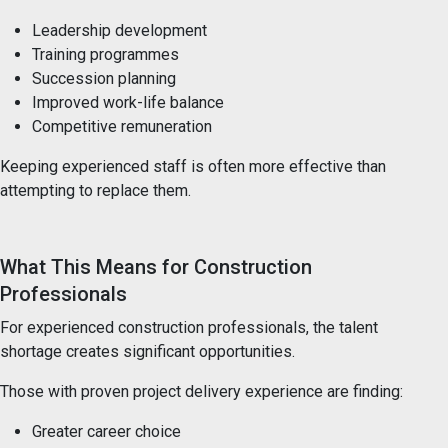
Leadership development
Training programmes
Succession planning
Improved work-life balance
Competitive remuneration
Keeping experienced staff is often more effective than
attempting to replace them.
What This Means for Construction
Professionals
For experienced construction professionals, the talent
shortage creates significant opportunities.
Those with proven project delivery experience are finding:
Greater career choice