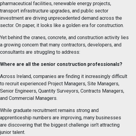
pharmaceutical facilities, renewable energy projects,
transport infrastructure upgrades, and public sector
investment are driving unprecedented demand across the
sector. On paper, it looks like a golden era for construction.
Yet behind the cranes, concrete, and construction activity lies
a growing concern that many contractors, developers, and
consultants are struggling to address:
Where are all the senior construction professionals?
Across Ireland, companies are finding it increasingly difficult
to recruit experienced Project Managers, Site Managers,
Senior Engineers, Quantity Surveyors, Contracts Managers,
and Commercial Managers.
While graduate recruitment remains strong and
apprenticeship numbers are improving, many businesses
are discovering that the biggest challenge isn't attracting
junior talent.