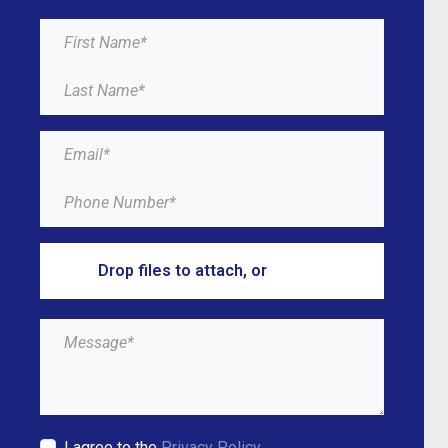
Drop files to attach, or
browse
I agree to the
Privacy Policy.