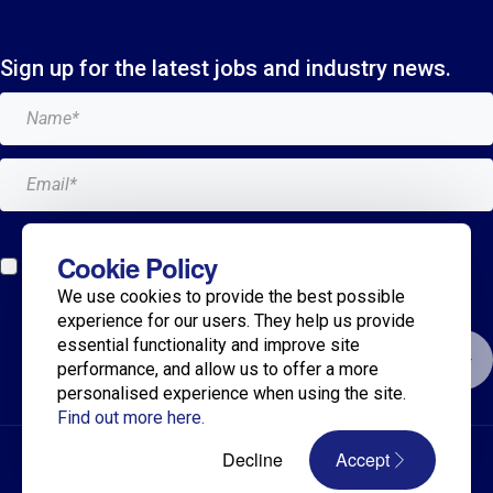
Sign up for the latest jobs and industry news.
Add me to the Breagh mailing list. I can unsubscribe at
Cookie Policy
any time and my details will never be shared with
We use cookies to provide the best possible
anyone.*
experience for our users. They help us provide
essential functionality and improve site
Submit
performance, and allow us to offer a more
personalised experience when using the site.
Find out more here.
© 2025 Breagh Recruitment
Decline
Accept
Privacy Policy
Terms