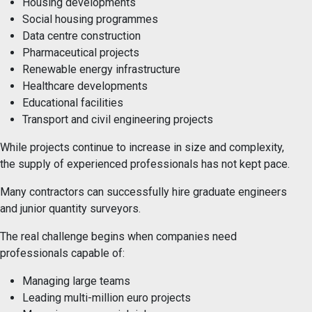
Housing developments
Social housing programmes
Data centre construction
Pharmaceutical projects
Renewable energy infrastructure
Healthcare developments
Educational facilities
Transport and civil engineering projects
While projects continue to increase in size and complexity,
the supply of experienced professionals has not kept pace.
Many contractors can successfully hire graduate engineers
and junior quantity surveyors.
The real challenge begins when companies need
professionals capable of:
Managing large teams
Leading multi-million euro projects