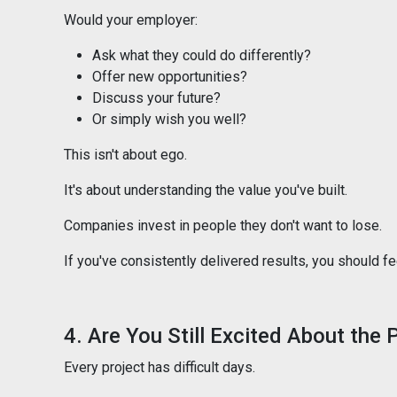
Would your employer:
Ask what they could do differently?
Offer new opportunities?
Discuss your future?
Or simply wish you well?
This isn't about ego.
It's about understanding the value you've built.
Companies invest in people they don't want to lose.
If you've consistently delivered results, you should f
4. Are You Still Excited About the
Every project has difficult days.