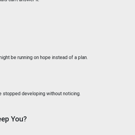
 might be running on hope instead of a plan.
ve stopped developing without noticing.
eep You?