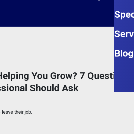
Spec
Serv
Blog
l Helping You Grow? 7 Questions
ssional Should Ask
leave their job.