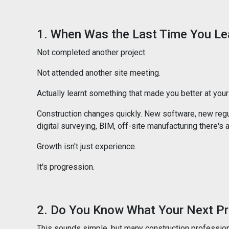
1. When Was the Last Time You L
Not completed another project.
Not attended another site meeting.
Actually learnt something that made you better at your 
Construction changes quickly. New software, new regu
digital surveying, BIM, off-site manufacturing there'
Growth isn't just experience.
It's progression.
2. Do You Know What Your Next Pr
This sounds simple, but many construction professiona