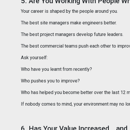
5. Are You Working With People W
Your career is shaped by the people around you.
The best site managers make engineers better.
The best project managers develop future leaders.
The best commercial teams push each other to impro
Ask yourself:
Who have you learnt from recently?
Who pushes you to improve?
Who has helped you become better over the last 12 
If nobody comes to mind, your environment may no lon
6. Has Your Value Increased… and 