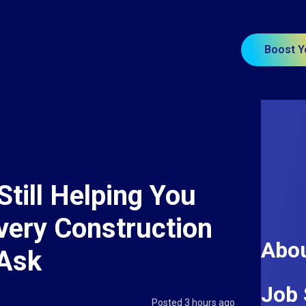
Boost Y
Still Helping You
very Construction
Abou
 Ask
Job 
Posted 3 hours ago