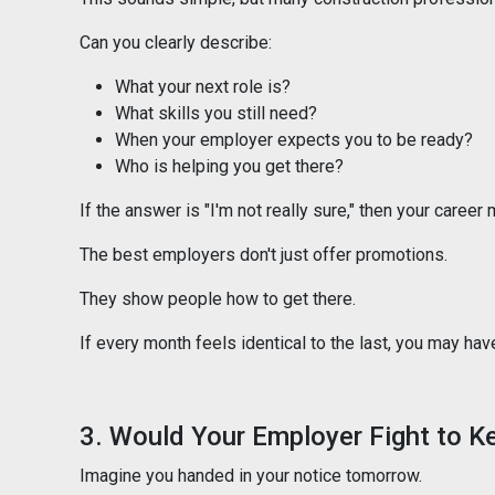
Can you clearly describe:
What your next role is?
What skills you still need?
When your employer expects you to be ready?
Who is helping you get there?
If the answer is "I'm not really sure," then your career
The best employers don't just offer promotions.
They show people how to get there.
If every month feels identical to the last, you may ha
3. Would Your Employer Fight to K
Imagine you handed in your notice tomorrow.