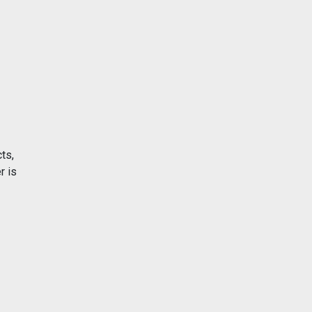
ts,
r is