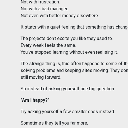
Not with frustration.
Not with a bad manager.
Not even with better money elsewhere.
It starts with a quiet feeling that something has chang
The projects don't excite you like they used to.
Every week feels the same.
You've stopped learning without even realising it.
The strange thing is, this often happens to some of th
solving problems and keeping sites moving. They don'
still moving forward.
So instead of asking yourself one big question
"Am I happy?"
Try asking yourself a few smaller ones instead.
Sometimes they tell you far more.