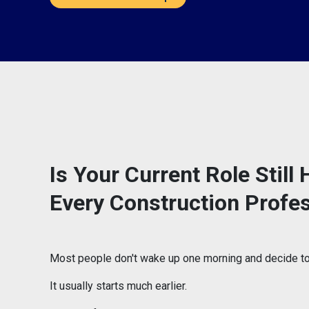
Is Your Current Role Stil
Every Construction Profe
Most people don't wake up one morning and decide to 
It usually starts much earlier.