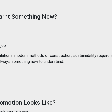
earnt Something New?
job.
lations, modern methods of construction, sustainability require
s always something new to understand.
omotion Looks Like?
ls can't answer it.