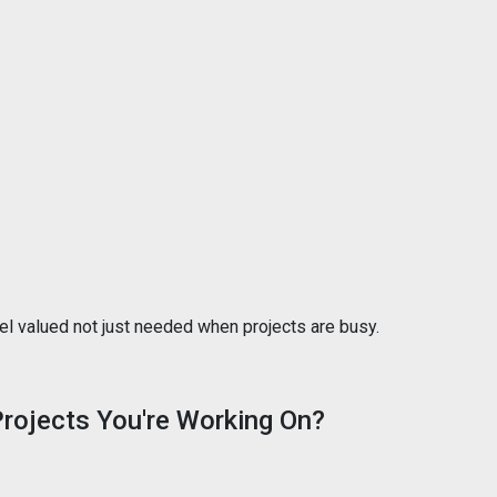
eel valued not just needed when projects are busy.
 Projects You're Working On?