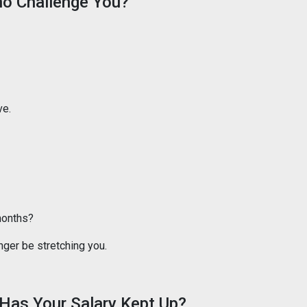
ho Challenge You?
ve.
months?
ger be stretching you.
Has Your Salary Kept Up?