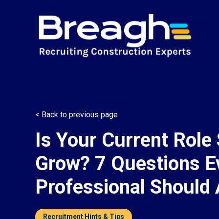
< Back to previous page
Is Your Current Role 
Grow? 7 Questions E
Professional Should
Recruitment Hints & Tips