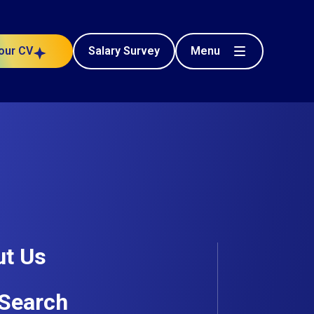
Menu
our CV
Salary Survey
t Us
Search