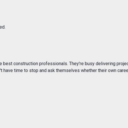
ed.
e best construction professionals. They're busy delivering projec
t have time to stop and ask themselves whether their own caree