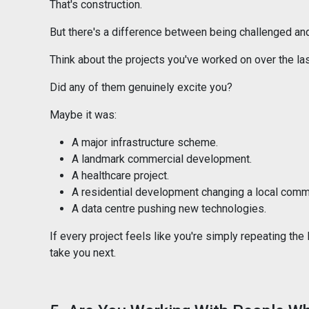
That's construction.
But there's a difference between being challenged an
Think about the projects you've worked on over the las
Did any of them genuinely excite you?
Maybe it was:
A major infrastructure scheme.
A landmark commercial development.
A healthcare project.
A residential development changing a local comm
A data centre pushing new technologies.
If every project feels like you're simply repeating the
take you next.