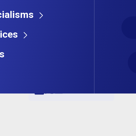
ialisms
ices
s
Share this job