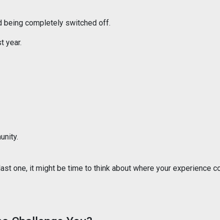
d being completely switched off.
t year.
unity.
 last one, it might be time to think about where your experience c