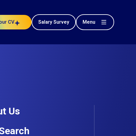
Menu
our CV
Salary Survey
t Us
Search