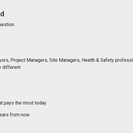
ed
uestion.
eyors, Project Managers, Site Managers, Health & Safety profess
different.
at pays the most today.
 years from now.