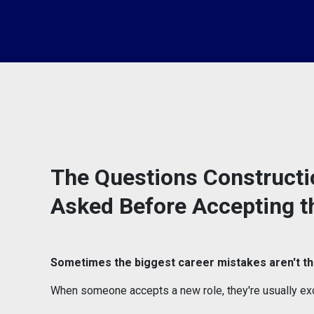
The Questions Constructi
Asked Before Accepting t
Sometimes the biggest career mistakes aren't th
When someone accepts a new role, they're usually exc