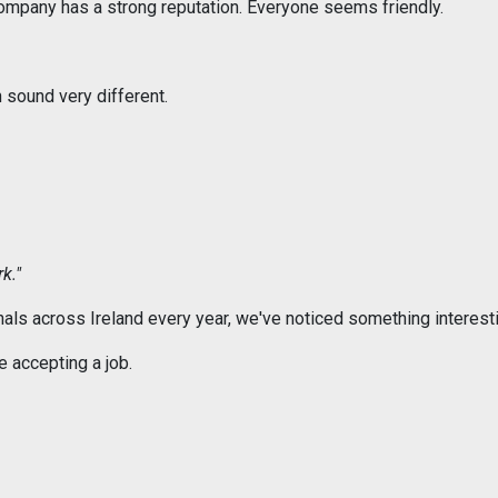
company has a strong reputation. Everyone seems friendly.
 sound very different.
k."
als across Ireland every year, we've noticed something interesti
 accepting a job.