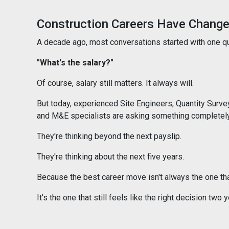
Construction Careers Have Chang
A decade ago, most conversations started with one q
"What's the salary?"
Of course, salary still matters. It always will.
But today, experienced Site Engineers, Quantity Surv
and M&E specialists are asking something completely 
They're thinking beyond the next payslip.
They're thinking about the next five years.
Because the best career move isn't always the one th
It's the one that still feels like the right decision two