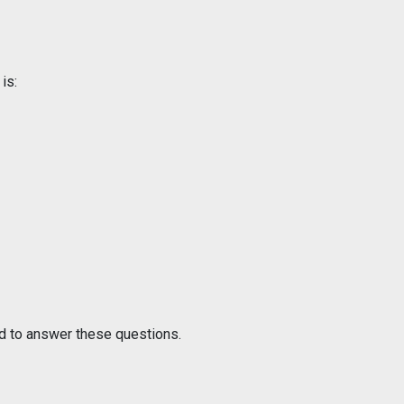
is:
ud to answer these questions.