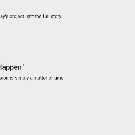
s project isn't the full story.
Happen"
ion is simply a matter of time.