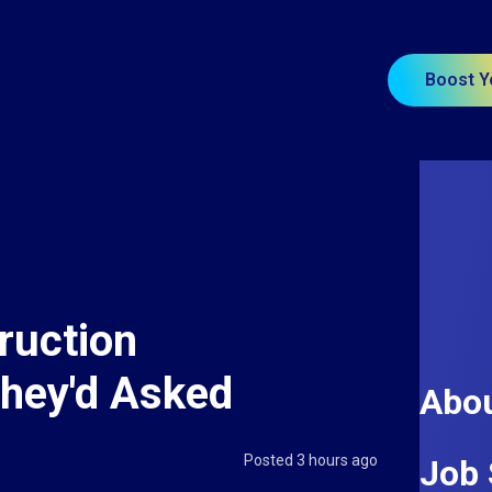
Boost Y
ruction
They'd Asked
Abou
Posted 3 hours ago
Job 