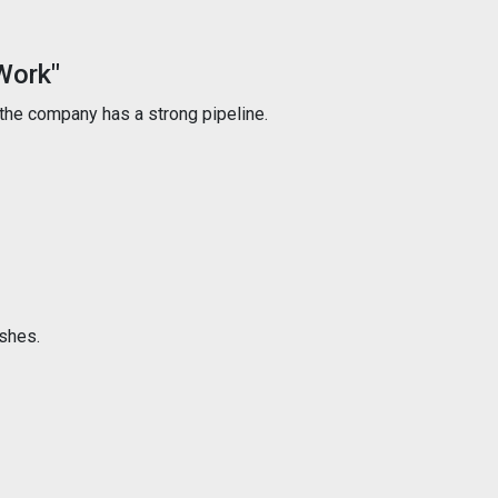
Work"
the company has a strong pipeline.
ishes.