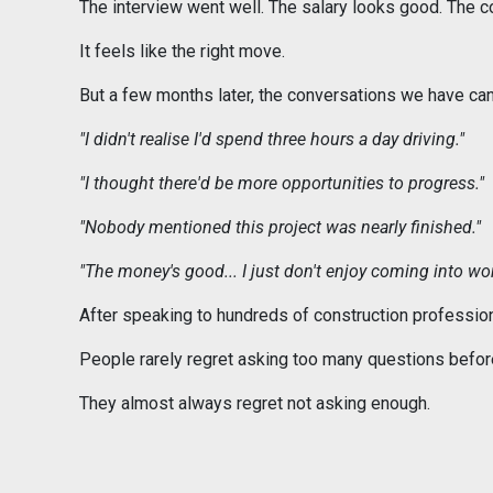
The interview went well. The salary looks good. The 
It feels like the right move.
But a few months later, the conversations we have can
"I didn't realise I'd spend three hours a day driving."
"I thought there'd be more opportunities to progress."
"Nobody mentioned this project was nearly finished."
"The money's good... I just don't enjoy coming into wor
After speaking to hundreds of construction profession
People rarely regret asking too many questions before
They almost always regret not asking enough.