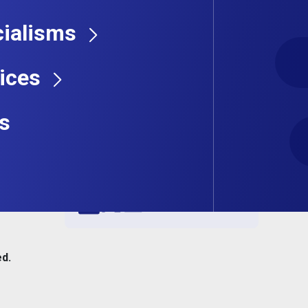
ialisms
ices
s
Share this job
ed.