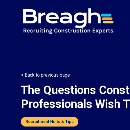
< Back to previous page
The Questions Const
Professionals Wish 
Recruitment Hints & Tips