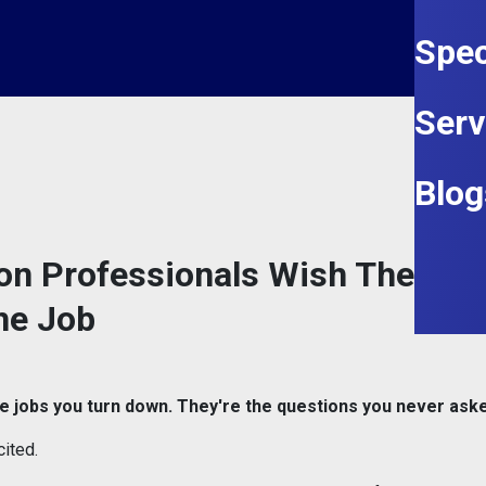
Spec
Serv
Blog
on Professionals Wish They'd
he Job
e jobs you turn down. They're the questions you never ask
ited.