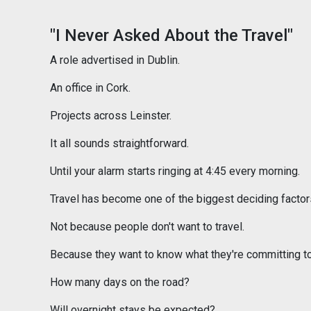
"I Never Asked About the Travel"
A role advertised in Dublin.
An office in Cork.
Projects across Leinster.
It all sounds straightforward.
Until your alarm starts ringing at 4:45 every morning.
Travel has become one of the biggest deciding factors
Not because people don't want to travel.
Because they want to know what they're committing to
How many days on the road?
Will overnight stays be expected?