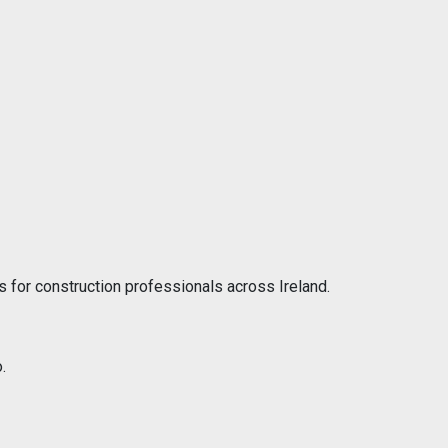
 for construction professionals across Ireland.
.