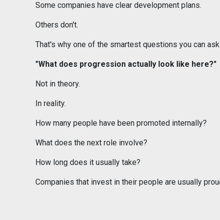
Some companies have clear development plans.
Others don't.
That's why one of the smartest questions you can ask 
"What does progression actually look like here?"
Not in theory.
In reality.
How many people have been promoted internally?
What does the next role involve?
How long does it usually take?
Companies that invest in their people are usually pro