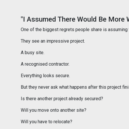
"I Assumed There Would Be More 
One of the biggest regrets people share is assuming 
They see an impressive project.
A busy site.
A recognised contractor.
Everything looks secure.
But they never ask what happens after this project fin
Is there another project already secured?
Will you move onto another site?
Will you have to relocate?