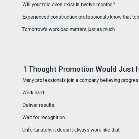
Will your role even exist in twelve months?
Experienced construction professionals know that today'
Tomorrow's workload matters just as much.
"I Thought Promotion Would Just 
Many professionals join a company believing progress
Work hard.
Deliver results.
Wait for recognition.
Unfortunately, it doesn't always work like that.