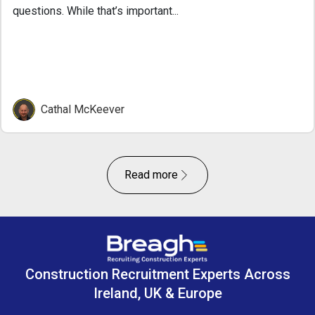
questions. While that’s important...
Cathal McKeever
Read more
Construction Recruitment Experts Across
Ireland, UK & Europe