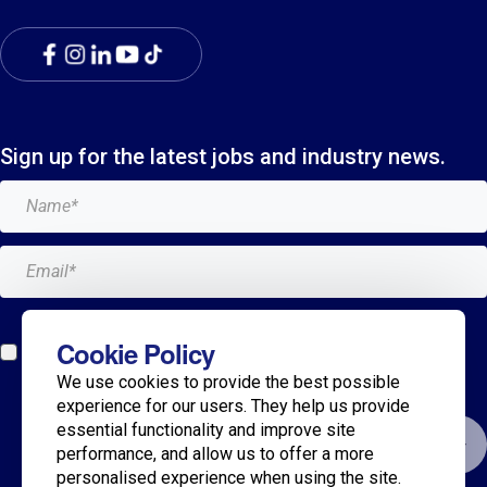
Sign up for the latest jobs and industry news.
Add me to the Breagh mailing list. I can unsubscribe at
Cookie Policy
any time and my details will never be shared with
We use cookies to provide the best possible
anyone.*
experience for our users. They help us provide
essential functionality and improve site
Submit
performance, and allow us to offer a more
personalised experience when using the site.