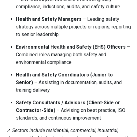
compliance, inductions, audits, and safety culture
Health and Safety Managers
– Leading safety
strategy across multiple projects or regions, reporting
to senior leadership
Environmental Health and Safety (EHS) Officers
–
Combined roles managing both safety and
environmental compliance
Health and Safety Coordinators (Junior to
Senior)
– Assisting in documentation, audits, and
training delivery
Safety Consultants / Advisors (Client-Side or
Contractor-Side)
– Advising on best practice, ISO
standards, and continuous improvement
📌
Sectors include residential, commercial, industrial,