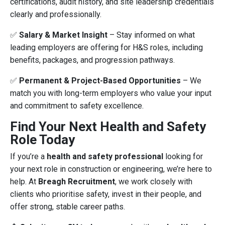
certifications, audit history, and site leadership credentials
clearly and professionally.
✅
Salary & Market Insight
– Stay informed on what
leading employers are offering for H&S roles, including
benefits, packages, and progression pathways.
✅
Permanent & Project-Based Opportunities
– We
match you with long-term employers who value your input
and commitment to safety excellence.
Find Your Next Health and Safety
Role Today
If you’re a
health and safety professional
looking for
your next role in construction or engineering, we’re here to
help. At
Breagh Recruitment
, we work closely with
clients who prioritise safety, invest in their people, and
offer strong, stable career paths.