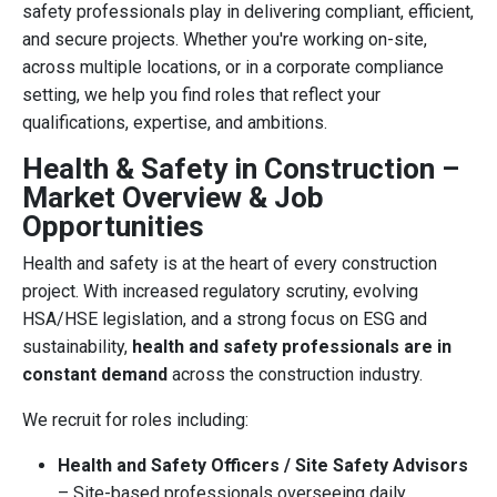
safety professionals play in delivering compliant, efficient,
and secure projects. Whether you're working on-site,
across multiple locations, or in a corporate compliance
setting, we help you find roles that reflect your
qualifications, expertise, and ambitions.
Health & Safety in Construction –
Market Overview & Job
Opportunities
Health and safety is at the heart of every construction
project. With increased regulatory scrutiny, evolving
HSA/HSE legislation, and a strong focus on ESG and
sustainability,
health and safety professionals are in
constant demand
across the construction industry.
We recruit for roles including:
Health and Safety Officers / Site Safety Advisors
– Site-based professionals overseeing daily