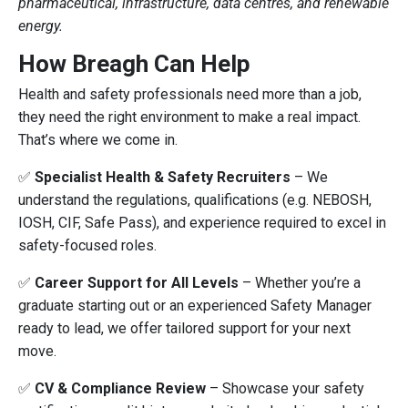
pharmaceutical, infrastructure, data centres, and renewable
energy.
How Breagh Can Help
Health and safety professionals need more than a job,
they need the right environment to make a real impact.
That’s where we come in.
✅
Specialist Health & Safety Recruiters
– We
understand the regulations, qualifications (e.g. NEBOSH,
IOSH, CIF, Safe Pass), and experience required to excel in
safety-focused roles.
✅
Career Support for All Levels
– Whether you’re a
graduate starting out or an experienced Safety Manager
ready to lead, we offer tailored support for your next
move.
✅
CV & Compliance Review
– Showcase your safety