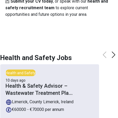
📩
Submit your CV today
, or speak with our
health and
safety recruitment team
to explore current
opportunities and future options in your area.
Health and Safety
Jobs
Health and Safety
10 days ago
Health & Safety Advisor –
Wastewater Treatment Pla
...
Limerick, County Limerick, Ireland
€60000 - €70000 per annum