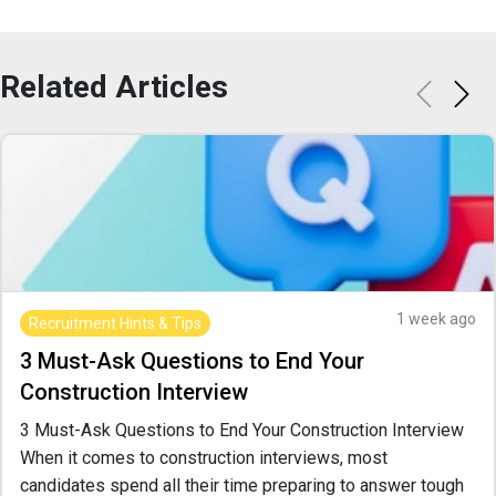
Related
Articles
1 week ago
Recruitment Hints & Tips
3 Must-Ask Questions to End Your
Construction Interview
3 Must-Ask Questions to End Your Construction Interview
When it comes to construction interviews, most
candidates spend all their time preparing to answer tough