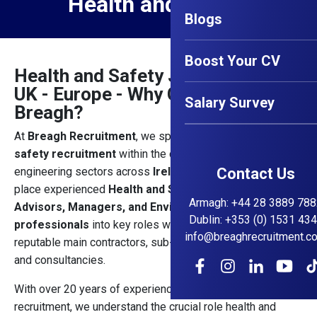
Health and Safety
Blogs
Boost Your CV
Health and Safety Jobs - Ireland -
UK - Europe - Why Choose
Salary Survey
Breagh?
At
Breagh Recruitment
, we specialise in
health and
safety recruitment
within the construction and
engineering sectors across
Ireland, UK and Europe.
Contact Us
We
place experienced
Health and Safety Officers,
Armagh
:
+44 28 3889 788
Advisors, Managers, and Environmental Health
Dublin
:
+353 (0) 1531 43
professionals
into key roles with Ireland’s most
info@breaghrecruitment.c
reputable main contractors, sub-contractors, developers,
and consultancies.
With over 20 years of experience in construction
recruitment, we understand the crucial role health and