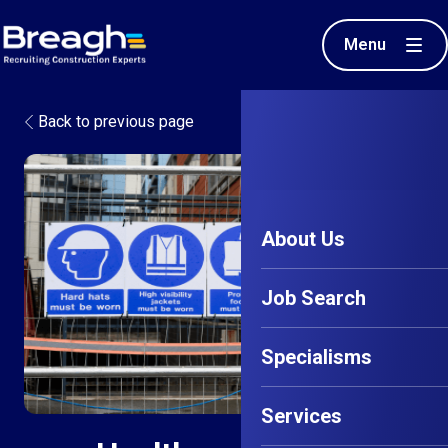
Menu
Back to previous page
About Us
Job Search
Specialisms
Services