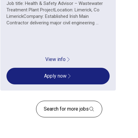
Job title: Health & Safety Advisor – Wastewater
Treatment Plant ProjectLocation: Limerick, Co
LimerickCompany: Established Irish Main
Contractor delivering major civil engineering ...
View info
Apply now
Search for more jobs