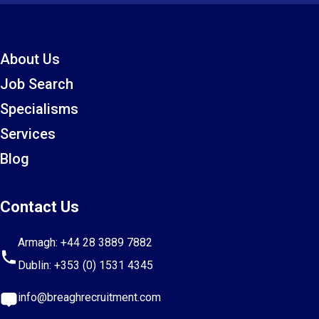
About Us
Job Search
Specialisms
Services
Blog
Contact Us
Armagh:
+44 28 3889 7882
Dublin:
+353 (0) 1531 4345
info@breaghrecruitment.com