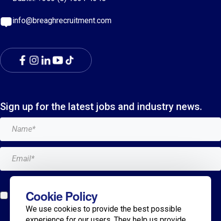
info@breaghrecruitment.com
Sign up for the latest jobs and industry news.
Add me to the Breagh mailing list. I can unsubscribe at
Cookie Policy
any time and my details will never be shared with
We use cookies to provide the best possible
anyone.*
experience for our users. They help us provide