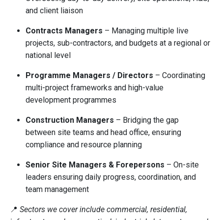
and client liaison
Contracts Managers
– Managing multiple live
projects, sub-contractors, and budgets at a regional or
national level
Programme Managers / Directors
– Coordinating
multi-project frameworks and high-value
development programmes
Construction Managers
– Bridging the gap
between site teams and head office, ensuring
compliance and resource planning
Senior Site Managers & Forepersons
– On-site
leaders ensuring daily progress, coordination, and
team management
📍
Sectors we cover include commercial, residential,