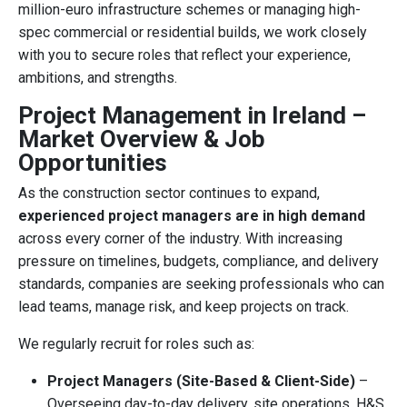
million-euro infrastructure schemes or managing high-
spec commercial or residential builds, we work closely
with you to secure roles that reflect your experience,
ambitions, and strengths.
Project Management in Ireland –
Market Overview & Job
Opportunities
As the construction sector continues to expand,
experienced project managers are in high demand
across every corner of the industry. With increasing
pressure on timelines, budgets, compliance, and delivery
standards, companies are seeking professionals who can
lead teams, manage risk, and keep projects on track.
We regularly recruit for roles such as:
Project Managers (Site-Based & Client-Side)
–
Overseeing day-to-day delivery, site operations, H&S,