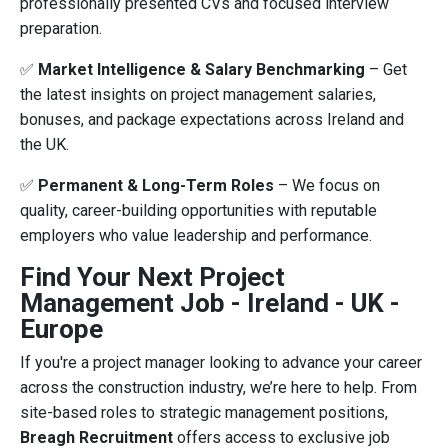
professionally presented CVs and focused interview
preparation.
✅
Market Intelligence & Salary Benchmarking
– Get
the latest insights on project management salaries,
bonuses, and package expectations across Ireland and
the UK.
✅
Permanent & Long-Term Roles
– We focus on
quality, career-building opportunities with reputable
employers who value leadership and performance.
Find Your Next Project
Management Job - Ireland - UK -
Europe
If you're a project manager looking to advance your career
across the construction industry, we’re here to help. From
site-based roles to strategic management positions,
Breagh Recruitment
offers access to exclusive job