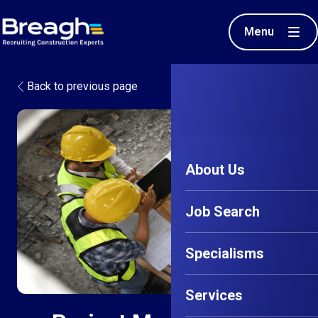
Menu
Back to previous page
About Us
Job Search
Specialisms
Services