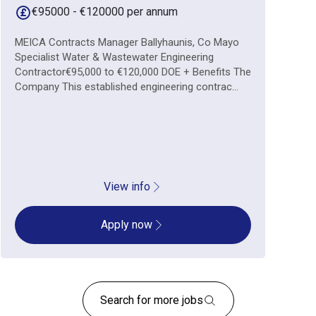
€95000 - €120000 per annum
MEICA Contracts Manager Ballyhaunis, Co Mayo
Specialist Water & Wastewater Engineering
Contractor€95,000 to €120,000 DOE + Benefits The
Company This established engineering contrac...
View info
Apply now
Search for more jobs