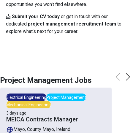
opportunities you won’t find elsewhere.
📩
Submit your CV today
or get in touch with our
dedicated
project management recruitment team
to
explore what’s next for your career.
Project Management
Jobs
Electrical Engineering
Project Management
Mechanical Engineering
3 days ago
MEICA Contracts Manager
Mayo, County Mayo, Ireland