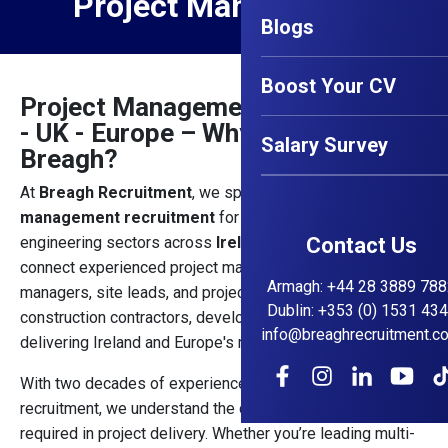
Project Management
Blogs
Boost Your CV
Project Management Jobs Ireland
- UK - Europe – Why Choose
Salary Survey
Breagh?
At
Breagh Recruitment
, we specialise in
project
management recruitment
for the construction and
engineering sectors across
Ireland and the UK
Contact Us
. We
connect experienced project managers, contracts
Armagh
:
+44 28 3889 788
managers, site leads, and project directors with reputable
Dublin
:
+353 (0) 1531 43
construction contractors, developers, and consultancies
info@breaghrecruitment.c
delivering Ireland and Europe's most significant projects.
With two decades of experience in construction
recruitment, we understand the complexity and leadership
required in project delivery. Whether you’re leading multi-