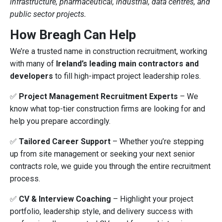
infrastructure, pharmaceutical, industrial, data centres, and
public sector projects.
How Breagh Can Help
We’re a trusted name in construction recruitment, working
with many of
Ireland’s leading main contractors and
developers
to fill high-impact project leadership roles.
✅
Project Management Recruitment Experts
– We
know what top-tier construction firms are looking for and
help you prepare accordingly.
✅
Tailored Career Support
– Whether you’re stepping
up from site management or seeking your next senior
contracts role, we guide you through the entire recruitment
process.
✅
CV & Interview Coaching
– Highlight your project
portfolio, leadership style, and delivery success with