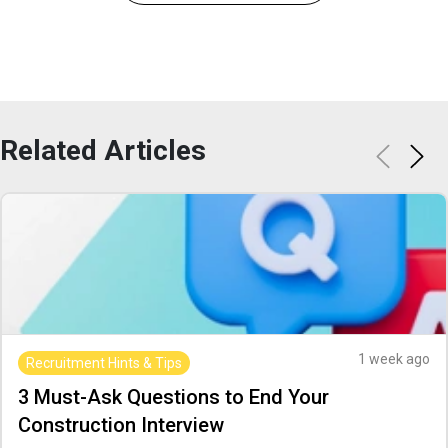
Related
Articles
1 week ago
Recruitment Hints & Tips
3 Must-Ask Questions to End Your
Construction Interview