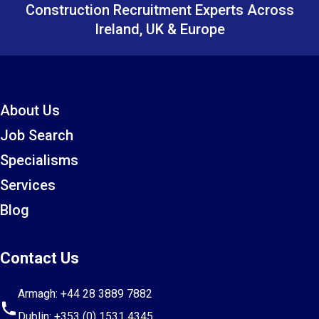
Construction Recruitment Experts Across
Ireland, UK & Europe
About Us
Job Search
Specialisms
Services
Blog
Contact Us
Armagh:
+44 28 3889 7882
Dublin:
+353 (0) 1531 4345