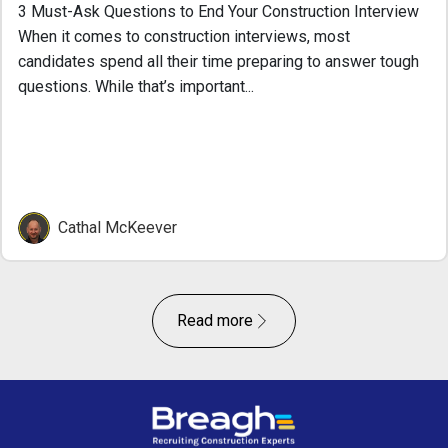
3 Must-Ask Questions to End Your Construction Interview
When it comes to construction interviews, most
candidates spend all their time preparing to answer tough
questions. While that’s important...
Cathal McKeever
Read more